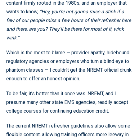
content firmly rooted in the 1980s, and an employer that
wants to know,
“Hey, you’re not gonna raise a stink if a
few of our people miss a few hours of their refresher here
and there, are you? They’ll be there for most of it, wink
wink.”
Which is the most to blame — provider apathy, hidebound
regulatory agencies or employers who turn a blind eye to
phantom classes — I couldn’t get the NREMT official drunk
enough to offer an honest opinion.
To be fair, it’s better than it once was. NREMT, and I
presume many other state EMS agencies, readily accept
college courses for continuing education credit.
The current NREMT refresher guidelines also allow some
flexible content, allowing training officers more leeway in