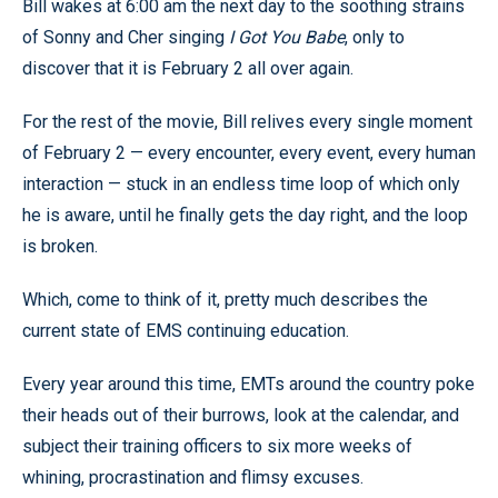
Bill wakes at 6:00 am the next day to the soothing strains
of Sonny and Cher singing
I Got You Babe
, only to
discover that it is February 2 all over again.
For the rest of the movie, Bill relives every single moment
of February 2 — every encounter, every event, every human
interaction — stuck in an endless time loop of which only
he is aware, until he finally gets the day right, and the loop
is broken.
Which, come to think of it, pretty much describes the
current state of EMS continuing education.
Every year around this time, EMTs around the country poke
their heads out of their burrows, look at the calendar, and
subject their training officers to six more weeks of
whining, procrastination and flimsy excuses.