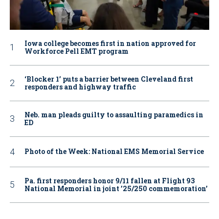
Iowa college becomes first in nation approved for
Workforce Pell EMT program
‘Blocker 1’ puts a barrier between Cleveland first
responders and highway traffic
Neb. man pleads guilty to assaulting paramedics in
ED
Photo of the Week: National EMS Memorial Service
Pa. first responders honor 9/11 fallen at Flight 93
National Memorial in joint ’25/250 commemoration’