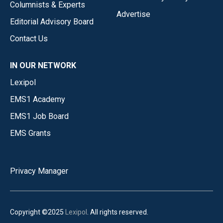
Columnists & Experts
Advertise
Editorial Advisory Board
Contact Us
IN OUR NETWORK
Lexipol
EMS1 Academy
EMS1 Job Board
EMS Grants
Privacy Manager
Copyright ©2025
Lexipol
. All rights reserved.