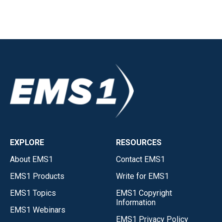
EXPLORE
RESOURCES
About EMS1
Contact EMS1
EMS1 Products
Write for EMS1
EMS1 Topics
EMS1 Copyright
Information
EMS1 Webinars
EMS1 Privacy Policy