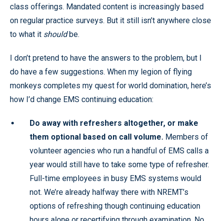
class offerings. Mandated content is increasingly based
on regular practice surveys. But it still isn’t anywhere close
to what it
should
be.
I don’t pretend to have the answers to the problem, but I
do have a few suggestions. When my legion of flying
monkeys completes my quest for world domination, here’s
how I’d change EMS continuing education:
Do away with refreshers altogether, or make
them optional based on call volume.
Members of
volunteer agencies who run a handful of EMS calls a
year would still have to take some type of refresher.
Full-time employees in busy EMS systems would
not. We’re already halfway there with NREMT’s
options of refreshing though continuing education
hours alone or recertifying through examination. No