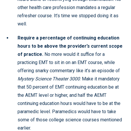
other health care profession mandates a regular
refresher course. It’s time we stopped doing it as
well.
Require a percentage of continuing education
hours to be above the provider’s current scope
of practice.
No more would it suffice for a
practicing EMT to sit in on an EMT course, while
offering snarky commentary like it’s an episode of
Mystery Science Theater 3000
. Make it mandatory
that 50 percent of EMT continuing education be at
the AEMT level or higher, and half the AEMT
continuing education hours would have to be at the
paramedic level. Paramedics would have to take
some of those college science courses mentioned
earlier.