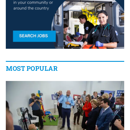
MOST POPULAR