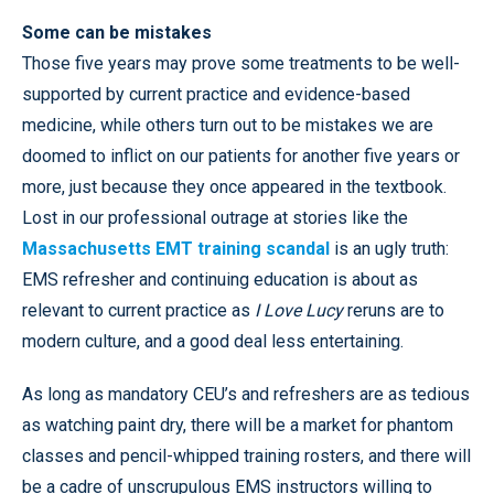
Some can be mistakes
Those five years may prove some treatments to be well-
supported by current practice and evidence-based
medicine, while others turn out to be mistakes we are
doomed to inflict on our patients for another five years or
more, just because they once appeared in the textbook.
Lost in our professional outrage at stories like the
Massachusetts EMT training scandal
is an ugly truth:
EMS refresher and continuing education is about as
relevant to current practice as
I Love Lucy
reruns are to
modern culture, and a good deal less entertaining.
As long as mandatory CEU’s and refreshers are as tedious
as watching paint dry, there will be a market for phantom
classes and pencil-whipped training rosters, and there will
be a cadre of unscrupulous EMS instructors willing to