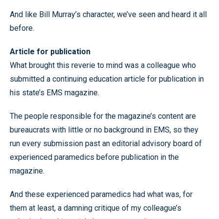
And like Bill Murray’s character, we’ve seen and heard it all
before.
Article for publication
What brought this reverie to mind was a colleague who
submitted a continuing education article for publication in
his state’s EMS magazine.
The people responsible for the magazine’s content are
bureaucrats with little or no background in EMS, so they
run every submission past an editorial advisory board of
experienced paramedics before publication in the
magazine.
And these experienced paramedics had what was, for
them at least, a damning critique of my colleague’s