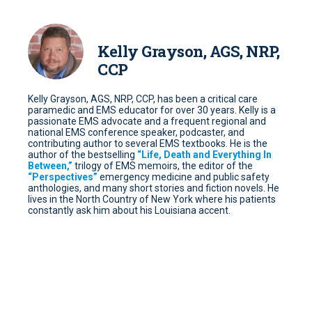
Kelly Grayson, AGS, NRP,
CCP
Kelly Grayson, AGS, NRP, CCP, has been a critical care
paramedic and EMS educator for over 30 years. Kelly is a
passionate EMS advocate and a frequent regional and
national EMS conference speaker, podcaster, and
contributing author to several EMS textbooks. He is the
author of the bestselling
“Life, Death and Everything In
Between,”
trilogy of EMS memoirs, the editor of the
“Perspectives”
emergency medicine and public safety
anthologies, and many short stories and fiction novels. He
lives in the North Country of New York where his patients
constantly ask him about his Louisiana accent.