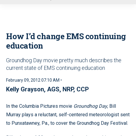
u
How I’d change EMS continuing
education
Groundhog Day movie pretty much describes the
current state of EMS continuing education
February 09, 2012 07:10 AM •
Kelly Grayson, AGS, NRP, CCP
In the Columbia Pictures movie
Groundhog Day
, Bill
Murray plays a reluctant, self-centered meteorologist sent
to Punxatawney, Pa., to cover the Groundhog Day Festival.