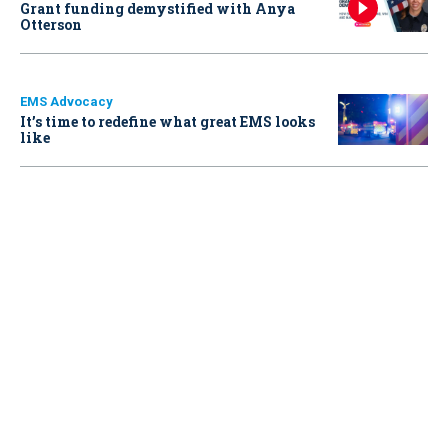
Grant funding demystified with Anya
Otterson
EMS Advocacy
It’s time to redefine what great EMS looks
like