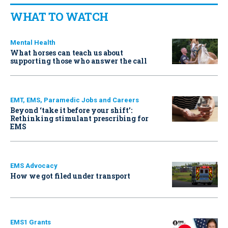
WHAT TO WATCH
Mental Health
What horses can teach us about
supporting those who answer the call
EMT, EMS, Paramedic Jobs and Careers
Beyond ‘take it before your shift’:
Rethinking stimulant prescribing for
EMS
EMS Advocacy
How we got filed under transport
EMS1 Grants