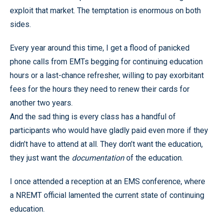
exploit that market. The temptation is enormous on both
sides.
Every year around this time, I get a flood of panicked
phone calls from EMTs begging for continuing education
hours or a last-chance refresher, willing to pay exorbitant
fees for the hours they need to renew their cards for
another two years.
And the sad thing is every class has a handful of
participants who would have gladly paid even more if they
didn’t have to attend at all. They don’t want the education,
they just want the
documentation
of the education.
I once attended a reception at an EMS conference, where
a NREMT official lamented the current state of continuing
education.