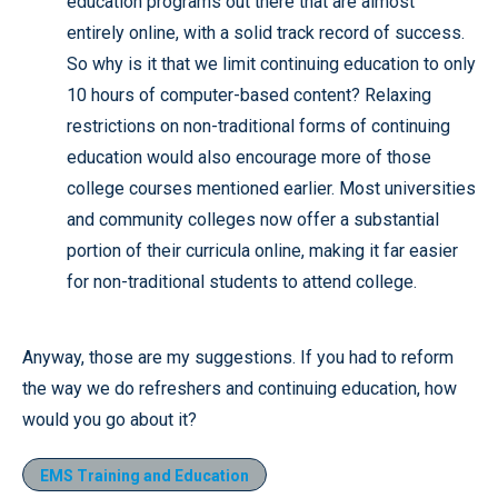
education programs out there that are almost
entirely online, with a solid track record of success.
So why is it that we limit continuing education to only
10 hours of computer-based content? Relaxing
restrictions on non-traditional forms of continuing
education would also encourage more of those
college courses mentioned earlier. Most universities
and community colleges now offer a substantial
portion of their curricula online, making it far easier
for non-traditional students to attend college.
Anyway, those are my suggestions. If you had to reform
the way we do refreshers and continuing education, how
would you go about it?
EMS Training and Education