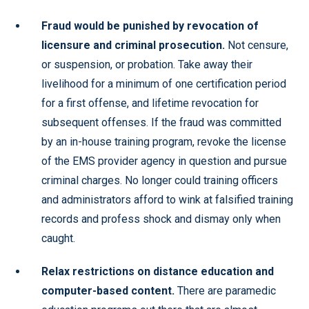
Fraud would be punished by revocation of
licensure and criminal prosecution.
Not censure,
or suspension, or probation. Take away their
livelihood for a minimum of one certification period
for a first offense, and lifetime revocation for
subsequent offenses. If the fraud was committed
by an in-house training program, revoke the license
of the EMS provider agency in question and pursue
criminal charges. No longer could training officers
and administrators afford to wink at falsified training
records and profess shock and dismay only when
caught.
Relax restrictions on distance education and
computer-based content.
There are paramedic