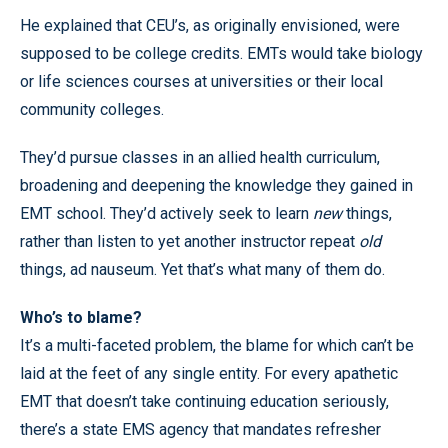
He explained that CEU’s, as originally envisioned, were
supposed to be college credits. EMTs would take biology
or life sciences courses at universities or their local
community colleges.
They’d pursue classes in an allied health curriculum,
broadening and deepening the knowledge they gained in
EMT school. They’d actively seek to learn
new
things,
rather than listen to yet another instructor repeat
old
things, ad nauseum. Yet that’s what many of them do.
Who’s to blame?
It’s a multi-faceted problem, the blame for which can’t be
laid at the feet of any single entity. For every apathetic
EMT that doesn’t take continuing education seriously,
there’s a state EMS agency that mandates refresher