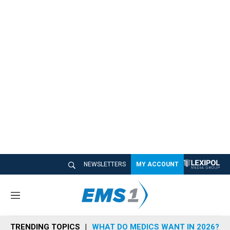
NEWSLETTERS
MY ACCOUNT
M
e
n
TRENDING TOPICS
WHAT DO MEDICS WANT IN 2026?