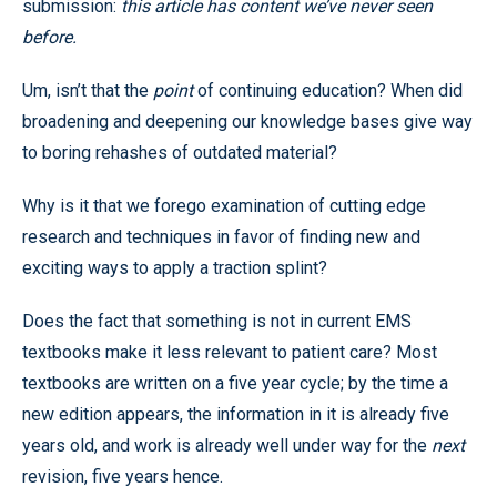
submission:
this article has content we’ve never seen
before.
Um, isn’t that the
point
of continuing education? When did
broadening and deepening our knowledge bases give way
to boring rehashes of outdated material?
Why is it that we forego examination of cutting edge
research and techniques in favor of finding new and
exciting ways to apply a traction splint?
Does the fact that something is not in current EMS
textbooks make it less relevant to patient care? Most
textbooks are written on a five year cycle; by the time a
new edition appears, the information in it is already five
years old, and work is already well under way for the
next
revision, five years hence.