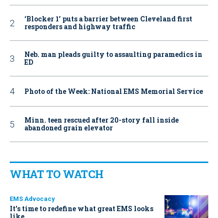
‘Blocker 1’ puts a barrier between Cleveland first
responders and highway traffic
Neb. man pleads guilty to assaulting paramedics in
ED
Photo of the Week: National EMS Memorial Service
Minn. teen rescued after 20-story fall inside
abandoned grain elevator
WHAT TO WATCH
EMS Advocacy
It’s time to redefine what great EMS looks
like