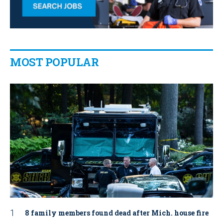
MOST POPULAR
8 family members found dead after Mich. house fire