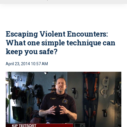
u
Escaping Violent Encounters:
What one simple technique can
keep you safe?
April 23, 2014 10:57 AM