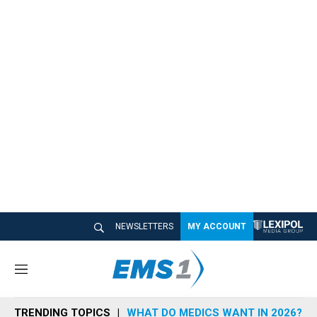
NEWSLETTERS
MY ACCOUNT
M
e
n
TRENDING TOPICS
WHAT DO MEDICS WANT IN 2026?