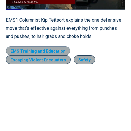
Loaded
:
46.71%
Pause
Unmute
Fullscr
EMS1 Columnist Kip Teitsort explains the one defensive
move that’s effective against everything from punches
and pushes, to hair grabs and choke holds.
EMS Training and Education
Escaping Violent Encounters
Safety