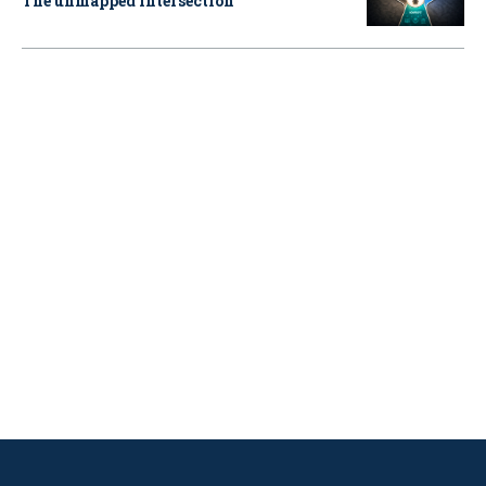
The unmapped intersection