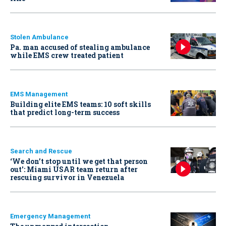
Stolen Ambulance
Pa. man accused of stealing ambulance
while EMS crew treated patient
EMS Management
Building elite EMS teams: 10 soft skills
that predict long-term success
Search and Rescue
‘We don’t stop until we get that person
out': Miami USAR team return after
rescuing survivor in Venezuela
Emergency Management