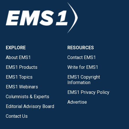
EXPLORE
RESOURCES
About EMS1
Contact EMS1
EMS1 Products
Write for EMS1
EMS1 Topics
EMS1 Copyright
Information
EMS1 Webinars
EMS1 Privacy Policy
Columnists & Experts
Advertise
Editorial Advisory Board
Contact Us