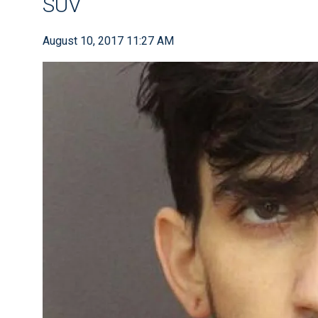
SUV
August 10, 2017 11:27 AM