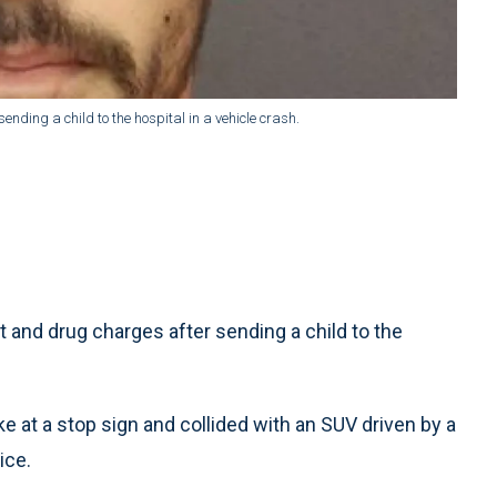
nding a child to the hospital in a vehicle crash.
and drug charges after sending a child to the
ke at a stop sign and collided with an SUV driven by a
ice.