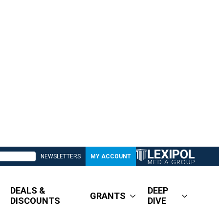
NEWSLETTERS
MY ACCOUNT
DEALS &
DEEP
GRANTS
DISCOUNTS
DIVE