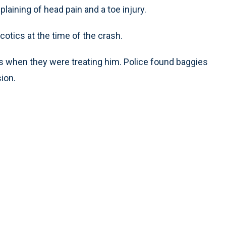
laining of head pain and a toe injury.
cotics at the time of the crash.
s when they were treating him. Police found baggies
ion.