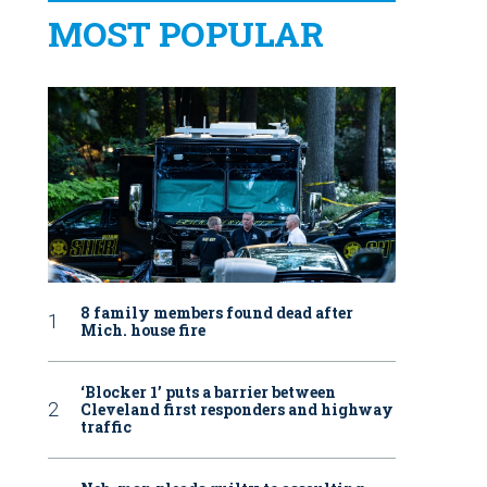
MOST POPULAR
8 family members found dead after
Mich. house fire
‘Blocker 1’ puts a barrier between
Cleveland first responders and highway
traffic