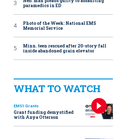
Neb. man pleads guilty to assaulting
paramedics in ED
Photo of the Week: National EMS
Memorial Service
Minn. teen rescued after 20-story fall
inside abandoned grain elevator
WHAT TO WATCH
EMS1 Grants
Grant funding demystified
with Anya Otterson