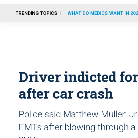
TRENDING TOPICS
WHAT DO MEDICS WANT IN 20
Driver indicted f
after car crash
Police said Matthew Mullen Jr.
EMTs after blowing through a s