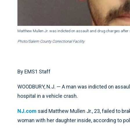
Matthew Mullen Jr. was indicted on assault and drug charges after se
Photo/Salem County Correctional Facility
By EMS1 Staff
WOODBURY, N.J. — A man was indicted on assault 
hospital in a vehicle crash.
NJ.com
said Matthew Mullen Jr., 23, failed to bra
woman with her daughter inside, according to pol