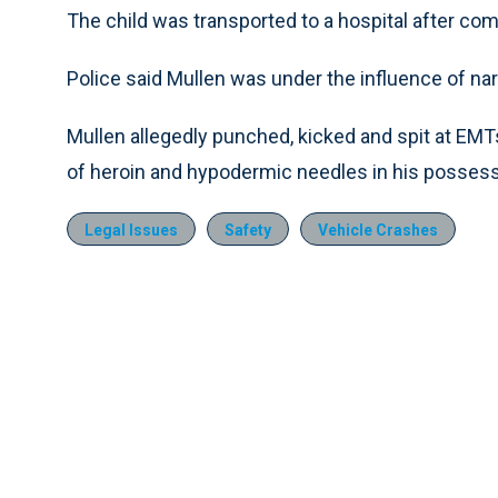
The child was transported to a hospital after comp
Police said Mullen was under the influence of nar
Mullen allegedly punched, kicked and spit at EMT
of heroin and hypodermic needles in his possess
Legal Issues
Safety
Vehicle Crashes