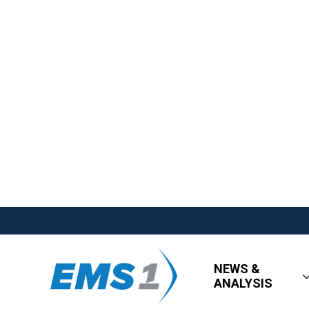
NEWS &
ANALYSIS