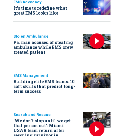
EMS Advocacy
It’s time to redefine what
great EMS looks like
Stolen Ambulance
Pa. man accused of stealing
ambulance while EMS crew
treated patient
EMS Management
Building elite EMS teams: 10
soft skills that predict long-
term success
Search and Rescue
‘We don’t stop until we get
that person out': Miami
USAR team return after
rescuing survivor in