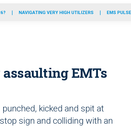
o
r
r
e
i
k
a
n
26?
NAVIGATING VERY HIGH UTILIZERS
EMS PULSE
m
or assaulting EMTs
 punched, kicked and spit at
top sign and colliding with an