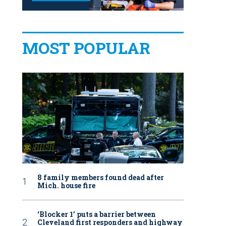
MOST POPULAR
8 family members found dead after
Mich. house fire
‘Blocker 1’ puts a barrier between
Cleveland first responders and highway