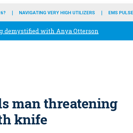
o
r
r
e
i
k
a
n
26?
NAVIGATING VERY HIGH UTILIZERS
EMS PULSE
m
g demystified with Anya Otterson
lls man threatening
h knife