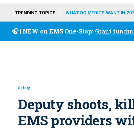
TRENDING TOPICS
WHAT DO MEDICS WANT IN 20
🎧 | NEW on EMS One-Stop:
Grant fundin
Safety
Deputy shoots, ki
EMS providers wit