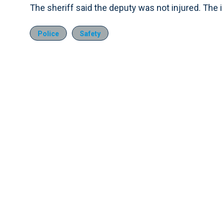
The sheriff said the deputy was not injured. The i
Police
Safety