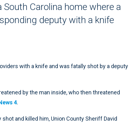
 South Carolina home where a
sponding deputy with a knife
ders with a knife and was fatally shot by a deputy
eatened by the man inside, who then threatened
News 4
.
 shot and killed him, Union County Sheriff David