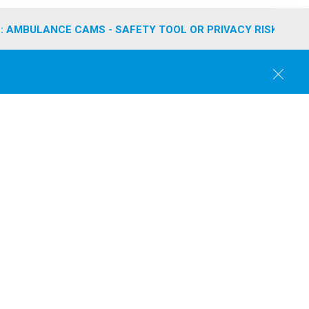
: AMBULANCE CAMS - SAFETY TOOL OR PRIVACY RISK?
C
l
o
s
e