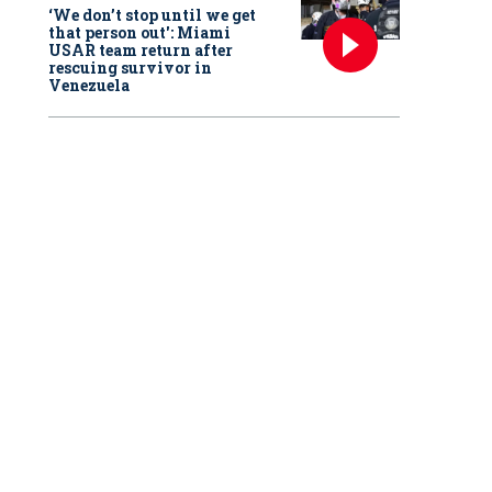
‘We don’t stop until we get
that person out': Miami
USAR team return after
rescuing survivor in
Venezuela