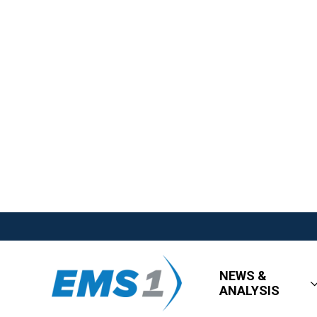
NEWS &
ANALYSIS