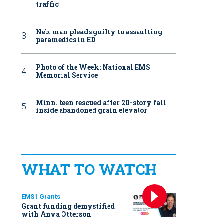
traffic
Neb. man pleads guilty to assaulting
paramedics in ED
Photo of the Week: National EMS
Memorial Service
Minn. teen rescued after 20-story fall
inside abandoned grain elevator
WHAT TO WATCH
EMS1 Grants
Grant funding demystified
with Anya Otterson