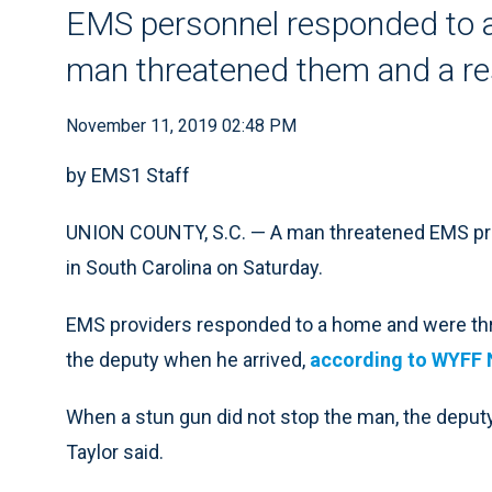
EMS personnel responded to a
man threatened them and a re
November 11, 2019 02:48 PM
by EMS1 Staff
UNION COUNTY, S.C. — A man threatened EMS provi
in South Carolina on Saturday.
EMS providers responded to a home and were thr
the deputy when he arrived,
according to WYFF 
When a stun gun did not stop the man, the deputy
Taylor said.