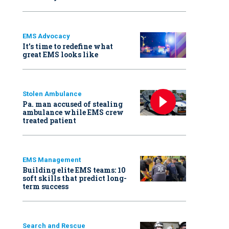
EMS Advocacy
It’s time to redefine what
great EMS looks like
Stolen Ambulance
Pa. man accused of stealing
ambulance while EMS crew
treated patient
EMS Management
Building elite EMS teams: 10
soft skills that predict long-
term success
Search and Rescue