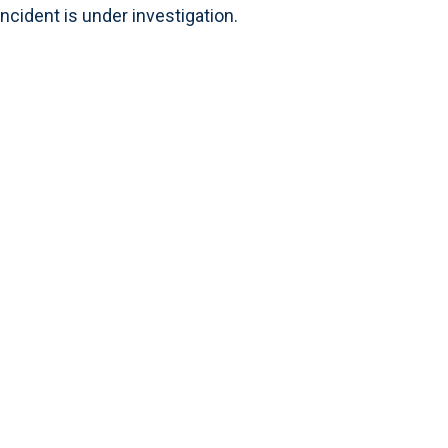
ncident is under investigation.