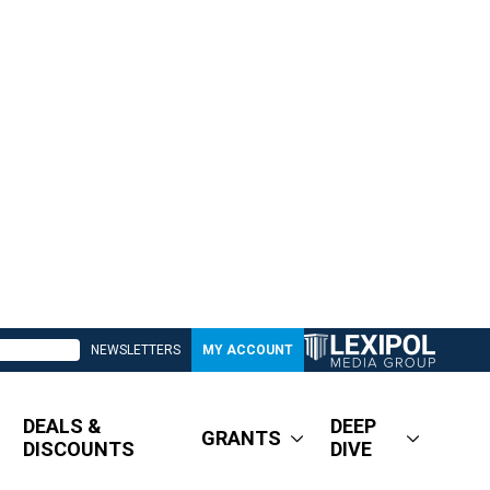
NEWSLETTERS
MY ACCOUNT
DEALS &
DEEP
GRANTS
DISCOUNTS
DIVE