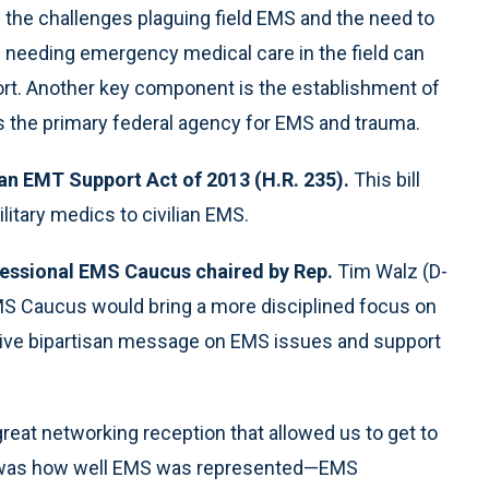
s the challenges plaguing field EMS and the need to
ple needing emergency medical care in the field can
ort. Another key component is the establishment of
 the primary federal agency for EMS and trauma.
an EMT Support Act of 2013 (H.R. 235).
This bill
litary medics to civilian EMS.
essional EMS Caucus chaired by Rep.
Tim Walz (D-
MS Caucus would bring a more disciplined focus on
sive bipartisan message on EMS issues and support
reat networking reception that allowed us to get to
 was how well EMS was represented—EMS