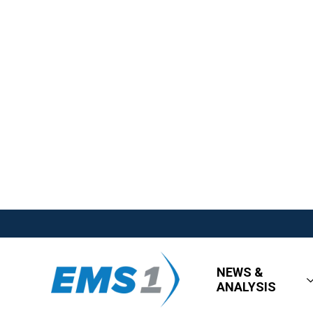
NEWS &
ANALYSIS