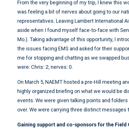
From the very beginning of my trip, I knew this w
was feeling a bit of nerves about going to our na
representatives. Leaving Lambert International Air
aside when I found myself face-to-face with Sen.
Mo.). Taking advantage of this opportunity, I int
the issues facing EMS and asked for their suppo
me for stopping and chatting as we swapped busi
were: Chris: 2; nerves: 0.
On March 5, NAEMT hosted a pre-Hill meeting and 
highly organized briefing on what we would be di
events. We were given talking points and folders 
over. We were carrying three distinct messages to
Gaining support and co-sponsors for the Field 