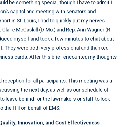
ould be something special, though I have to admit I
tion’s capitol and meeting with senators and
port in St. Louis, I had to quickly put my nerves
 Claire McCaskill (D-Mo.) and Rep. Ann Wagner (R-
roduced myself and took a few minutes to chat about
rt. They were both very professional and thanked
ness cards. After this brief encounter, my thoughts
reception for all participants. This meeting was a
scussing the next day, as well as our schedule of
to leave behind for the lawmakers or staff to look
 the Hill on behalf of EMS:
Quality, Innovation, and Cost Effectiveness