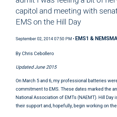
capitol and meeting with sena
EMS on the Hill Day
EMS1 & NEMSM
September 02, 2014 07:50 PM •
By Chris Cebollero
Updated June 2015
On March 5 and 6, my professional batteries wer
commitment to EMS. These dates marked the a
National Association of EMTs (NAEMT). Hill Day i
their support and, hopefully, begin working on the