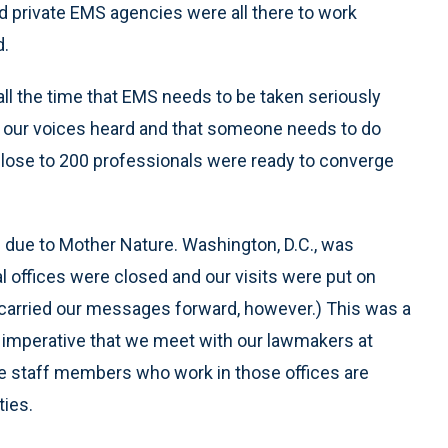
d private EMS agencies were all there to work
d.
ll the time that EMS needs to be taken seriously
ve our voices heard and that someone needs to do
, close to 200 professionals were ready to converge
 due to Mother Nature. Washington, D.C., was
al offices were closed and our visits were put on
 carried our messages forward, however.) This was a
 is imperative that we meet with our lawmakers at
 the staff members who work in those offices are
ties.