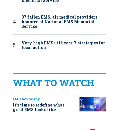
Memorial Service
37 fallen EMS, air medical providers
honored at National EMS Memorial
Service
Very high EMS utilizers: 7 strategies for
local action
WHAT TO WATCH
EMS Advocacy
It’s time to redefine what
great EMS looks like