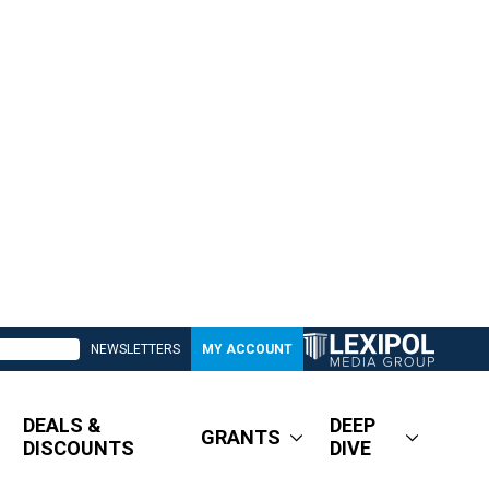
NEWSLETTERS
MY ACCOUNT
DEALS &
DEEP
GRANTS
DISCOUNTS
DIVE