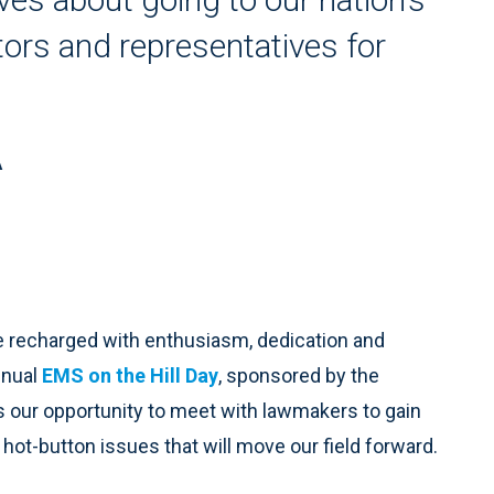
tors and representatives for
A
e recharged with enthusiasm, dedication and
nnual
EMS on the Hill Day
, sponsored by the
s our opportunity to meet with lawmakers to gain
 hot-button issues that will move our field forward.