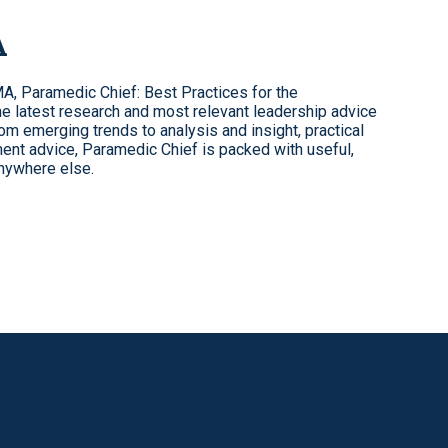
A
, Paramedic Chief: Best Practices for the
 latest research and most relevant leadership advice
 emerging trends to analysis and insight, practical
ent advice, Paramedic Chief is packed with useful,
anywhere else.