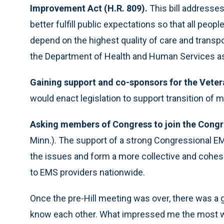
Improvement Act (H.R. 809).
This bill addresse
better fulfill public expectations so that all peo
depend on the highest quality of care and transp
the Department of Health and Human Services as
Gaining support and co-sponsors for the Veter
would enact legislation to support transition of mi
Asking members of Congress to join the Congr
Minn.). The support of a strong Congressional E
the issues and form a more collective and cohe
to EMS providers nationwide.
Once the pre-Hill meeting was over, there was a g
know each other. What impressed me the most