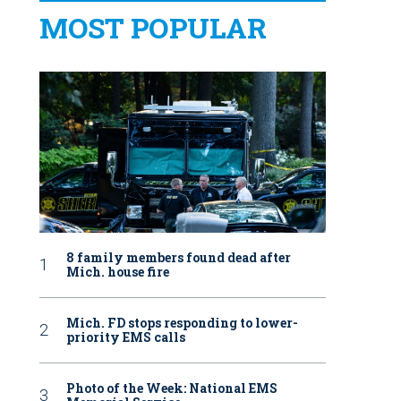
MOST POPULAR
8 family members found dead after
Mich. house fire
Mich. FD stops responding to lower-
priority EMS calls
Photo of the Week: National EMS