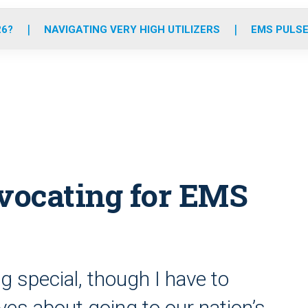
o
r
r
e
i
k
a
n
26?
NAVIGATING VERY HIGH UTILIZERS
EMS PULSE
m
vocating for EMS
 special, though I have to
rves about going to our nation’s