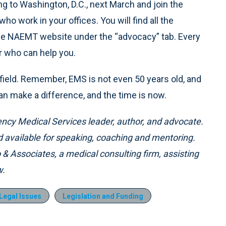
g to Washington, D.C., next March and join the
who work in your offices. You will find all the
the NAEMT website under the “advocacy” tab. Every
r who can help you.
r field. Remember, EMS is not even 50 years old, and
l can make a difference, and the time is now.
ency Medical Services leader, author, and advocate.
available for speaking, coaching and mentoring.
o & Associates, a medical consulting firm, assisting
w.
Legal Issues
Legislation and Funding