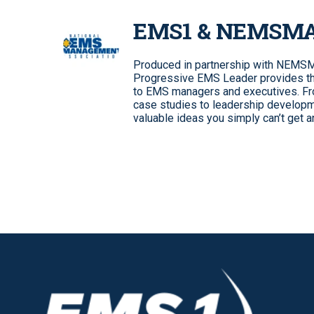
EMS1 & NEMSM
Produced in partnership with NEMSMA
Progressive EMS Leader provides the
to EMS managers and executives. From
case studies to leadership developm
valuable ideas you simply can’t get 