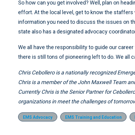
So how can you get involved? Well, plan on headin
effort. At the local level, get to know the staffers 
information you need to discuss the issues on 
state also has a designated advocacy coordinato
We all have the responsibility to guide our caree
there is still tons of pioneering left to do. We al
Chris Cebollero is a nationally recognized Emerg
Chris is a member of the John Maxwell Team and 
Currently Chris is the Senior Partner for Ceboller
organizations in meet the challenges of tomorro
EMS Advocacy
EMS Training and Education