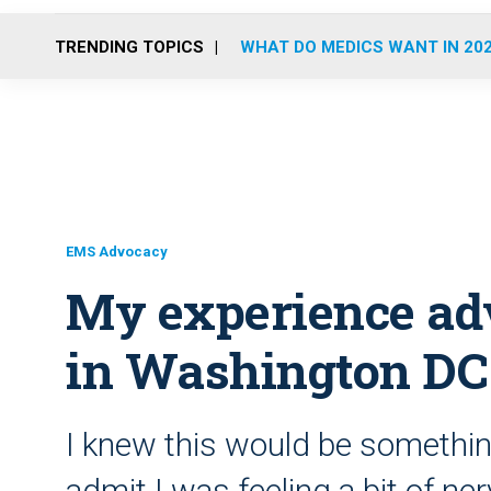
TRENDING TOPICS
WHAT DO MEDICS WANT IN 20
EMS Advocacy
My experience ad
in Washington DC
I knew this would be something
admit I was feeling a bit of ne