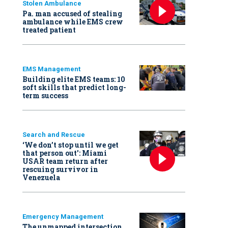
Stolen Ambulance
Pa. man accused of stealing
ambulance while EMS crew
treated patient
EMS Management
Building elite EMS teams: 10
soft skills that predict long-
term success
Search and Rescue
‘We don’t stop until we get
that person out': Miami
USAR team return after
rescuing survivor in
Venezuela
Emergency Management
The unmapped intersection