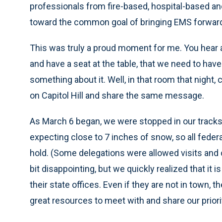
professionals from fire-based, hospital-based an
toward the common goal of bringing EMS forwar
This was truly a proud moment for me. You hear a
and have a seat at the table, that we need to ha
something about it. Well, in that room that night
on Capitol Hill and share the same message.
As March 6 began, we were stopped in our tracks
expecting close to 7 inches of snow, so all feder
hold. (Some delegations were allowed visits and
bit disappointing, but we quickly realized that it
their state offices. Even if they are not in town,
great resources to meet with and share our priori