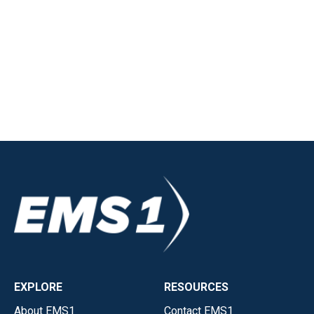
EXPLORE
RESOURCES
About EMS1
Contact EMS1