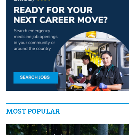
MOST POPULAR