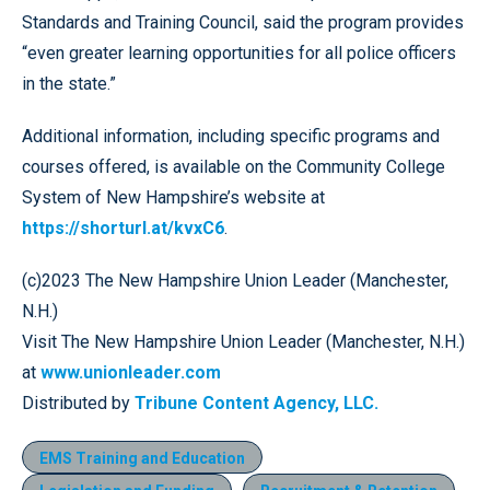
Standards and Training Council, said the program provides
“even greater learning opportunities for all police officers
in the state.”
Additional information, including specific programs and
courses offered, is available on the Community College
System of New Hampshire’s website at
https://shorturl.at/kvxC6
.
(c)2023 The New Hampshire Union Leader (Manchester,
N.H.)
Visit The New Hampshire Union Leader (Manchester, N.H.)
at
www.unionleader.com
Distributed by
Tribune Content Agency, LLC.
EMS Training and Education