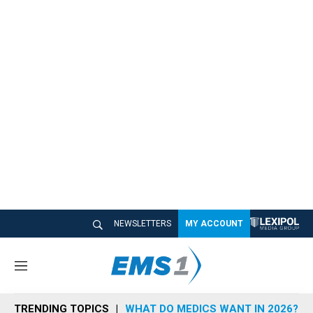
NEWSLETTERS
MY ACCOUNT
M
e
n
TRENDING TOPICS
WHAT DO MEDICS WANT IN 2026?