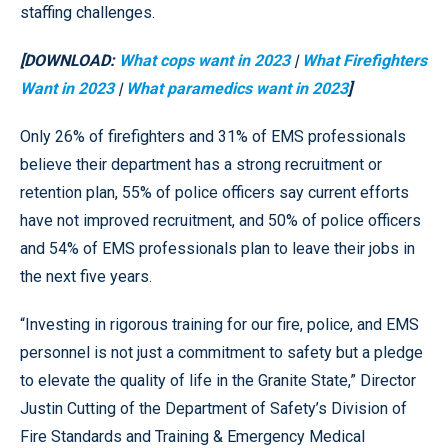
staffing challenges.
[DOWNLOAD:
What cops want in 2023
|
What Firefighters
Want in 2023
|
What paramedics want in 2023
]
Only 26% of firefighters and 31% of EMS professionals
believe their department has a strong recruitment or
retention plan, 55% of police officers say current efforts
have not improved recruitment, and 50% of police officers
and 54% of EMS professionals plan to leave their jobs in
the next five years.
“Investing in rigorous training for our fire, police, and EMS
personnel is not just a commitment to safety but a pledge
to elevate the quality of life in the Granite State,” Director
Justin Cutting of the Department of Safety’s Division of
Fire Standards and Training & Emergency Medical