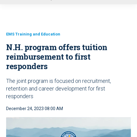
u
EMS Training and Education
N.H. program offers tuition
reimbursement to first
responders
The joint program is focused on recruitment,
retention and career development for first
responders
December 24, 2023 08:00 AM