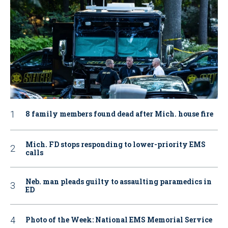
8 family members found dead after Mich. house fire
Mich. FD stops responding to lower-priority EMS
calls
Neb. man pleads guilty to assaulting paramedics in
ED
Photo of the Week: National EMS Memorial Service