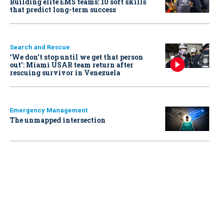
Building elite EMS teams: 10 soft skills
that predict long-term success
Search and Rescue
‘We don’t stop until we get that person
out': Miami USAR team return after
rescuing survivor in Venezuela
Emergency Management
The unmapped intersection