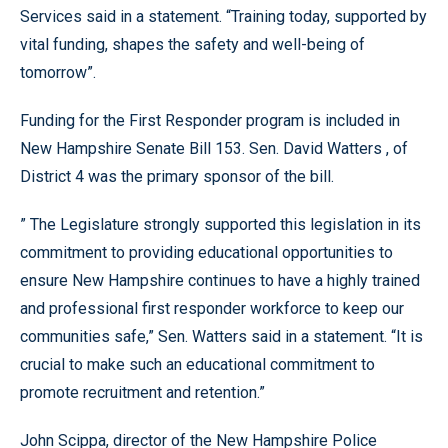
Services said in a statement. “Training today, supported by
vital funding, shapes the safety and well-being of
tomorrow”.
Funding for the First Responder program is included in
New Hampshire Senate Bill 153. Sen. David Watters , of
District 4 was the primary sponsor of the bill.
” The Legislature strongly supported this legislation in its
commitment to providing educational opportunities to
ensure New Hampshire continues to have a highly trained
and professional first responder workforce to keep our
communities safe,” Sen. Watters said in a statement. “It is
crucial to make such an educational commitment to
promote recruitment and retention.”
John Scippa, director of the New Hampshire Police