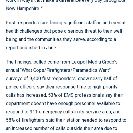
work in ways that make a difference every day throughout
New Hampshire .”
First responders are facing significant staffing and mental
health challenges that pose a serious threat to their well-
being and the communities they serve, according to a
report published in June.
The findings, pulled come from Lexipol Media Group’s
annual “What Cops/Firefighters/Paramedics Want”
surveys of 9,400 first responders, show nearly half of
police officers say their response time to high-priority
calls has increased, 53% of EMS professionals say their
department doesn’t have enough personnel available to
respond to 911 emergency calls in its service area, and
58% of firefighters said their station needed to respond to
an increased number of calls outside their area due to