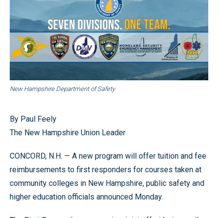
New Hampshire Department of Safety
By Paul Feely
The New Hampshire Union Leader
CONCORD, N.H. — A new program will offer tuition and fee
reimbursements to first responders for courses taken at
community colleges in New Hampshire, public safety and
higher education officials announced Monday.