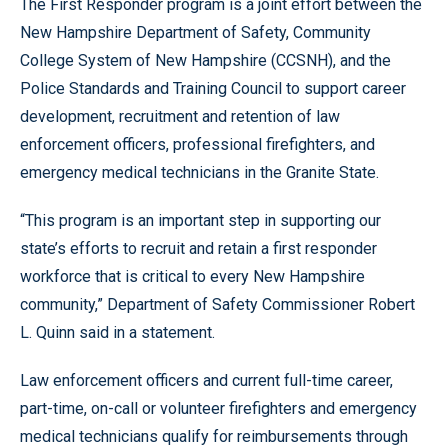
The First Responder program is a joint effort between the
New Hampshire Department of Safety, Community
College System of New Hampshire (CCSNH), and the
Police Standards and Training Council to support career
development, recruitment and retention of law
enforcement officers, professional firefighters, and
emergency medical technicians in the Granite State.
“This program is an important step in supporting our
state’s efforts to recruit and retain a first responder
workforce that is critical to every New Hampshire
community,” Department of Safety Commissioner Robert
L. Quinn said in a statement.
Law enforcement officers and current full-time career,
part-time, on-call or volunteer firefighters and emergency
medical technicians qualify for reimbursements through