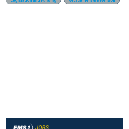
Legislation and Funding
Recruitment & Retention