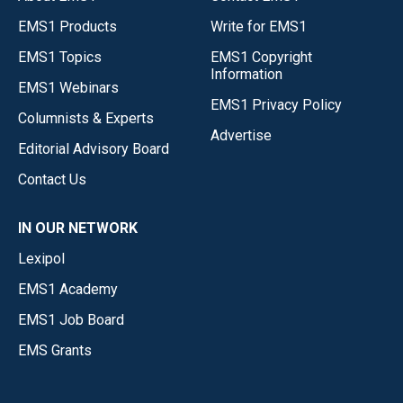
EMS1 Products
Write for EMS1
EMS1 Topics
EMS1 Copyright
Information
EMS1 Webinars
EMS1 Privacy Policy
Columnists & Experts
Advertise
Editorial Advisory Board
Contact Us
IN OUR NETWORK
Lexipol
EMS1 Academy
EMS1 Job Board
EMS Grants