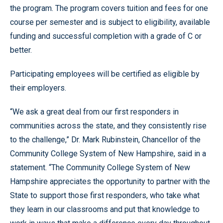
the program. The program covers tuition and fees for one
course per semester and is subject to eligibility, available
funding and successful completion with a grade of C or
better.
Participating employees will be certified as eligible by
their employers.
“We ask a great deal from our first responders in
communities across the state, and they consistently rise
to the challenge,” Dr. Mark Rubinstein, Chancellor of the
Community College System of New Hampshire, said in a
statement. “The Community College System of New
Hampshire appreciates the opportunity to partner with the
State to support those first responders, who take what
they learn in our classrooms and put that knowledge to