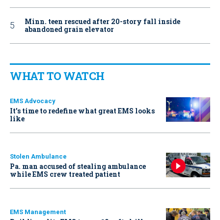
Minn. teen rescued after 20-story fall inside
abandoned grain elevator
WHAT TO WATCH
EMS Advocacy
It’s time to redefine what great EMS looks
like
Stolen Ambulance
Pa. man accused of stealing ambulance
while EMS crew treated patient
EMS Management