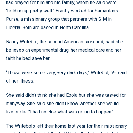
has prayed for him and his family, whom he said were
“holding up pretty well.” Brantly worked for Samaritan’s
Purse, a missionary group that partners with SIM in
Liberia. Both are based in North Carolina.
Nancy Writebol, the second American sickened, said she
believes an experimental drug, her medical care and her
faith helped save her.
“Those were some very, very dark days,” Writebol, 59, said
of her illness.
She said didn’t think she had Ebola but she was tested for
it anyway. She said she didn’t know whether she would
live or die: “I had no clue what was going to happen.”
The Writebols left their home last year for their missionary