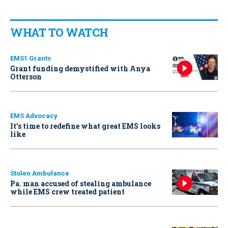
WHAT TO WATCH
EMS1 Grants
Grant funding demystified with Anya
Otterson
EMS Advocacy
It’s time to redefine what great EMS looks
like
Stolen Ambulance
Pa. man accused of stealing ambulance
while EMS crew treated patient