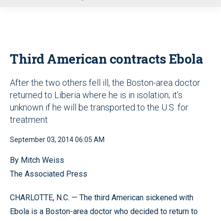
u
Third American contracts Ebola
After the two others fell ill, the Boston-area doctor
returned to Liberia where he is in isolation; it’s
unknown if he will be transported to the U.S. for
treatment
September 03, 2014 06:05 AM
By Mitch Weiss
The Associated Press
CHARLOTTE, N.C. — The third American sickened with
Ebola is a Boston-area doctor who decided to return to