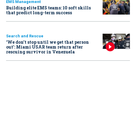
EMS Management
Building elite EMS teams: 10 soft skills
that predict long-term success
Search and Rescue
‘We don’t stop until we get that person
out': Miami USAR team return after
rescuing survivor in Venezuela