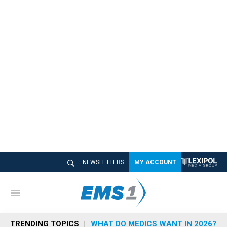
NEWSLETTERS
MY ACCOUNT
M
e
n
TRENDING TOPICS
WHAT DO MEDICS WANT IN 2026?