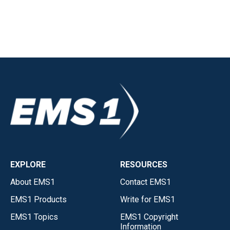
EXPLORE
RESOURCES
About EMS1
Contact EMS1
EMS1 Products
Write for EMS1
EMS1 Topics
EMS1 Copyright
Information