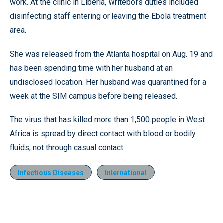
work. At the clinic in Liberia, Writebol’s duties included
disinfecting staff entering or leaving the Ebola treatment
area.
She was released from the Atlanta hospital on Aug. 19 and
has been spending time with her husband at an
undisclosed location. Her husband was quarantined for a
week at the SIM campus before being released.
The virus that has killed more than 1,500 people in West
Africa is spread by direct contact with blood or bodily
fluids, not through casual contact.
Infectious Diseases
International