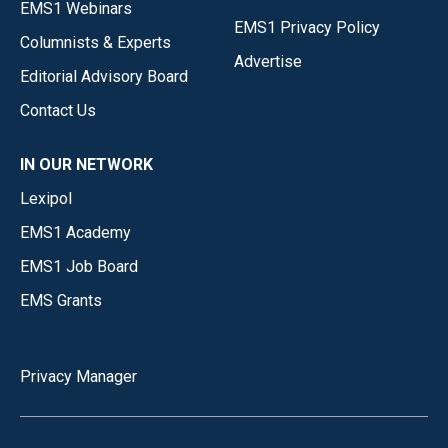
EMS1 Webinars
EMS1 Privacy Policy
Columnists & Experts
Advertise
Editorial Advisory Board
Contact Us
IN OUR NETWORK
Lexipol
EMS1 Academy
EMS1 Job Board
EMS Grants
Privacy Manager