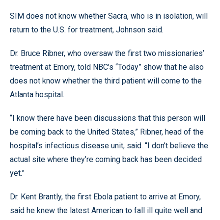
SIM does not know whether Sacra, who is in isolation, will
return to the U.S. for treatment, Johnson said.
Dr. Bruce Ribner, who oversaw the first two missionaries’
treatment at Emory, told NBC’s “Today” show that he also
does not know whether the third patient will come to the
Atlanta hospital.
“I know there have been discussions that this person will
be coming back to the United States,” Ribner, head of the
hospital’s infectious disease unit, said. “I don’t believe the
actual site where they’re coming back has been decided
yet.”
Dr. Kent Brantly, the first Ebola patient to arrive at Emory,
said he knew the latest American to fall ill quite well and