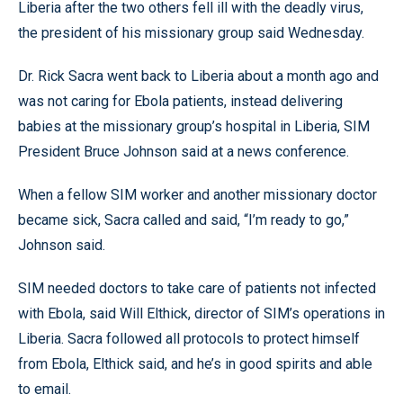
Liberia after the two others fell ill with the deadly virus,
the president of his missionary group said Wednesday.
Dr. Rick Sacra went back to Liberia about a month ago and
was not caring for Ebola patients, instead delivering
babies at the missionary group’s hospital in Liberia, SIM
President Bruce Johnson said at a news conference.
When a fellow SIM worker and another missionary doctor
became sick, Sacra called and said, “I’m ready to go,”
Johnson said.
SIM needed doctors to take care of patients not infected
with Ebola, said Will Elthick, director of SIM’s operations in
Liberia. Sacra followed all protocols to protect himself
from Ebola, Elthick said, and he’s in good spirits and able
to email.