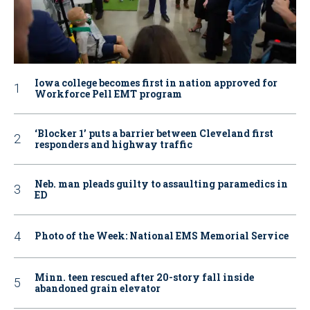
Iowa college becomes first in nation approved for
Workforce Pell EMT program
‘Blocker 1’ puts a barrier between Cleveland first
responders and highway traffic
Neb. man pleads guilty to assaulting paramedics in
ED
Photo of the Week: National EMS Memorial Service
Minn. teen rescued after 20-story fall inside
abandoned grain elevator