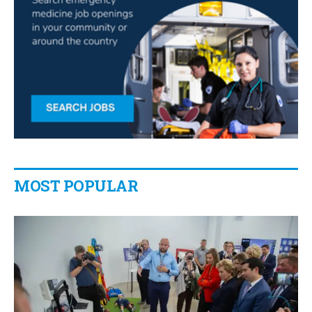
MOST POPULAR