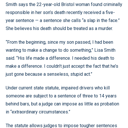
Smith says the 22-year-old Bristol woman found criminally
responsible in her son’s death recently received a five-
year sentence — a sentence she calls “a slap in the face.”
She believes his death should be treated as a murder.
“From the beginning, since my son passed, I had been
wanting to make a change to do something,” Lisa Smith
said. “His life made a difference. I needed his death to
make a difference. I couldn’t just accept the fact that he’s
just gone because a senseless, stupid act.”
Under current state statute, impaired drivers who kill
someone are subject to a sentence of three to 14 years
behind bars, but a judge can impose as little as probation
in “extraordinary circumstances.”
The statute allows judges to impose tougher sentences