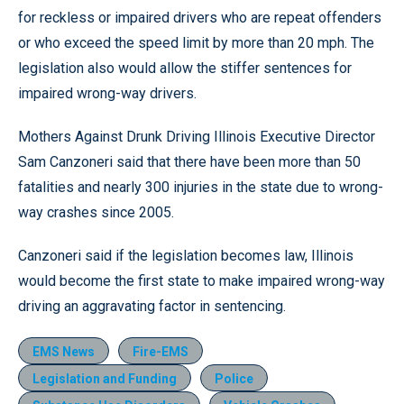
for reckless or impaired drivers who are repeat offenders
or who exceed the speed limit by more than 20 mph. The
legislation also would allow the stiffer sentences for
impaired wrong-way drivers.
Mothers Against Drunk Driving Illinois Executive Director
Sam Canzoneri said that there have been more than 50
fatalities and nearly 300 injuries in the state due to wrong-
way crashes since 2005.
Canzoneri said if the legislation becomes law, Illinois
would become the first state to make impaired wrong-way
driving an aggravating factor in sentencing.
EMS News
Fire-EMS
Legislation and Funding
Police