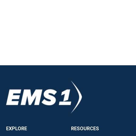
EXPLORE
RESOURCES