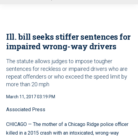
u
Ill. bill seeks stiffer sentences for
impaired wrong-way drivers
The statute allows judges to impose tougher
sentences for reckless or impaired drivers who are
repeat offenders or who exceed the speed limit by
more than 20 mph
March 11, 2017 03:19 PM
Associated Press
CHICAGO — The mother of a Chicago Ridge police officer
killed in a 2015 crash with an intoxicated, wrong-way