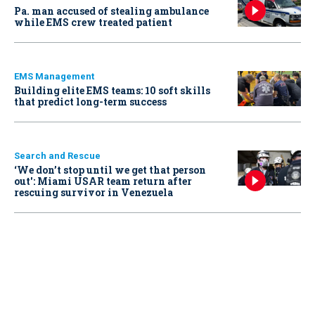
Pa. man accused of stealing ambulance
while EMS crew treated patient
EMS Management
Building elite EMS teams: 10 soft skills
that predict long-term success
Search and Rescue
‘We don’t stop until we get that person
out': Miami USAR team return after
rescuing survivor in Venezuela