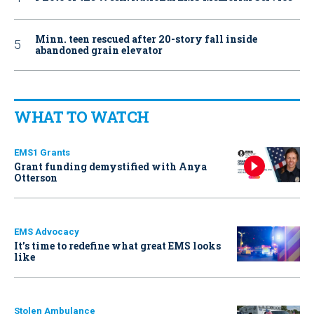
Minn. teen rescued after 20-story fall inside
abandoned grain elevator
WHAT TO WATCH
EMS1 Grants
Grant funding demystified with Anya
Otterson
EMS Advocacy
It’s time to redefine what great EMS looks
like
Stolen Ambulance