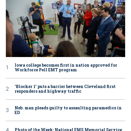
Iowa college becomes first in nation approved for
Workforce Pell EMT program
‘Blocker 1’ puts a barrier between Cleveland first
responders and highway traffic
Neb. man pleads guilty to assaulting paramedics in
ED
Photo of the Week: National EMS Memorial Service