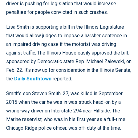
driver is pushing for legislation that would increase
penalties for people convicted in such crashes.
Lisa Smith is supporting a bill in the Illinois Legislature
that would allow judges to impose a harsher sentence in
an impaired driving case if the motorist was driving
against traffic. The Illinois House easily approved the bill,
sponsored by Democratic state Rep. Michael Zalewski, on
Feb. 22. It’s now up for consideration in the Illinois Senate,
the
Daily Southtown
reported.
Smith’s son Steven Smith, 27, was killed in September
2015 when the car he was in was struck head-on by a
wrong-way driver on Interstate 294 near Hillside. The
Marine reservist, who was in his first year as a full-time
Chicago Ridge police officer, was off-duty at the time.