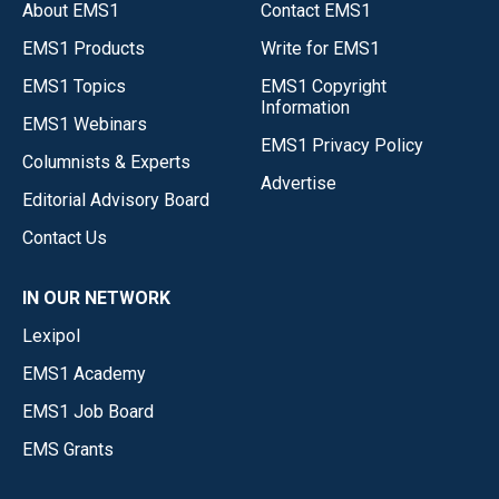
About EMS1
Contact EMS1
EMS1 Products
Write for EMS1
EMS1 Topics
EMS1 Copyright
Information
EMS1 Webinars
EMS1 Privacy Policy
Columnists & Experts
Advertise
Editorial Advisory Board
Contact Us
IN OUR NETWORK
Lexipol
EMS1 Academy
EMS1 Job Board
EMS Grants