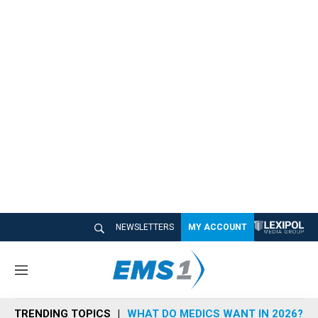
NEWSLETTERS
MY ACCOUNT
M
e
n
TRENDING TOPICS
WHAT DO MEDICS WANT IN 2026?