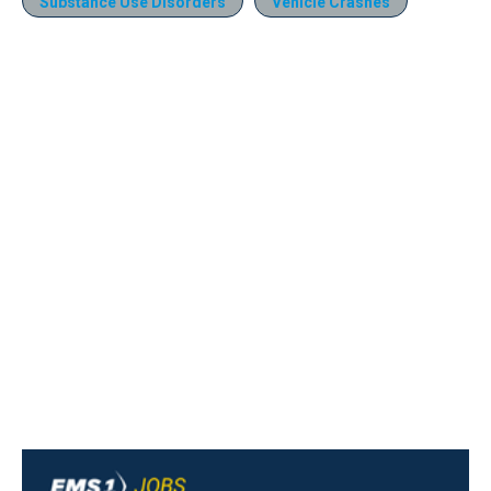
Substance Use Disorders
Vehicle Crashes