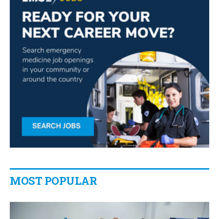
MOST POPULAR