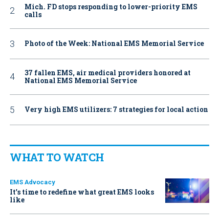
Mich. FD stops responding to lower-priority EMS
calls
Photo of the Week: National EMS Memorial Service
37 fallen EMS, air medical providers honored at
National EMS Memorial Service
Very high EMS utilizers: 7 strategies for local action
WHAT TO WATCH
EMS Advocacy
It’s time to redefine what great EMS looks
like