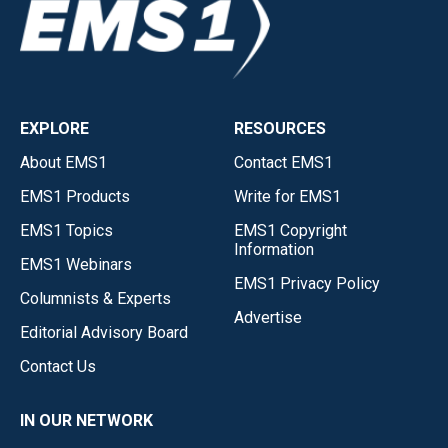
EXPLORE
RESOURCES
About EMS1
Contact EMS1
EMS1 Products
Write for EMS1
EMS1 Topics
EMS1 Copyright
Information
EMS1 Webinars
EMS1 Privacy Policy
Columnists & Experts
Advertise
Editorial Advisory Board
Contact Us
IN OUR NETWORK