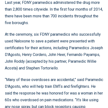
Last year, FDNY paramedics administered the drug more
than 2,800 times citywide. In the first four months of 2014,
there have been more than 700 incidents throughout the
five boroughs.
At the ceremony, six FDNY paramedics who successfully
used Naloxone to save a patient were presented with
certificates for their actions, including Paramedics Joseph
D’Agosto, Henry Cordero, John Heer, Fernando Payamps,
John Roddy (accepted by his partner, Paramedic Willie
Acosta) and Stephen Tortoriello.
“Many of these overdoses are accidental,” said Paramedic
D’Agosto, who will help train EMTs and firefighters. He
said the response he was honored for was a woman in her
60s who overdosed on pain medications. “It’s like using
any nose spray, but can block receptors causing