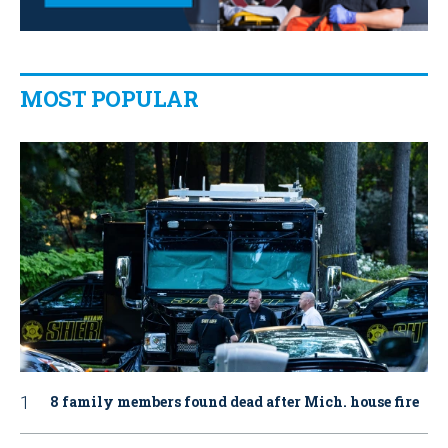
MOST POPULAR
8 family members found dead after Mich. house fire