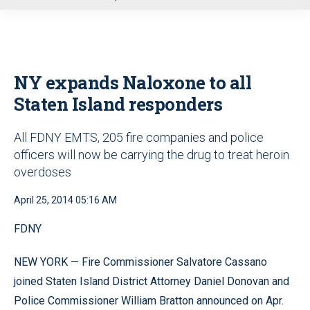
u
NY expands Naloxone to all
Staten Island responders
All FDNY EMTS, 205 fire companies and police
officers will now be carrying the drug to treat heroin
overdoses
April 25, 2014 05:16 AM
FDNY
NEW YORK — Fire Commissioner Salvatore Cassano
joined Staten Island District Attorney Daniel Donovan and
Police Commissioner William Bratton announced on Apr.