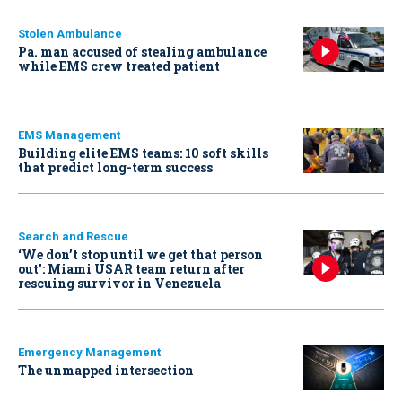
Stolen Ambulance
Pa. man accused of stealing ambulance
while EMS crew treated patient
EMS Management
Building elite EMS teams: 10 soft skills
that predict long-term success
Search and Rescue
‘We don’t stop until we get that person
out': Miami USAR team return after
rescuing survivor in Venezuela
Emergency Management
The unmapped intersection