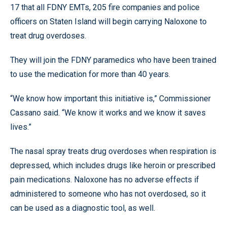
17 that all FDNY EMTs, 205 fire companies and police
officers on Staten Island will begin carrying Naloxone to
treat drug overdoses.
They will join the FDNY paramedics who have been trained
to use the medication for more than 40 years.
“We know how important this initiative is,” Commissioner
Cassano said. “We know it works and we know it saves
lives.”
The nasal spray treats drug overdoses when respiration is
depressed, which includes drugs like heroin or prescribed
pain medications. Naloxone has no adverse effects if
administered to someone who has not overdosed, so it
can be used as a diagnostic tool, as well.