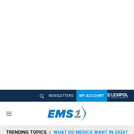
NEWSLETTERS
MY ACCOUNT
M
e
n
TRENDING TOPICS
WHAT DO MEDICS WANT IN 2026?