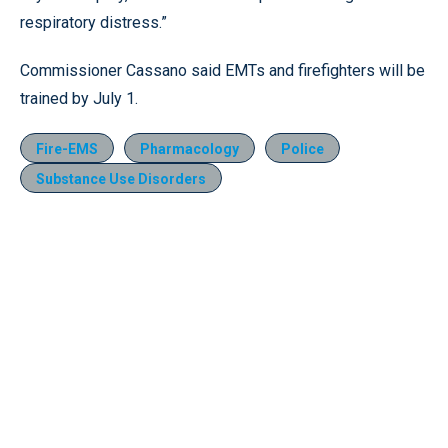
respiratory distress.”
Commissioner Cassano said EMTs and firefighters will be
trained by July 1.
Fire-EMS
Pharmacology
Police
Substance Use Disorders