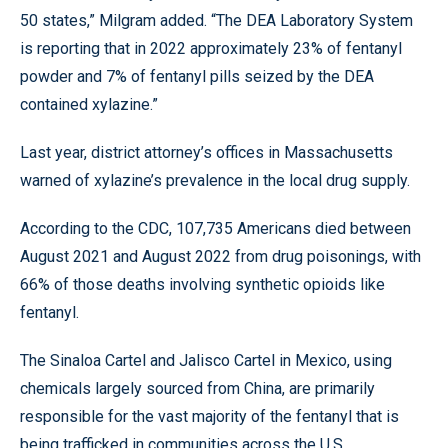
50 states,” Milgram added. “The DEA Laboratory System
is reporting that in 2022 approximately 23% of fentanyl
powder and 7% of fentanyl pills seized by the DEA
contained xylazine.”
Last year, district attorney’s offices in Massachusetts
warned of xylazine’s prevalence in the local drug supply.
According to the CDC, 107,735 Americans died between
August 2021 and August 2022 from drug poisonings, with
66% of those deaths involving synthetic opioids like
fentanyl.
The Sinaloa Cartel and Jalisco Cartel in Mexico, using
chemicals largely sourced from China, are primarily
responsible for the vast majority of the fentanyl that is
being trafficked in communities across the U.S.