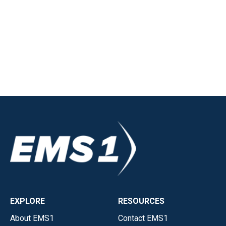
EXPLORE
RESOURCES
About EMS1
Contact EMS1