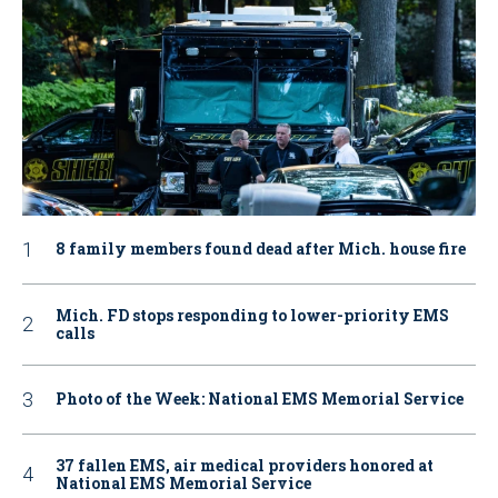
8 family members found dead after Mich. house fire
Mich. FD stops responding to lower-priority EMS
calls
Photo of the Week: National EMS Memorial Service
37 fallen EMS, air medical providers honored at
National EMS Memorial Service