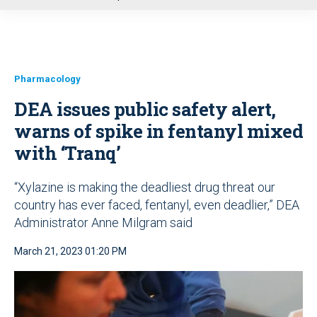
u
Pharmacology
DEA issues public safety alert,
warns of spike in fentanyl mixed
with ‘Tranq’
“Xylazine is making the deadliest drug threat our
country has ever faced, fentanyl, even deadlier,” DEA
Administrator Anne Milgram said
March 21, 2023 01:20 PM