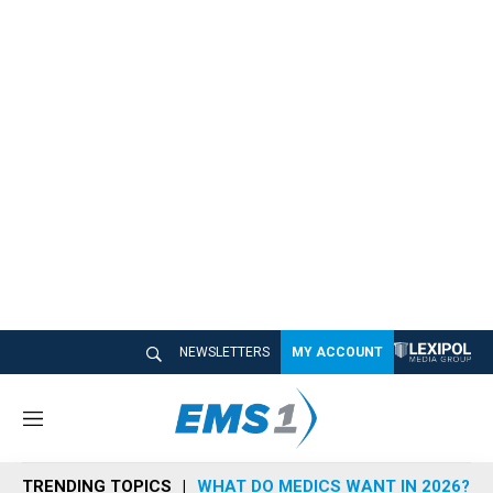
NEWSLETTERS
MY ACCOUNT
M
e
n
TRENDING TOPICS
WHAT DO MEDICS WANT IN 2026?