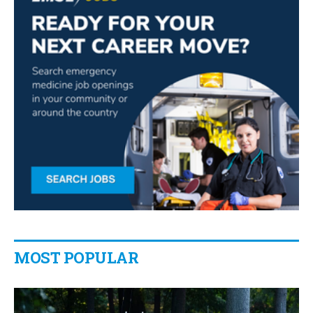
MOST POPULAR