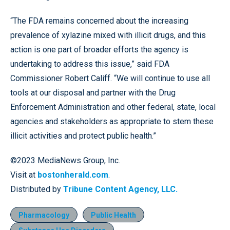
“The FDA remains concerned about the increasing
prevalence of xylazine mixed with illicit drugs, and this
action is one part of broader efforts the agency is
undertaking to address this issue,” said FDA
Commissioner Robert Califf. “We will continue to use all
tools at our disposal and partner with the Drug
Enforcement Administration and other federal, state, local
agencies and stakeholders as appropriate to stem these
illicit activities and protect public health.”
©2023 MediaNews Group, Inc.
Visit at
bostonherald.com
.
Distributed by
Tribune Content Agency, LLC.
Pharmacology
Public Health