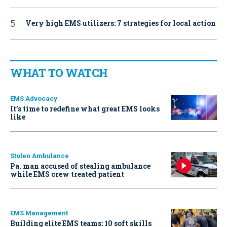
Very high EMS utilizers: 7 strategies for local action
WHAT TO WATCH
EMS Advocacy
It’s time to redefine what great EMS looks
like
Stolen Ambulance
Pa. man accused of stealing ambulance
while EMS crew treated patient
EMS Management
Building elite EMS teams: 10 soft skills