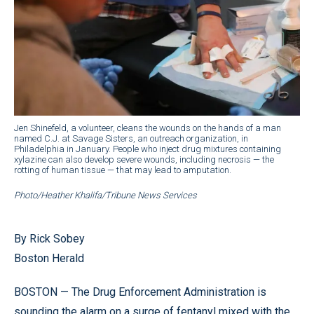
Jen Shinefeld, a volunteer, cleans the wounds on the hands of a man
named C.J. at Savage Sisters, an outreach organization, in
Philadelphia in January. People who inject drug mixtures containing
xylazine can also develop severe wounds, including necrosis — the
rotting of human tissue — that may lead to amputation.
Photo/Heather Khalifa/Tribune News Services
By Rick Sobey
Boston Herald
BOSTON — The Drug Enforcement Administration is
sounding the alarm on a surge of fentanyl mixed with the