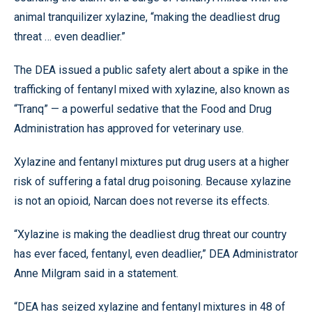
animal tranquilizer xylazine, “making the deadliest drug
threat … even deadlier.”
The DEA issued a public safety alert about a spike in the
trafficking of fentanyl mixed with xylazine, also known as
“Tranq” — a powerful sedative that the Food and Drug
Administration has approved for veterinary use.
Xylazine and fentanyl mixtures put drug users at a higher
risk of suffering a fatal drug poisoning. Because xylazine
is not an opioid, Narcan does not reverse its effects.
“Xylazine is making the deadliest drug threat our country
has ever faced, fentanyl, even deadlier,” DEA Administrator
Anne Milgram said in a statement.
“DEA has seized xylazine and fentanyl mixtures in 48 of