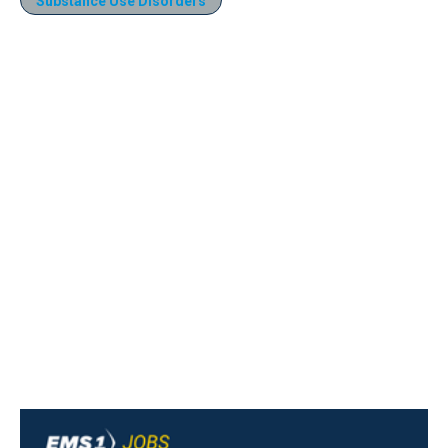
Substance Use Disorders