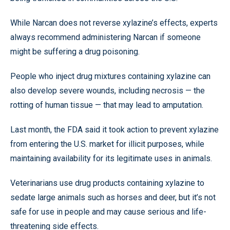
While Narcan does not reverse xylazine’s effects, experts
always recommend administering Narcan if someone
might be suffering a drug poisoning.
People who inject drug mixtures containing xylazine can
also develop severe wounds, including necrosis — the
rotting of human tissue — that may lead to amputation.
Last month, the FDA said it took action to prevent xylazine
from entering the U.S. market for illicit purposes, while
maintaining availability for its legitimate uses in animals.
Veterinarians use drug products containing xylazine to
sedate large animals such as horses and deer, but it’s not
safe for use in people and may cause serious and life-
threatening side effects.