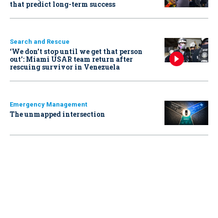
that predict long-term success
Search and Rescue
‘We don’t stop until we get that person
out': Miami USAR team return after
rescuing survivor in Venezuela
Emergency Management
The unmapped intersection