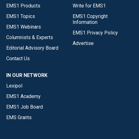
EMS1 Products
Write for EMS1
EMS1 Topics
EMS1 Copyright
Information
EMS1 Webinars
EMS1 Privacy Policy
Columnists & Experts
Advertise
Editorial Advisory Board
Contact Us
IN OUR NETWORK
Lexipol
EMS1 Academy
EMS1 Job Board
EMS Grants