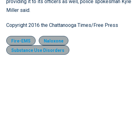
providing it to its officers as well, police spokesman Kyle
Miller said.
Copyright 2016 the Chattanooga Times/Free Press
Fire-EMS
Naloxone
Substance Use Disorders