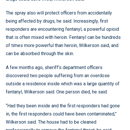
The spray also will protect officers from accidentally
being affected by drugs, he said. Increasingly, first
responders are encountering fentanyl, a powerful opioid
that is often mixed with heroin. Fentanyl can be hundreds
of times more powerful than heroin, Wilkerson said, and
can be absorbed through the skin.
A few months ago, sheriff’s department officers
discovered two people suffering from an overdose
outside a residence inside which was a large quantity of
fentanyl, Wilkerson said. One person died, he said.
“Had they been inside and the first responders had gone
in, the first responders could have been contaminated,”
Wilkerson said. The house had to be cleaned