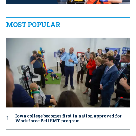
MOST POPULAR
Iowa college becomes first in nation approved for
Workforce Pell EMT program