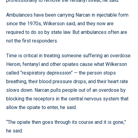
professionally to remove the fentanyl threat, he said.
Ambulances have been carrying Narcan in injectable form
since the 1970s, Wilkerson said, and they now are
required to do so by state law. But ambulances often are
not the first responders.
Time is critical in treating someone suffering an overdose.
Heroin, fentanyl and other opiates cause what Wilkerson
called “respiratory depression” — the person stops
breathing, their blood pressure drops, and their heart rate
slows down. Narcan pulls people out of an overdose by
blocking the receptors in the central nervous system that
allow the opiate to enter, he said.
“The opiate then goes through its course and it is gone,”
he said.