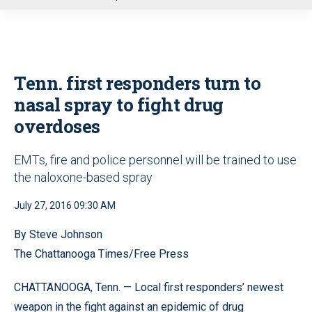
u
Tenn. first responders turn to
nasal spray to fight drug
overdoses
EMTs, fire and police personnel will be trained to use
the naloxone-based spray
July 27, 2016 09:30 AM
By Steve Johnson
The Chattanooga Times/Free Press
CHATTANOOGA, Tenn. — Local first responders’ newest
weapon in the fight against an epidemic of drug