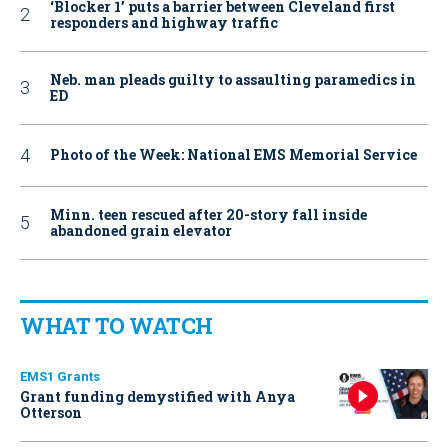
‘Blocker 1’ puts a barrier between Cleveland first
responders and highway traffic
Neb. man pleads guilty to assaulting paramedics in
ED
Photo of the Week: National EMS Memorial Service
Minn. teen rescued after 20-story fall inside
abandoned grain elevator
WHAT TO WATCH
EMS1 Grants
Grant funding demystified with Anya
Otterson