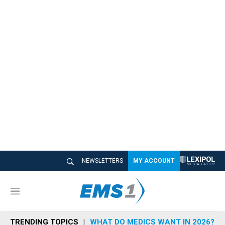
NEWSLETTERS
MY ACCOUNT
M
e
n
TRENDING TOPICS
WHAT DO MEDICS WANT IN 2026?