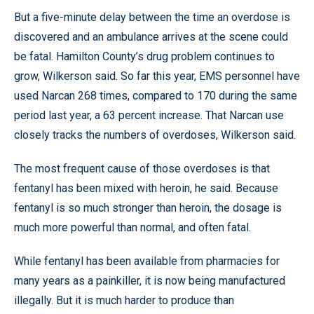
But a five-minute delay between the time an overdose is
discovered and an ambulance arrives at the scene could
be fatal. Hamilton County’s drug problem continues to
grow, Wilkerson said. So far this year, EMS personnel have
used Narcan 268 times, compared to 170 during the same
period last year, a 63 percent increase. That Narcan use
closely tracks the numbers of overdoses, Wilkerson said.
The most frequent cause of those overdoses is that
fentanyl has been mixed with heroin, he said. Because
fentanyl is so much stronger than heroin, the dosage is
much more powerful than normal, and often fatal.
While fentanyl has been available from pharmacies for
many years as a painkiller, it is now being manufactured
illegally. But it is much harder to produce than