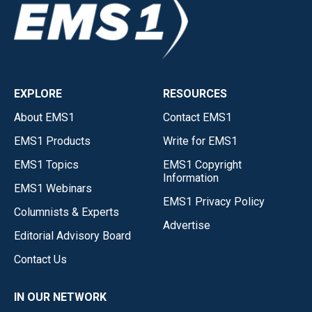
EXPLORE
RESOURCES
About EMS1
Contact EMS1
EMS1 Products
Write for EMS1
EMS1 Topics
EMS1 Copyright
Information
EMS1 Webinars
EMS1 Privacy Policy
Columnists & Experts
Advertise
Editorial Advisory Board
Contact Us
IN OUR NETWORK