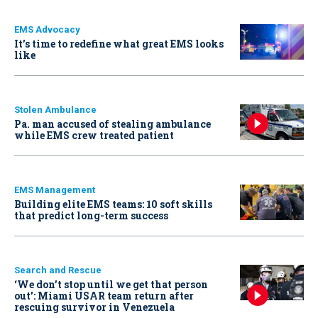
EMS Advocacy
It’s time to redefine what great EMS looks
like
Stolen Ambulance
Pa. man accused of stealing ambulance
while EMS crew treated patient
EMS Management
Building elite EMS teams: 10 soft skills
that predict long-term success
Search and Rescue
‘We don’t stop until we get that person
out': Miami USAR team return after
rescuing survivor in Venezuela