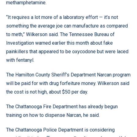
methamphetamine.
“It requires a lot more of a laboratory effort — it’s not
something the average joe can manufacture as compared
to meth,” Wilkerson said. The Tennessee Bureau of
Investigation warned earlier this month about fake
painkillers that appeared to be oxycodone but were laced
with fentanyl.
The Hamilton County Sheriff’s Department Narcan program
will be paid for with drug forfeiture money. Wilkerson said
the cost is not high, about $50 per day.
The Chattanooga Fire Department has already begun
training on how to dispense Narcan, he said.
The Chattanooga Police Department is considering