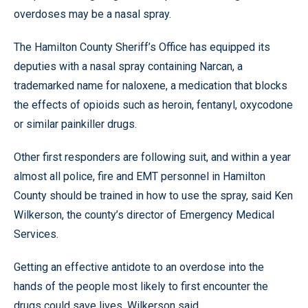
overdoses may be a nasal spray.
The Hamilton County Sheriff’s Office has equipped its
deputies with a nasal spray containing Narcan, a
trademarked name for naloxene, a medication that blocks
the effects of opioids such as heroin, fentanyl, oxycodone
or similar painkiller drugs.
Other first responders are following suit, and within a year
almost all police, fire and EMT personnel in Hamilton
County should be trained in how to use the spray, said Ken
Wilkerson, the county’s director of Emergency Medical
Services.
Getting an effective antidote to an overdose into the
hands of the people most likely to first encounter the
drugs could save lives, Wilkerson said.