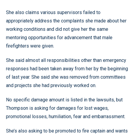
She also claims various supervisors failed to
appropriately address the complaints she made about her
working conditions and did not give her the same
mentoring opportunities for advancement that male
firefighters were given.
She said almost all responsibilities other than emergency
responses had been taken away from her by the beginning
of last year. She said she was removed from committees
and projects she had previously worked on.
No specific damage amount is listed in the lawsuits, but
Thompson is asking for damages for lost wages,
promotional losses, humiliation, fear and embarrassment.
She’s also asking to be promoted to fire captain and wants