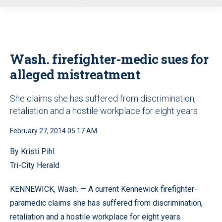
u
Wash. firefighter-medic sues for
alleged mistreatment
She claims she has suffered from discrimination,
retaliation and a hostile workplace for eight years
February 27, 2014 05:17 AM
By Kristi Pihl
Tri-City Herald
KENNEWICK, Wash. — A current Kennewick firefighter-
paramedic claims she has suffered from discrimination,
retaliation and a hostile workplace for eight years.