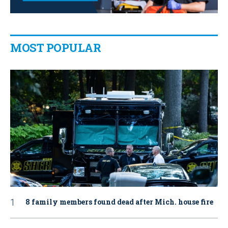
MOST POPULAR
8 family members found dead after Mich. house fire