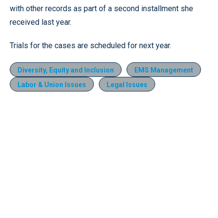
with other records as part of a second installment she
received last year.
Trials for the cases are scheduled for next year.
Diversity, Equity and Inclusion
EMS Management
Labor & Union Issues
Legal Issues