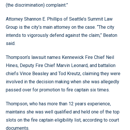
(the discrimination) complaint.”
Attorney Shannon E. Phillips of Seattle’s Summit Law
Group is the city’s main attorney on the case. “The city
intends to vigorously defend against the claim,” Beaton
said.
Thompson’s lawsuit names Kennewick Fire Chief Neil
Hines, Deputy Fire Chief Marvin Leonard, and battalion
chiefs Vince Beasley and Tod Kreutz, claiming they were
involved in the decision making when she was allegedly
passed over for promotion to fire captain six times.
Thompson, who has more than 12 years experience,
maintains she was well qualified and held one of the top
slots on the fire captain eligibility list, according to court
documents.