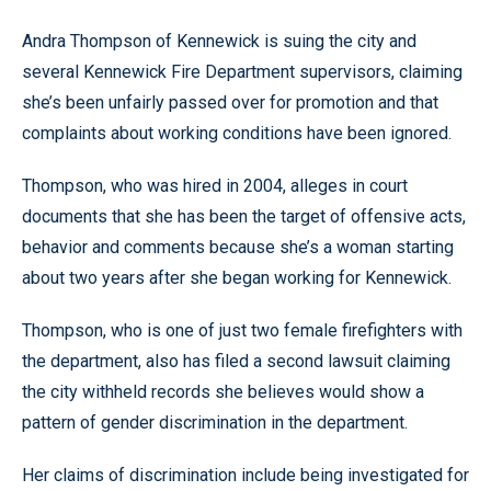
Andra Thompson of Kennewick is suing the city and
several Kennewick Fire Department supervisors, claiming
she’s been unfairly passed over for promotion and that
complaints about working conditions have been ignored.
Thompson, who was hired in 2004, alleges in court
documents that she has been the target of offensive acts,
behavior and comments because she’s a woman starting
about two years after she began working for Kennewick.
Thompson, who is one of just two female firefighters with
the department, also has filed a second lawsuit claiming
the city withheld records she believes would show a
pattern of gender discrimination in the department.
Her claims of discrimination include being investigated for