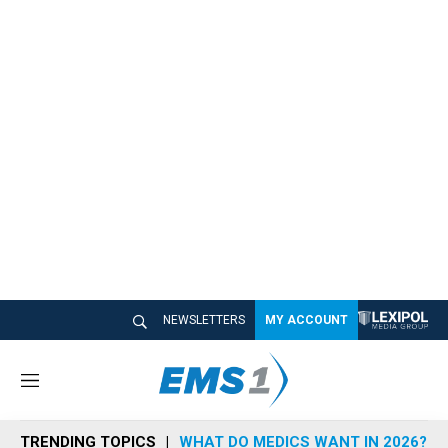
NEWSLETTERS
MY ACCOUNT
M
e
n
TRENDING TOPICS
WHAT DO MEDICS WANT IN 2026?