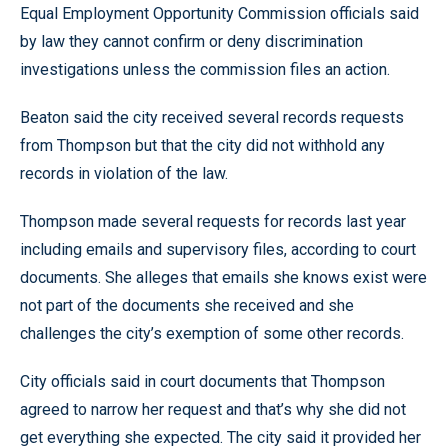
Equal Employment Opportunity Commission officials said
by law they cannot confirm or deny discrimination
investigations unless the commission files an action.
Beaton said the city received several records requests
from Thompson but that the city did not withhold any
records in violation of the law.
Thompson made several requests for records last year
including emails and supervisory files, according to court
documents. She alleges that emails she knows exist were
not part of the documents she received and she
challenges the city’s exemption of some other records.
City officials said in court documents that Thompson
agreed to narrow her request and that’s why she did not
get everything she expected. The city said it provided her