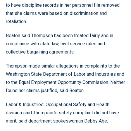
to have discipline records in her personnel file removed
that she claims were based on discrimination and
retaliation.
Beaton said Thompson has been treated fairly and in
compliance with state law, civil service rules and
collective bargaining agreements.
Thompson made similar allegations in complaints to the
Washington State Department of Labor and Industries and
to the Equal Employment Opportunity Commission. Neither
found her claims justified, said Beaton.
Labor & Industries’ Occupational Safety and Health
division said Thompson’s safety complaint did not have
merit, said department spokeswoman Debby Abe.