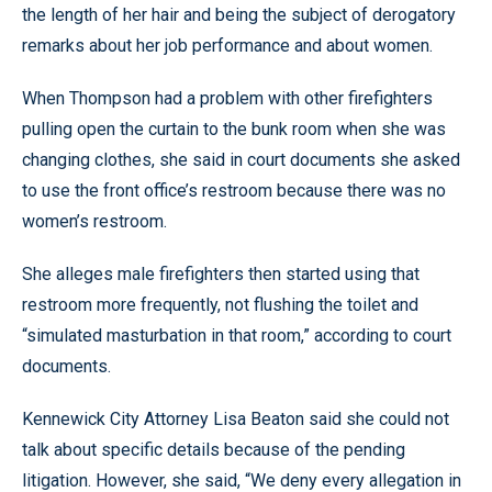
the length of her hair and being the subject of derogatory
remarks about her job performance and about women.
When Thompson had a problem with other firefighters
pulling open the curtain to the bunk room when she was
changing clothes, she said in court documents she asked
to use the front office’s restroom because there was no
women’s restroom.
She alleges male firefighters then started using that
restroom more frequently, not flushing the toilet and
“simulated masturbation in that room,” according to court
documents.
Kennewick City Attorney Lisa Beaton said she could not
talk about specific details because of the pending
litigation. However, she said, “We deny every allegation in