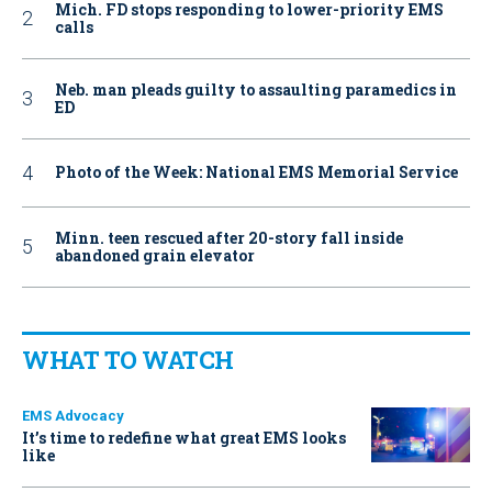
Mich. FD stops responding to lower-priority EMS
calls
Neb. man pleads guilty to assaulting paramedics in
ED
Photo of the Week: National EMS Memorial Service
Minn. teen rescued after 20-story fall inside
abandoned grain elevator
WHAT TO WATCH
EMS Advocacy
It’s time to redefine what great EMS looks
like