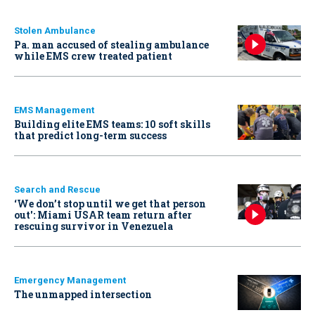
Stolen Ambulance
Pa. man accused of stealing ambulance
while EMS crew treated patient
EMS Management
Building elite EMS teams: 10 soft skills
that predict long-term success
Search and Rescue
‘We don’t stop until we get that person
out': Miami USAR team return after
rescuing survivor in Venezuela
Emergency Management
The unmapped intersection