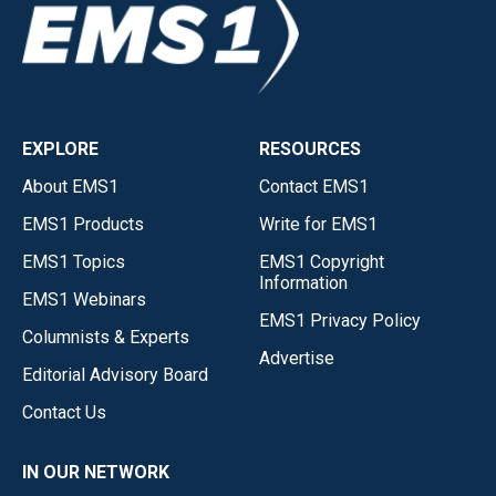
EXPLORE
RESOURCES
About EMS1
Contact EMS1
EMS1 Products
Write for EMS1
EMS1 Topics
EMS1 Copyright
Information
EMS1 Webinars
EMS1 Privacy Policy
Columnists & Experts
Advertise
Editorial Advisory Board
Contact Us
IN OUR NETWORK