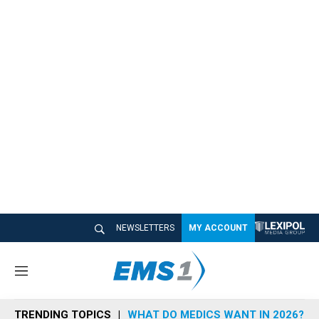
NEWSLETTERS
MY ACCOUNT
M
e
n
TRENDING TOPICS
WHAT DO MEDICS WANT IN 2026?