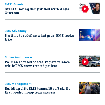
EMS1 Grants
Grant funding demystified with Anya
Otterson
EMS Advocacy
It’s time to redefine what great EMS looks
like
Stolen Ambulance
Pa. man accused of stealing ambulance
while EMS crew treated patient
EMS Management
Building elite EMS teams: 10 soft skills
that predict long-term success