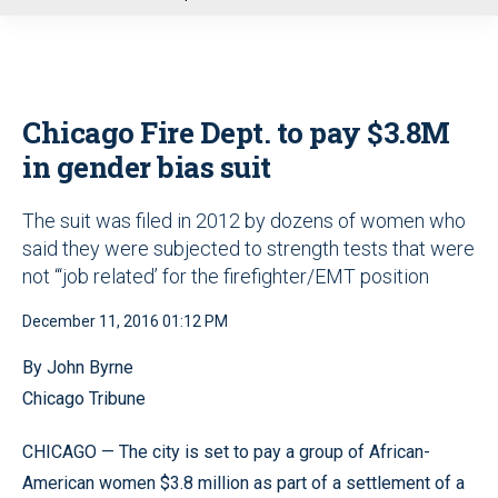
u
Chicago Fire Dept. to pay $3.8M
in gender bias suit
The suit was filed in 2012 by dozens of women who
said they were subjected to strength tests that were
not “‘job related’ for the firefighter/EMT position
December 11, 2016 01:12 PM
By John Byrne
Chicago Tribune
CHICAGO — The city is set to pay a group of African-
American women $3.8 million as part of a settlement of a