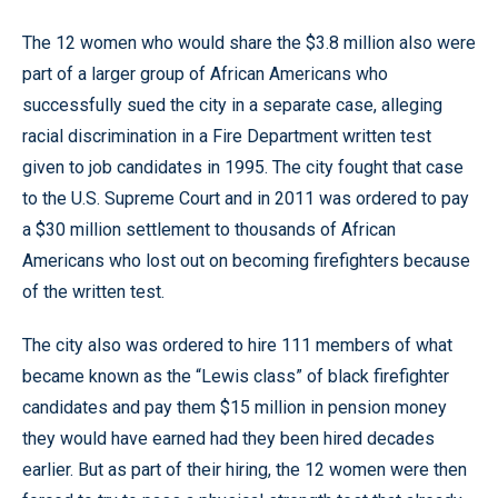
The 12 women who would share the $3.8 million also were
part of a larger group of African Americans who
successfully sued the city in a separate case, alleging
racial discrimination in a Fire Department written test
given to job candidates in 1995. The city fought that case
to the U.S. Supreme Court and in 2011 was ordered to pay
a $30 million settlement to thousands of African
Americans who lost out on becoming firefighters because
of the written test.
The city also was ordered to hire 111 members of what
became known as the “Lewis class” of black firefighter
candidates and pay them $15 million in pension money
they would have earned had they been hired decades
earlier. But as part of their hiring, the 12 women were then