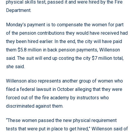
physical skills test, passed it and were hired by the Fire
Department.
Monday’s payment is to compensate the women for part
of the pension contributions they would have received had
they been hired earlier. In the end, the city will have paid
them $5.8 million in back pension payments, Willenson
said. The suit will end up costing the city $7 million total,
she said.
Willenson also represents another group of women who
filed a federal lawsuit in October alleging that they were
forced out of the fire academy by instructors who
discriminated against them.
“These women passed the new physical requirement
tests that were put in place to get hired,” Willenson said of