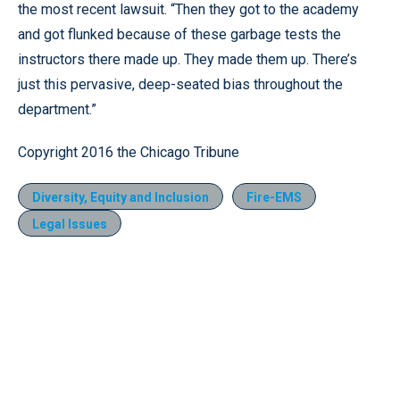
the most recent lawsuit. “Then they got to the academy
and got flunked because of these garbage tests the
instructors there made up. They made them up. There’s
just this pervasive, deep-seated bias throughout the
department.”
Copyright 2016 the Chicago Tribune
Diversity, Equity and Inclusion
Fire-EMS
Legal Issues