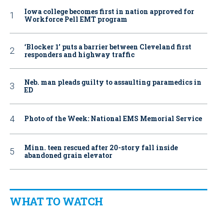
Iowa college becomes first in nation approved for
Workforce Pell EMT program
‘Blocker 1’ puts a barrier between Cleveland first
responders and highway traffic
Neb. man pleads guilty to assaulting paramedics in
ED
Photo of the Week: National EMS Memorial Service
Minn. teen rescued after 20-story fall inside
abandoned grain elevator
WHAT TO WATCH