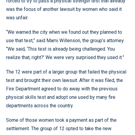
forced to try to pass a physical strength test that already
was the focus of another lawsuit by women who said it
was unfair.
“We warned the city when we found out they planned to
use that test,” said Marni Willenson, the group’s attorney.
“We said, ‘This test is already being challenged. You
realize that, right?’ We were very surprised they used it.”
The 12 were part of a larger group that failed the physical
test and brought their own lawsuit. After it was filed, the
Fire Department agreed to do away with the previous
physical skills test and adopt one used by many fire
departments across the country.
Some of those women took a payment as part of the
settlement. The group of 12 opted to take the new