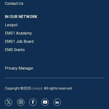
Contact Us
IN OUR NETWORK
Lexipol
EMS1 Academy
EMS1 Job Board
EMS Grants
Privacy Manager
Copyright ©2025
Lexipol
. All rights reserved.
t
i
f
y
l