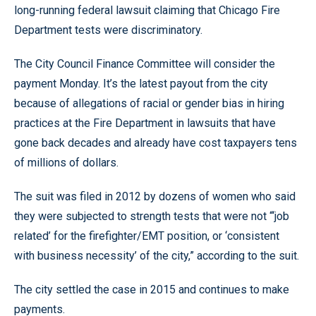
long-running federal lawsuit claiming that Chicago Fire
Department tests were discriminatory.
The City Council Finance Committee will consider the
payment Monday. It’s the latest payout from the city
because of allegations of racial or gender bias in hiring
practices at the Fire Department in lawsuits that have
gone back decades and already have cost taxpayers tens
of millions of dollars.
The suit was filed in 2012 by dozens of women who said
they were subjected to strength tests that were not “‘job
related’ for the firefighter/EMT position, or ‘consistent
with business necessity’ of the city,” according to the suit.
The city settled the case in 2015 and continues to make
payments.