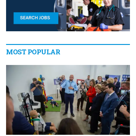
MOST POPULAR