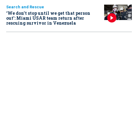
Search and Rescue
‘We don’t stop until we get that person
out': Miami USAR team return after
rescuing survivor in Venezuela