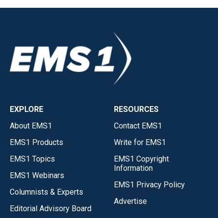
EXPLORE
RESOURCES
About EMS1
Contact EMS1
EMS1 Products
Write for EMS1
EMS1 Topics
EMS1 Copyright
Information
EMS1 Webinars
EMS1 Privacy Policy
Columnists & Experts
Advertise
Editorial Advisory Board