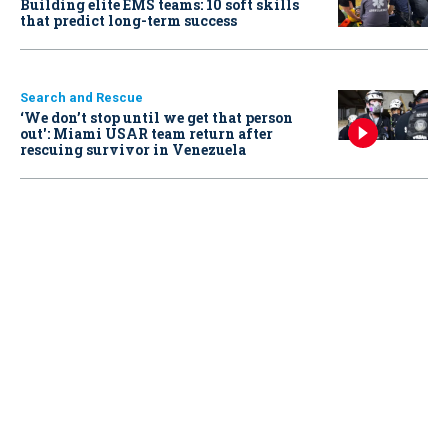
Building elite EMS teams: 10 soft skills
that predict long-term success
Search and Rescue
‘We don’t stop until we get that person
out': Miami USAR team return after
rescuing survivor in Venezuela