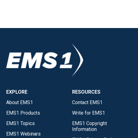
EXPLORE
RESOURCES
About EMS1
Contact EMS1
EMS1 Products
Write for EMS1
EMS1 Topics
EMS1 Copyright
Information
EMS1 Webinars