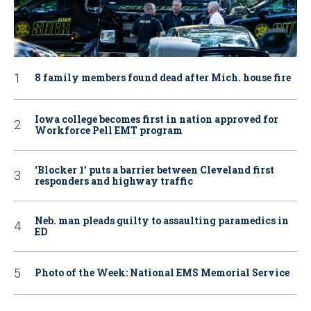
8 family members found dead after Mich. house fire
Iowa college becomes first in nation approved for
Workforce Pell EMT program
‘Blocker 1’ puts a barrier between Cleveland first
responders and highway traffic
Neb. man pleads guilty to assaulting paramedics in
ED
Photo of the Week: National EMS Memorial Service