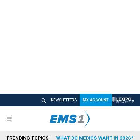
NEWSLETTERS
MY ACCOUNT
M
e
n
TRENDING TOPICS
WHAT DO MEDICS WANT IN 2026?