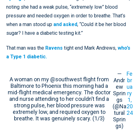
noting she had a weak pulse, “extremely low” blood
pressure and needed oxygen in order to breathe. That’s
when a man stood up
and asked
, “Could it be her blood
sugar? I have a diabetic testing kit.”
That man was the
Ravens
tight end Mark Andrews,
who’s
a Type 1 diabetic.
—
Fe
A woman on my @southwest flight from
Andr
br
Baltimore to Phoenix this morning had a
ew
ua
mid-flight medical emergency. The doctor
Sprin
ry
and nurse attending to her couldn’t find a
gs
1,
strong pulse, her blood pressure was
(@Na
20
extremely low, and required oxygen to
tural
24
breathe. It was genuinely scary. (1/3)
Sprin
gs)