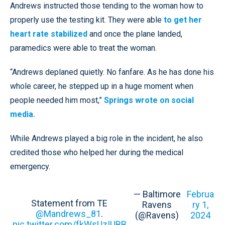
Andrews instructed those tending to the woman how to
properly use the testing kit. They were able
to get her
heart rate stabilized
and once the plane landed,
paramedics were able to treat the woman.
“Andrews deplaned quietly. No fanfare. As he has done his
whole career, he stepped up in a huge moment when
people needed him most,”
Springs wrote on social
media.
While Andrews played a big role in the incident, he also
credited those who helped her during the medical
emergency.
— Baltimore
Februa
Statement from TE
Ravens
ry 1,
@Mandrews_81
.
(@Ravens)
2024
pic.twitter.com/fkWsUzIUBB