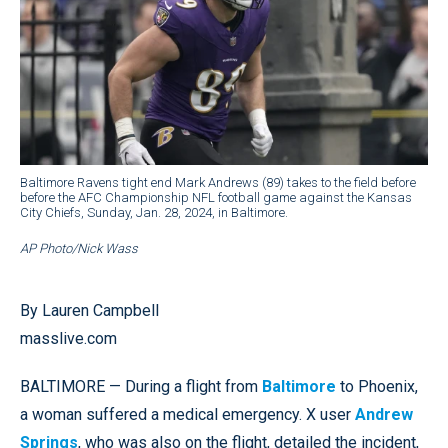
Baltimore Ravens tight end Mark Andrews (89) takes to the field before
before the AFC Championship NFL football game against the Kansas
City Chiefs, Sunday, Jan. 28, 2024, in Baltimore.
AP Photo/Nick Wass
By Lauren Campbell
masslive.com
BALTIMORE — During a flight from
Baltimore
to Phoenix,
a woman suffered a medical emergency. X user
Andrew
Springs
, who was also on the flight, detailed the incident,