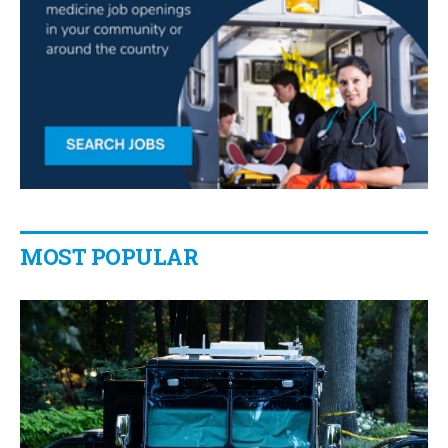
MOST POPULAR