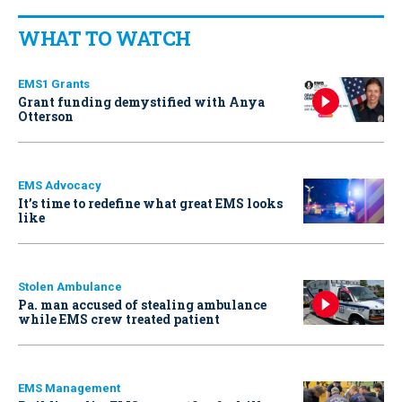
WHAT TO WATCH
EMS1 Grants
Grant funding demystified with Anya
Otterson
EMS Advocacy
It’s time to redefine what great EMS looks
like
Stolen Ambulance
Pa. man accused of stealing ambulance
while EMS crew treated patient
EMS Management