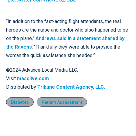
“In addition to the fast-acting flight attendants, the real
heroes are the nurse and doctor who also happened to be
on the plane,”
Andrews said in a statement shared by
the Ravens
. “Thankfully they were able to provide the
woman the quick assistance she needed.”
©2024 Advance Local Media LLC.
Visit
masslive.com
.
Distributed by
Tribune Content Agency, LLC.
Diabetes
Patient Assessment