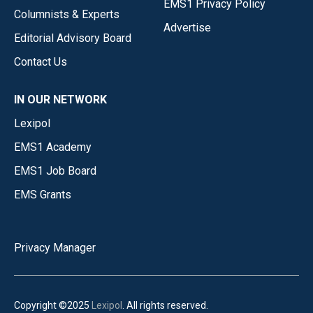
EMS1 Privacy Policy
Columnists & Experts
Advertise
Editorial Advisory Board
Contact Us
IN OUR NETWORK
Lexipol
EMS1 Academy
EMS1 Job Board
EMS Grants
Privacy Manager
Copyright ©2025
Lexipol
. All rights reserved.