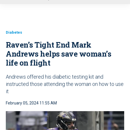
u
Diabetes
Raven’s Tight End Mark
Andrews helps save woman’s
life on flight
Andrews offered his diabetic testing kit and
instructed those attending the woman on how to use
it
February 05, 2024 11:55 AM