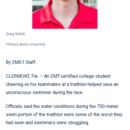
Greg Schott.
Photo/Liberty University
By EMS1 Staff
CLERMONT, Fla. — An EMT-certified college student
cheering on his teammates at a triathlon helped save an
unconscious swimmer during the race.
Officials said the water conditions during the 750-meter
swim portion of the triathlon were some of the worst they
had seen and swimmers were struggling.