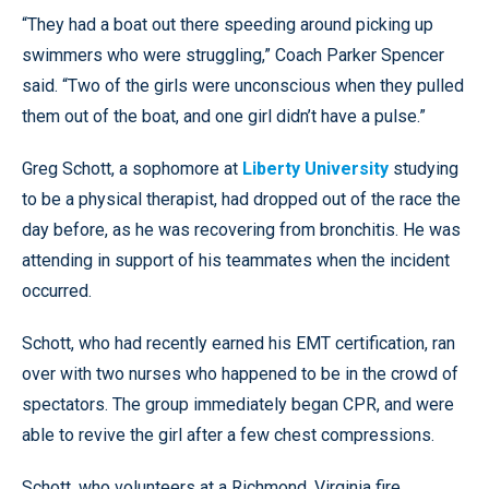
“They had a boat out there speeding around picking up
swimmers who were struggling,” Coach Parker Spencer
said. “Two of the girls were unconscious when they pulled
them out of the boat, and one girl didn’t have a pulse.”
Greg Schott, a sophomore at
Liberty University
studying
to be a physical therapist, had dropped out of the race the
day before, as he was recovering from bronchitis. He was
attending in support of his teammates when the incident
occurred.
Schott, who had recently earned his EMT certification, ran
over with two nurses who happened to be in the crowd of
spectators. The group immediately began CPR, and were
able to revive the girl after a few chest compressions.
Schott, who volunteers at a Richmond, Virginia fire