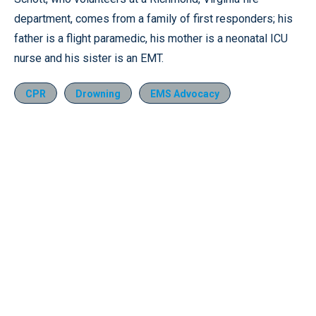
department, comes from a family of first responders; his
father is a flight paramedic, his mother is a neonatal ICU
nurse and his sister is an EMT.
CPR
Drowning
EMS Advocacy