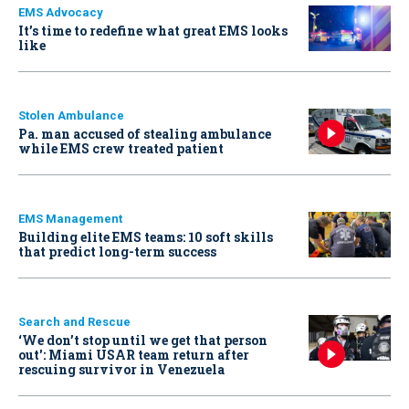
EMS Advocacy
It’s time to redefine what great EMS looks
like
Stolen Ambulance
Pa. man accused of stealing ambulance
while EMS crew treated patient
EMS Management
Building elite EMS teams: 10 soft skills
that predict long-term success
Search and Rescue
‘We don’t stop until we get that person
out': Miami USAR team return after
rescuing survivor in Venezuela