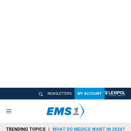
NEWSLETTERS
MY ACCOUNT
M
e
n
TRENDING TOPICS
WHAT DO MEDICS WANT IN 2026?