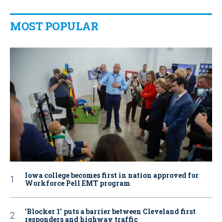
MOST POPULAR
Iowa college becomes first in nation approved for
Workforce Pell EMT program
‘Blocker 1’ puts a barrier between Cleveland first
responders and highway traffic