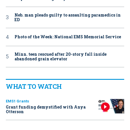
Neb. man pleads guilty to assaulting paramedics in
ED
Photo of the Week: National EMS Memorial Service
Minn. teen rescued after 20-story fall inside
abandoned grain elevator
WHAT TO WATCH
EMS1 Grants
Grant funding demystified with Anya
Otterson