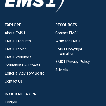
EXPLORE
RESOURCES
About EMS1
Contact EMS1
EMS1 Products
Write for EMS1
EMS1 Topics
EMS1 Copyright
Information
EMS1 Webinars
EMS1 Privacy Policy
Columnists & Experts
Advertise
Editorial Advisory Board
Contact Us
IN OUR NETWORK
Lexipol