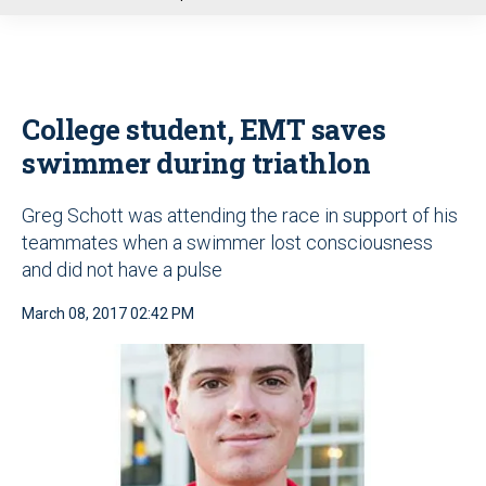
u
College student, EMT saves
swimmer during triathlon
Greg Schott was attending the race in support of his
teammates when a swimmer lost consciousness
and did not have a pulse
March 08, 2017 02:42 PM