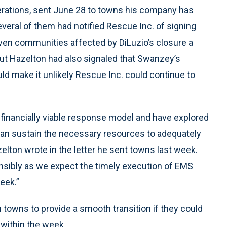
perations, sent June 28 to towns his company has
veral of them had notified Rescue Inc. of signing
ven communities affected by DiLuzio’s closure a
But Hazelton had also signaled that Swanzey’s
d make it unlikely Rescue Inc. could continue to
a financially viable response model and have explored
 can sustain the necessary resources to adequately
elton wrote in the letter he sent towns last week.
onsibly as we expect the timely execution of EMS
eek.”
towns to provide a smooth transition if they could
 within the week.