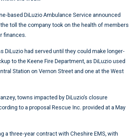
Keene-based DiLuzio Ambulance Service announced
ng the toll the company took on the health of members
ir finances.
ns DiLuzio had served until they could make longer-
ckup to the Keene Fire Department, as DiLuzio used
ntral Station on Vernon Street and one at the West
Swanzey, towns impacted by DiLuzio’s closure
ording to a proposal Rescue Inc. provided at a May
g a three-year contract with Cheshire EMS, with