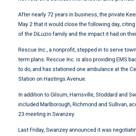
After nearly 72 years in business, the private 
May 2 that it would close the following day, citi
of the DiLuzio family and the impact it had on the
Rescue Inc., a nonprofit, stepped in to serve tow
term plans. Rescue Inc. is also providing EMS ba
to do, and has stationed one ambulance at the Ce
Station on Hastings Avenue.
In addition to Gilsum, Harrisville, Stoddard and 
included Marlborough, Richmond and Sullivan, acc
23 meeting in Swanzey.
Last Friday, Swanzey announced it was negotiatin