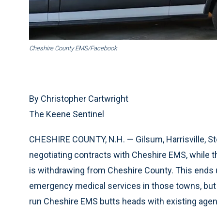
Cheshire County EMS/Facebook
By Christopher Cartwright
The Keene Sentinel
CHESHIRE COUNTY, N.H. — Gilsum, Harrisville, St
negotiating contracts with Cheshire EMS, while 
is withdrawing from Cheshire County. This ends 
emergency medical services in those towns, but 
run Cheshire EMS butts heads with existing agen