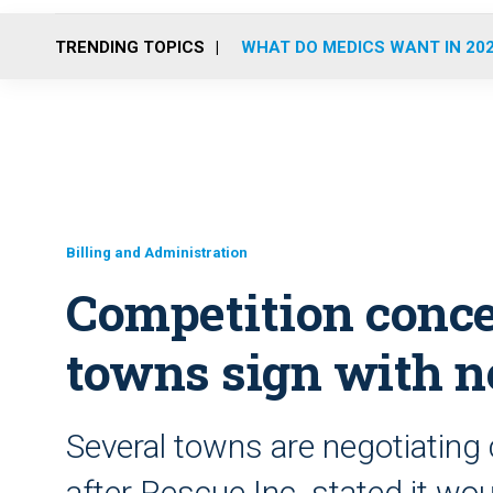
TRENDING TOPICS
WHAT DO MEDICS WANT IN 20
Billing and Administration
Competition conce
towns sign with 
Several towns are negotiating
after Rescue Inc. stated it wo