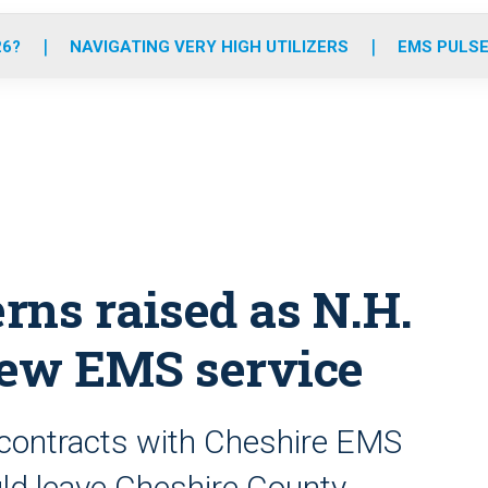
o
r
r
e
i
k
a
n
26?
NAVIGATING VERY HIGH UTILIZERS
EMS PULSE
m
rns raised as N.H.
new EMS service
 contracts with Cheshire EMS
uld leave Cheshire County