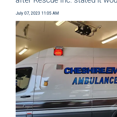
July 07, 2023 11:05 AM