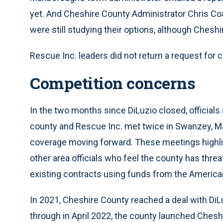
yet. And Cheshire County Administrator Chris Co
were still studying their options, although Ches
Rescue Inc. leaders did not return a request f
Competition concerns
In the two months since DiLuzio closed, officia
county and Rescue Inc. met twice in Swanzey, Ma
coverage moving forward. These meetings highli
other area officials who feel the county has thr
existing contracts using funds from the America
In 2021, Cheshire County reached a deal with DiLu
through in April 2022, the county launched Ches