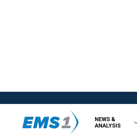
NEWS &
ANALYSIS