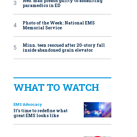
Neb. man pleads guilty to assaulting
paramedics in ED
Photo of the Week: National EMS
Memorial Service
Minn. teen rescued after 20-story fall
inside abandoned grain elevator
WHAT TO WATCH
EMS Advocacy
It’s time to redefine what
great EMS looks like