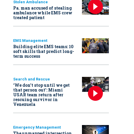
Stolen Ambulance
Pa. man accused of stealing
ambulance while EMS crew
treated patient
EMS Management
Building elite EMS teams: 10
soft skills that predict long-
term success
Search and Rescue
‘We don’t stop until we get
that person out': Miami
USAR team return after
rescuing survivor in
Venezuela
Emergency Management
The unmapped intersection