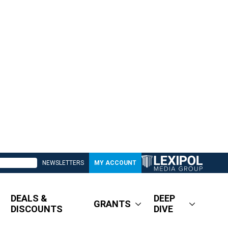
NEWSLETTERS
MY ACCOUNT
DEALS &
DEEP
GRANTS
DISCOUNTS
DIVE