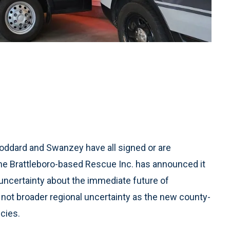
oddard and Swanzey have all signed or are
the Brattleboro-based Rescue Inc. has announced it
uncertainty about the immediate future of
not broader regional uncertainty as the new county-
cies.