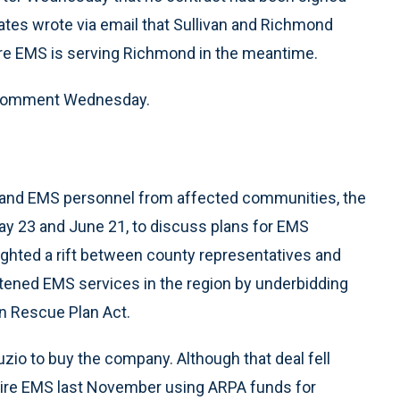
ates wrote via email that Sullivan and Richmond
hire EMS is serving Richmond in the meantime.
or comment Wednesday.
ls and EMS personnel from affected communities, the
y 23 and June 21, to discuss plans for EMS
ghted a rift between county representatives and
eatened EMS services in the region by underbidding
n Rescue Plan Act.
zio to buy the company. Although that deal fell
hire EMS last November using ARPA funds for