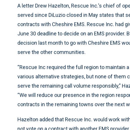
A letter Drew Hazelton, Rescue Inc.'s chief of o
served since DiLuzio closed in May states that se
contracts with Cheshire EMS. Rescue Inc. had gi
June 30 deadline to decide on an EMS provider. 
decision last month to go with Cheshire EMS woul
serve the other communities.
“Rescue Inc required the full region to maintain 
various alternative strategies, but none of them
serve the remaining call volume responsibly,” Haz
“We will reduce our presence in the region resp
contracts in the remaining towns over the next w
Hazelton added that Rescue Inc. would work with 
not vote on a contract with another EMS provider