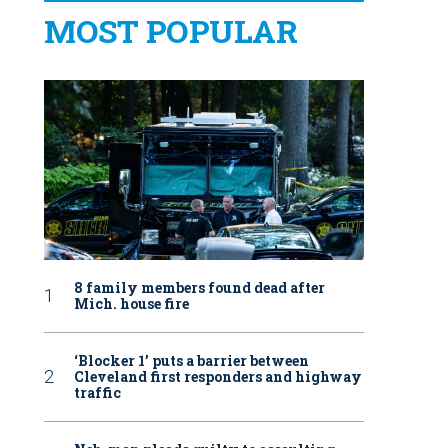
MOST POPULAR
8 family members found dead after
Mich. house fire
‘Blocker 1’ puts a barrier between
Cleveland first responders and highway
traffic