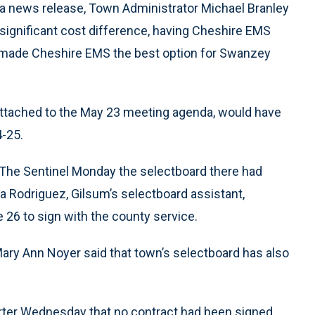
 a news release, Town Administrator Michael Branley
e significant cost difference, having Cheshire EMS
s made Cheshire EMS the best option for Swanzey
attached to the May 23 meeting agenda, would have
-25.
 The Sentinel Monday the selectboard there had
a Rodriguez, Gilsum’s selectboard assistant,
26 to sign with the county service.
Mary Ann Noyer said that town’s selectboard has also
rter Wednesday that no contract had been signed