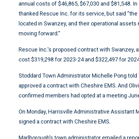
annual costs of $46,865, $67,030 and $81,548. In
thanked Rescue Inc. for its service, but said “th
located in Swanzey, and their operational asset
moving forward.”
Rescue Inc.'s proposed contract with Swanzey, 
cost $319,298 for 2023-24 and $322,497 for 2024
Stoddard Town Administrator Michelle Pong told
approved a contract with Cheshire EMS. And Olivi
confirmed members had opted at a meeting June 
On Monday, Harrisville Administrative Assistant 
signed a contract with Cheshire EMS.
Marlborough’s town administrator emailed a repo