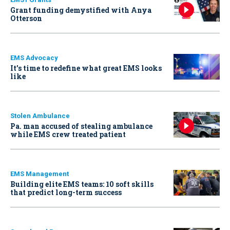
Grant funding demystified with Anya
Otterson
EMS Advocacy
It’s time to redefine what great EMS looks
like
Stolen Ambulance
Pa. man accused of stealing ambulance
while EMS crew treated patient
EMS Management
Building elite EMS teams: 10 soft skills
that predict long-term success