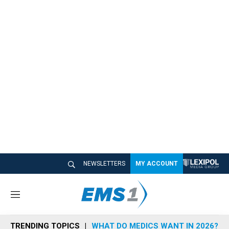
NEWSLETTERS
MY ACCOUNT
M
e
n
TRENDING TOPICS
WHAT DO MEDICS WANT IN 2026?