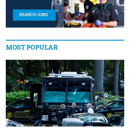
MOST POPULAR