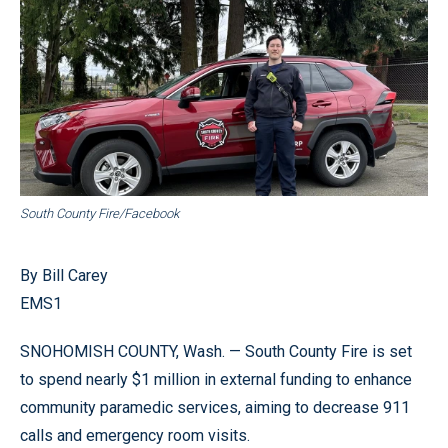
South County Fire/Facebook
By Bill Carey
EMS1
SNOHOMISH COUNTY, Wash. — South County Fire is set
to spend nearly $1 million in external funding to enhance
community paramedic services, aiming to decrease 911
calls and emergency room visits.