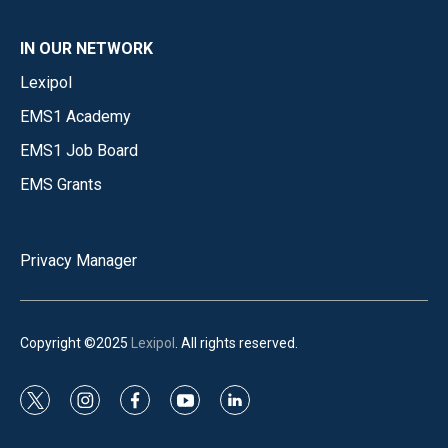
IN OUR NETWORK
Lexipol
EMS1 Academy
EMS1 Job Board
EMS Grants
Privacy Manager
Copyright ©2025
Lexipol
. All rights reserved.
t
i
f
y
l
w
n
a
o
i