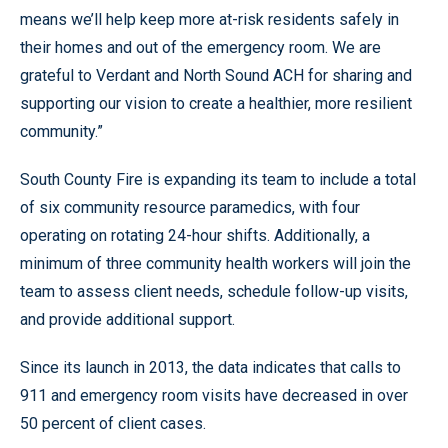
means we’ll help keep more at-risk residents safely in
their homes and out of the emergency room. We are
grateful to Verdant and North Sound ACH for sharing and
supporting our vision to create a healthier, more resilient
community.”
South County Fire is expanding its team to include a total
of six community resource paramedics, with four
operating on rotating 24-hour shifts. Additionally, a
minimum of three community health workers will join the
team to assess client needs, schedule follow-up visits,
and provide additional support.
Since its launch in 2013, the data indicates that calls to
911 and emergency room visits have decreased in over
50 percent of client cases.