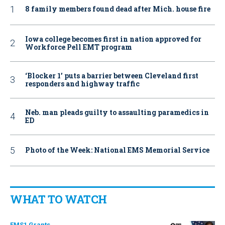
8 family members found dead after Mich. house fire
Iowa college becomes first in nation approved for
Workforce Pell EMT program
‘Blocker 1’ puts a barrier between Cleveland first
responders and highway traffic
Neb. man pleads guilty to assaulting paramedics in
ED
Photo of the Week: National EMS Memorial Service
WHAT TO WATCH
EMS1 Grants