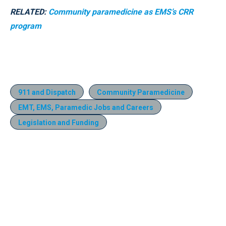
RELATED:
Community paramedicine as EMS’s CRR
program
911 and Dispatch
Community Paramedicine
EMT, EMS, Paramedic Jobs and Careers
Legislation and Funding