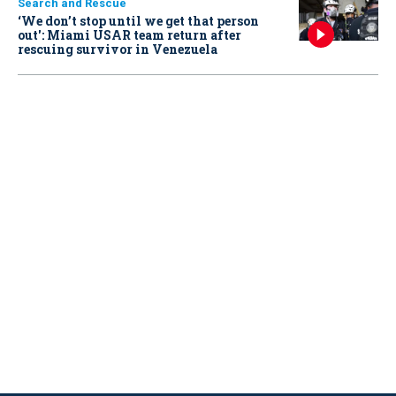
Search and Rescue
‘We don’t stop until we get that person
out': Miami USAR team return after
rescuing survivor in Venezuela