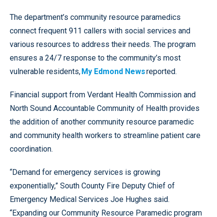
The department’s community resource paramedics
connect frequent 911 callers with social services and
various resources to address their needs. The program
ensures a 24/7 response to the community’s most
vulnerable residents,
My Edmond News
reported.
Financial support from Verdant Health Commission and
North Sound Accountable Community of Health provides
the addition of another community resource paramedic
and community health workers to streamline patient care
coordination.
“Demand for emergency services is growing
exponentially,” South County Fire Deputy Chief of
Emergency Medical Services Joe Hughes said.
“Expanding our Community Resource Paramedic program