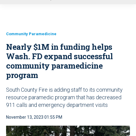
u
Community Paramedicine
Nearly $1M in funding helps
Wash. FD expand successful
community paramedicine
program
South County Fire is adding staff to its community
resource paramedic program that has decreased
911 calls and emergency department visits
November 13, 2023 01:55 PM