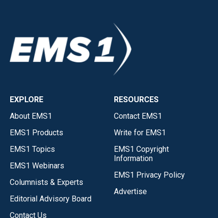
EXPLORE
RESOURCES
About EMS1
Contact EMS1
EMS1 Products
Write for EMS1
EMS1 Topics
EMS1 Copyright
Information
EMS1 Webinars
EMS1 Privacy Policy
Columnists & Experts
Advertise
Editorial Advisory Board
Contact Us