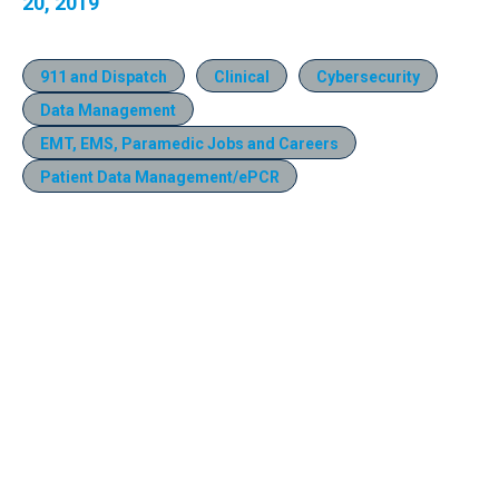
20, 2019
911 and Dispatch
Clinical
Cybersecurity
Data Management
EMT, EMS, Paramedic Jobs and Careers
Patient Data Management/ePCR