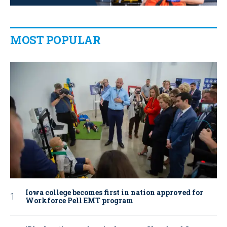
MOST POPULAR
Iowa college becomes first in nation approved for
Workforce Pell EMT program