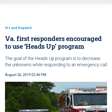
u
911 and Dispatch
Va. first responders encouraged
to use ‘Heads Up’ program
The goal of the Heads Up program is to decrease
the unknowns while responding to an emergency call
August 26, 2019 02:46 PM