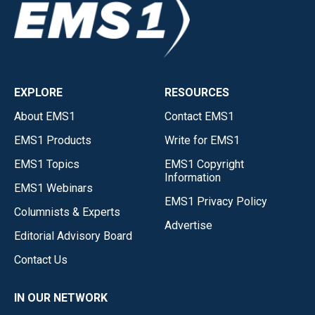
EXPLORE
RESOURCES
About EMS1
Contact EMS1
EMS1 Products
Write for EMS1
EMS1 Topics
EMS1 Copyright
Information
EMS1 Webinars
EMS1 Privacy Policy
Columnists & Experts
Advertise
Editorial Advisory Board
Contact Us
IN OUR NETWORK