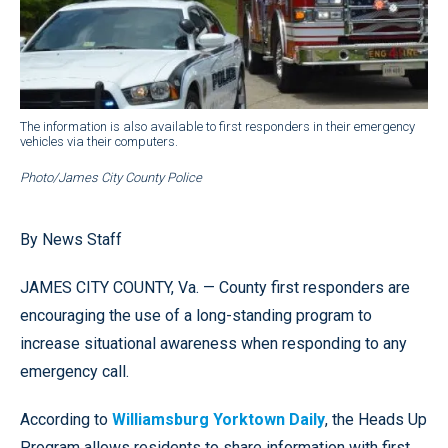
The information is also available to first responders in their emergency
vehicles via their computers.
Photo/James City County Police
By News Staff
JAMES CITY COUNTY, Va. — County first responders are
encouraging the use of a long-standing program to
increase situational awareness when responding to any
emergency call.
According to
Williamsburg Yorktown Daily
, the Heads Up
Program allows residents to share information with first