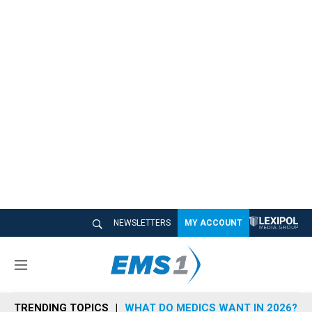
NEWSLETTERS
MY ACCOUNT
M
e
n
TRENDING TOPICS
WHAT DO MEDICS WANT IN 2026?