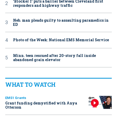
‘Blocker 1’ puts a barrier between Cleveland first
responders and highway traffic
Neb. man pleads guilty to assaulting paramedics in
ED
Photo of the Week: National EMS Memorial Service
Minn. teen rescued after 20-story fall inside
abandoned grain elevator
WHAT TO WATCH
EMS1 Grants
Grant funding demystified with Anya
Otterson