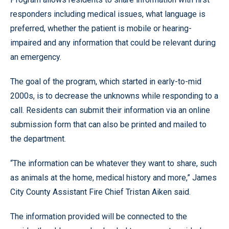
responders including medical issues, what language is
preferred, whether the patient is mobile or hearing-
impaired and any information that could be relevant during
an emergency.
The goal of the program, which started in early-to-mid
2000s, is to decrease the unknowns while responding to a
call. Residents can submit their information via an online
submission form that can also be printed and mailed to
the department.
“The information can be whatever they want to share, such
as animals at the home, medical history and more,” James
City County Assistant Fire Chief Tristan Aiken said.
The information provided will be connected to the