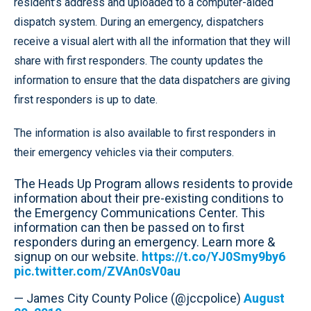
resident’s address and uploaded to a computer-aided
dispatch system. During an emergency, dispatchers
receive a visual alert with all the information that they will
share with first responders. The county updates the
information to ensure that the data dispatchers are giving
first responders is up to date.
The information is also available to first responders in
their emergency vehicles via their computers.
The Heads Up Program allows residents to provide
information about their pre-existing conditions to
the Emergency Communications Center. This
information can then be passed on to first
responders during an emergency. Learn more &
signup on our website.
https://t.co/YJ0Smy9by6
pic.twitter.com/ZVAn0sV0au
— James City County Police (@jccpolice)
August