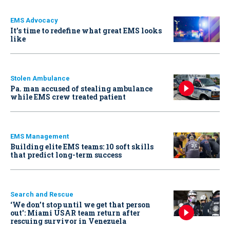
EMS Advocacy
It’s time to redefine what great EMS looks
like
Stolen Ambulance
Pa. man accused of stealing ambulance
while EMS crew treated patient
EMS Management
Building elite EMS teams: 10 soft skills
that predict long-term success
Search and Rescue
‘We don’t stop until we get that person
out': Miami USAR team return after
rescuing survivor in Venezuela