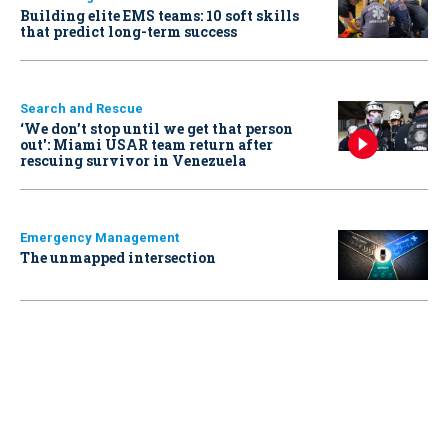
Building elite EMS teams: 10 soft skills
that predict long-term success
Search and Rescue
‘We don’t stop until we get that person
out': Miami USAR team return after
rescuing survivor in Venezuela
Emergency Management
The unmapped intersection