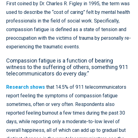
First coined by Dr. Charles R. Figley in 1995, the term was
used to describe the “cost of caring” felt by mental health
professionals in the field of social work. Specifically,
compassion fatigue is defined as a state of tension and
preoccupation with the victims of trauma by personally re-
experiencing the traumatic events.
Compassion fatigue is a function of bearing
witness to the suffering of others, something 911
telecommunicators do every day.”
Research shows
that 14.5% of 911 telecommunicators
report feeling the symptoms of compassion fatigue
sometimes, often or very often. Respondents also
reported feeling burnout a few times during the past 30
days, while reporting only a moderate-to-low level of
overall happiness, all of which can add up to gradual but