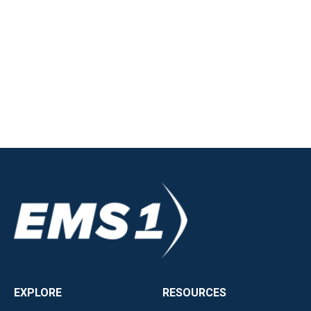
EXPLORE
RESOURCES