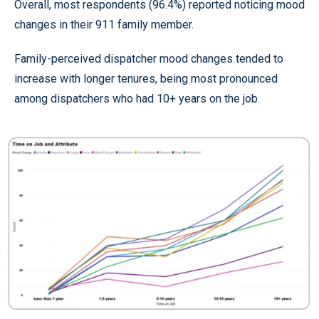
Overall, most respondents (96.4%) reported noticing mood
changes in their 911 family member.
Family-perceived dispatcher mood changes tended to
increase with longer tenures, being most pronounced
among dispatchers who had 10+ years on the job.