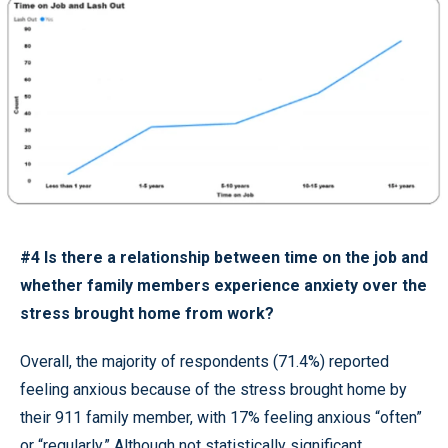
#4 Is there a relationship between time on the job and
whether family members experience anxiety over the
stress brought home from work?
Overall, the majority of respondents (71.4%) reported
feeling anxious because of the stress brought home by
their 911 family member, with 17% feeling anxious “often”
or “regularly.” Although not statistically significant