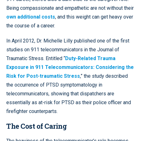
Being compassionate and empathetic are not without their
own additional costs
, and this weight can get heavy over
the course of a career.
In April 2012, Dr. Michelle Lilly published one of the first
studies on 911 telecommunicators in the Journal of
Traumatic Stress. Entitled “
Duty-Related Trauma
Exposure in 911 Telecommunicators: Considering the
Risk for Post-traumatic Stress
,” the study described
the occurrence of PTSD symptomatology in
telecommunicators, showing that dispatchers are
essentially as at-risk for PTSD as their police officer and
firefighter counterparts.
The Cost of Caring
The heaviness of the telecommunicator’s role becomes