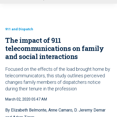
u
911 and Dispatch
The impact of 911
telecommunications on family
and social interactions
Focused on the effects of the load brought home by
telecommunicators, this study outlines perceived
changes family members of dispatchers notice
during their tenure in the profession
March 02, 2020 05:47 AM
By Elizabeth Belmonte, Anne Camaro, D. Jeremy Demar