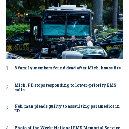
8 family members found dead after Mich. house fire
Mich. FD stops responding to lower-priority EMS
calls
Neb. man pleads guilty to assaulting paramedics in
ED
Photo of the Week: National EMS Memorial Service