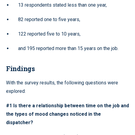
13 respondents stated less than one year,
82 reported one to five years,
122 reported five to 10 years,
and 195 reported more than 15 years on the job.
Findings
With the survey results, the following questions were
explored:
#1 Is there a relationship between time on the job and
the types of mood changes noticed in the
dispatcher?