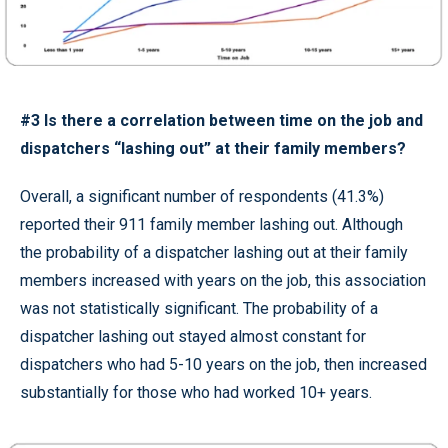
#3 Is there a correlation between time on the job and
dispatchers “lashing out” at their family members?
Overall, a significant number of respondents (41.3%)
reported their 911 family member lashing out. Although
the probability of a dispatcher lashing out at their family
members increased with years on the job, this association
was not statistically significant. The probability of a
dispatcher lashing out stayed almost constant for
dispatchers who had 5-10 years on the job, then increased
substantially for those who had worked 10+ years.