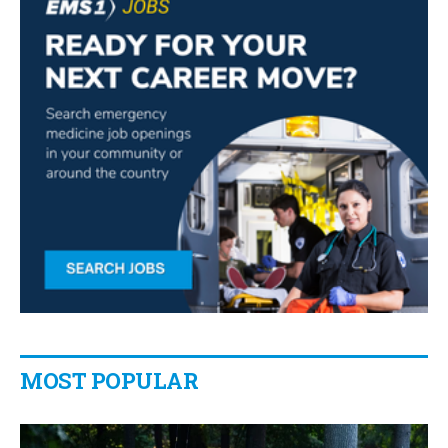
MOST POPULAR