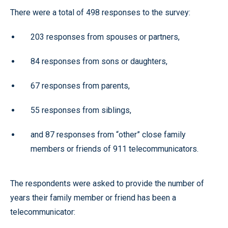
There were a total of 498 responses to the survey:
203 responses from spouses or partners,
84 responses from sons or daughters,
67 responses from parents,
55 responses from siblings,
and 87 responses from “other” close family
members or friends of 911 telecommunicators.
The respondents were asked to provide the number of
years their family member or friend has been a
telecommunicator: