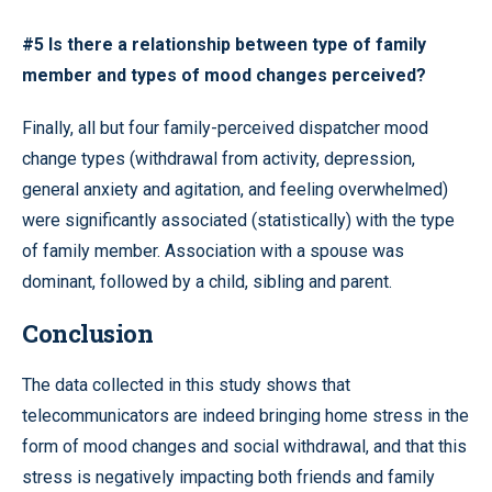
#5 Is there a relationship between type of family
member and types of mood changes perceived?
Finally, all but four family-perceived dispatcher mood
change types (withdrawal from activity, depression,
general anxiety and agitation, and feeling overwhelmed)
were significantly associated (statistically) with the type
of family member. Association with a spouse was
dominant, followed by a child, sibling and parent.
Conclusion
The data collected in this study shows that
telecommunicators are indeed bringing home stress in the
form of mood changes and social withdrawal, and that this
stress is negatively impacting both friends and family