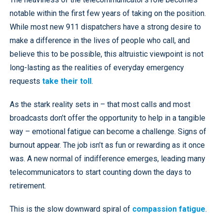
notable within the first few years of taking on the position.
While most new 911 dispatchers have a strong desire to
make a difference in the lives of people who call, and
believe this to be possible, this altruistic viewpoint is not
long-lasting as the realities of everyday emergency
requests
take their toll
.
As the stark reality sets in – that most calls and most
broadcasts don’t offer the opportunity to help in a tangible
way – emotional fatigue can become a challenge. Signs of
burnout appear. The job isn’t as fun or rewarding as it once
was. A new normal of indifference emerges, leading many
telecommunicators to start counting down the days to
retirement.
This is the slow downward spiral of
compassion fatigue
.