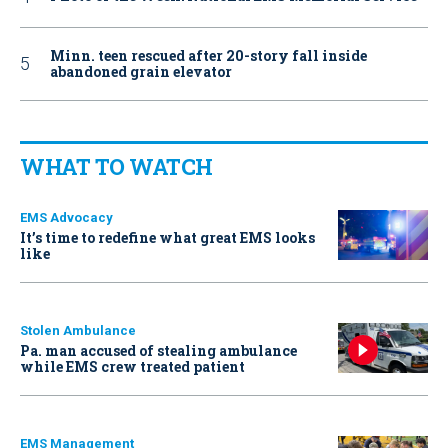
Minn. teen rescued after 20-story fall inside
abandoned grain elevator
WHAT TO WATCH
EMS Advocacy
It’s time to redefine what great EMS looks
like
Stolen Ambulance
Pa. man accused of stealing ambulance
while EMS crew treated patient
EMS Management