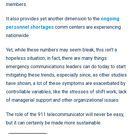
members.
It also provides yet another dimension to the
ongoing
personnel shortages
comm centers are experiencing
nationwide.
Yet, while these numbers may seem bleak, this isn’t a
hopeless situation; in fact, there are many things
emergency communications leaders can do today to start
mitigating these trends, especially since, as other studies
have shown, a lot of these symptoms are exacerbated by
controllable variables, like the stresses of shift work, lack
of managerial support and other organizational issues.
The role of the 911 telecommunicator will never be easy,
but it can certainly be made more sustainable.