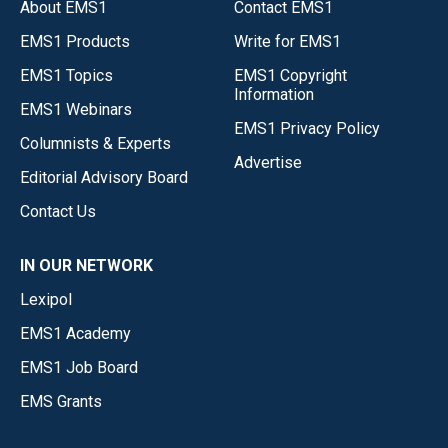
About EMS1
Contact EMS1
EMS1 Products
Write for EMS1
EMS1 Topics
EMS1 Copyright
Information
EMS1 Webinars
EMS1 Privacy Policy
Columnists & Experts
Advertise
Editorial Advisory Board
Contact Us
IN OUR NETWORK
Lexipol
EMS1 Academy
EMS1 Job Board
EMS Grants