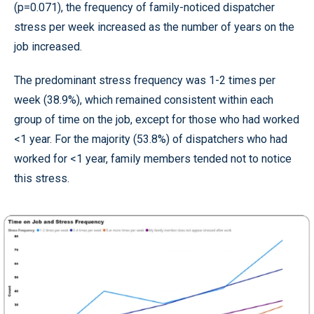
(p=0.071), the frequency of family-noticed dispatcher
stress per week increased as the number of years on the
job increased.
The predominant stress frequency was 1-2 times per
week (38.9%), which remained consistent within each
group of time on the job, except for those who had worked
<1 year. For the majority (53.8%) of dispatchers who had
worked for <1 year, family members tended not to notice
this stress.