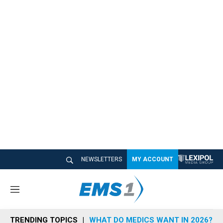
NEWSLETTERS
MY ACCOUNT
M
e
n
TRENDING TOPICS
WHAT DO MEDICS WANT IN 2026?