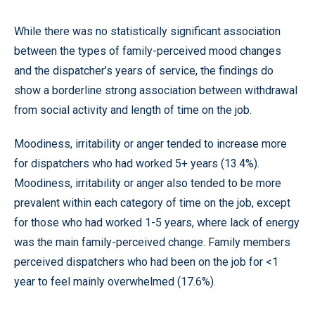
While there was no statistically significant association
between the types of family-perceived mood changes
and the dispatcher’s years of service, the findings do
show a borderline strong association between withdrawal
from social activity and length of time on the job.
Moodiness, irritability or anger tended to increase more
for dispatchers who had worked 5+ years (13.4%).
Moodiness, irritability or anger also tended to be more
prevalent within each category of time on the job, except
for those who had worked 1-5 years, where lack of energy
was the main family-perceived change. Family members
perceived dispatchers who had been on the job for <1
year to feel mainly overwhelmed (17.6%).