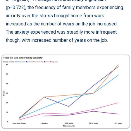
(p=0.722), the frequency of family members experiencing
anxiety over the stress brought home from work
increased as the number of years on the job increased.
The anxiety experienced was steadily more infrequent,
though, with increased number of years on the job.