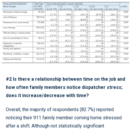
#2 Is there a relationship between time on the job and
how often family members notice dispatcher stress;
does it increase/decrease with time?
Overall, the majority of respondents (82.7%) reported
noticing their 911 family member coming home stressed
after a shift. Although not statistically significant