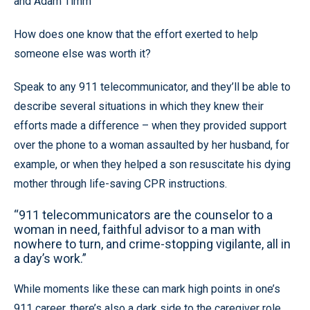
and Adam Timm
How does one know that the effort exerted to help
someone else was worth it?
Speak to any 911 telecommunicator, and they’ll be able to
describe several situations in which they knew their
efforts made a difference – when they provided support
over the phone to a woman assaulted by her husband, for
example, or when they helped a son resuscitate his dying
mother through life-saving CPR instructions.
“911 telecommunicators are the counselor to a
woman in need, faithful advisor to a man with
nowhere to turn, and crime-stopping vigilante, all in
a day’s work.”
While moments like these can mark high points in one’s
911 career, there’s also a dark side to the caregiver role.