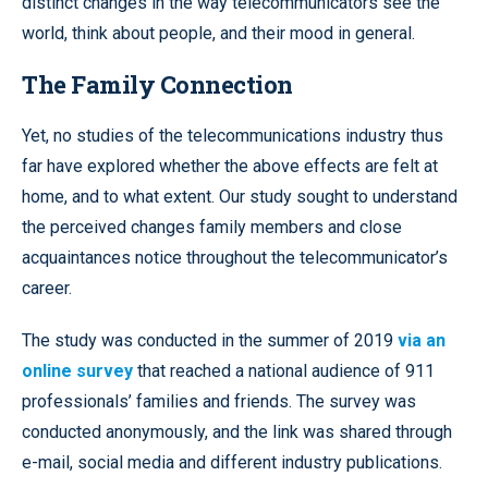
distinct changes in the way telecommunicators see the
world, think about people, and their mood in general.
The Family Connection
Yet, no studies of the telecommunications industry thus
far have explored whether the above effects are felt at
home, and to what extent. Our study sought to understand
the perceived changes family members and close
acquaintances notice throughout the telecommunicator’s
career.
The study was conducted in the summer of 2019
via an
online survey
that reached a national audience of 911
professionals’ families and friends. The survey was
conducted anonymously, and the link was shared through
e-mail, social media and different industry publications.