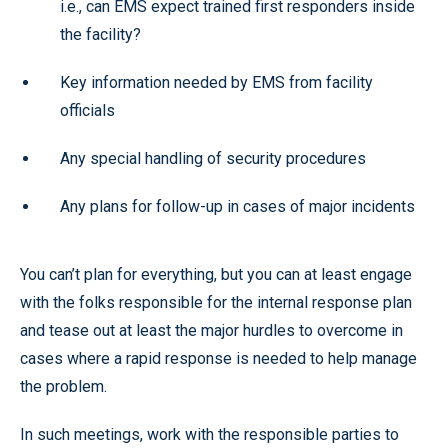
i.e., can EMS expect trained first responders inside
the facility?
Key information needed by EMS from facility
officials
Any special handling of security procedures
Any plans for follow-up in cases of major incidents
You can’t plan for everything, but you can at least engage
with the folks responsible for the internal response plan
and tease out at least the major hurdles to overcome in
cases where a rapid response is needed to help manage
the problem.
In such meetings, work with the responsible parties to