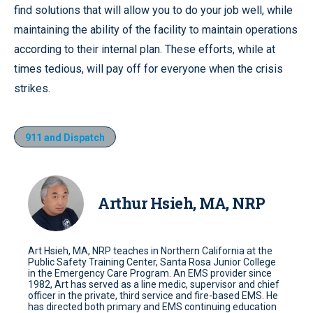
find solutions that will allow you to do your job well, while
maintaining the ability of the facility to maintain operations
according to their internal plan. These efforts, while at
times tedious, will pay off for everyone when the crisis
strikes.
911 and Dispatch
Arthur Hsieh, MA, NRP
Art Hsieh, MA, NRP teaches in Northern California at the
Public Safety Training Center, Santa Rosa Junior College
in the Emergency Care Program. An EMS provider since
1982, Art has served as a line medic, supervisor and chief
officer in the private, third service and fire-based EMS. He
has directed both primary and EMS continuing education