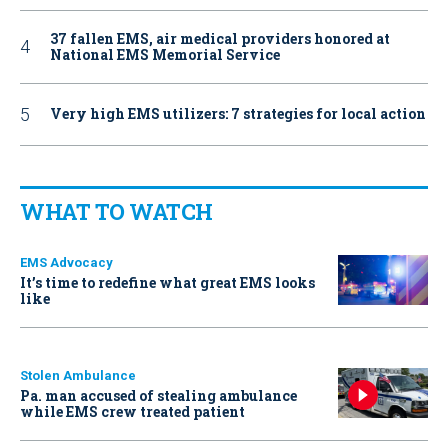
37 fallen EMS, air medical providers honored at
National EMS Memorial Service
Very high EMS utilizers: 7 strategies for local action
WHAT TO WATCH
EMS Advocacy
It’s time to redefine what great EMS looks
like
Stolen Ambulance
Pa. man accused of stealing ambulance
while EMS crew treated patient