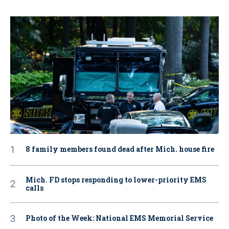
8 family members found dead after Mich. house fire
Mich. FD stops responding to lower-priority EMS
calls
Photo of the Week: National EMS Memorial Service