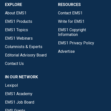
EXPLORE
RESOURCES
About EMS1
Contact EMS1
EMS1 Products
Write for EMS1
EMS1 Topics
EMS1 Copyright
Information
EMS1 Webinars
EMS1 Privacy Policy
Columnists & Experts
Advertise
Editorial Advisory Board
Contact Us
IN OUR NETWORK
Lexipol
EMS1 Academy
EMS1 Job Board
EMS Grants