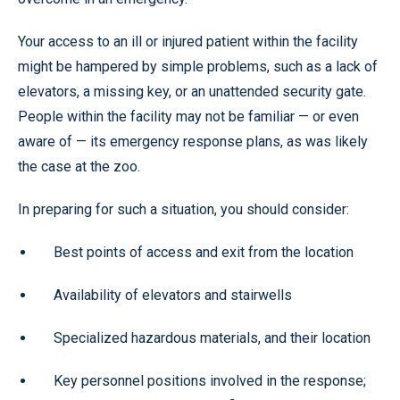
Your access to an ill or injured patient within the facility
might be hampered by simple problems, such as a lack of
elevators, a missing key, or an unattended security gate.
People within the facility may not be familiar — or even
aware of — its emergency response plans, as was likely
the case at the zoo.
In preparing for such a situation, you should consider:
Best points of access and exit from the location
Availability of elevators and stairwells
Specialized hazardous materials, and their location
Key personnel positions involved in the response;