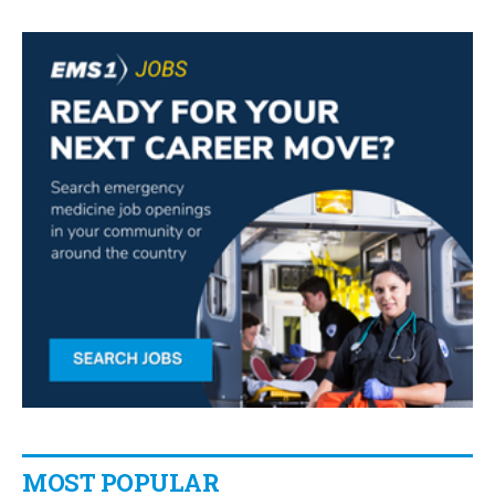
MOST POPULAR