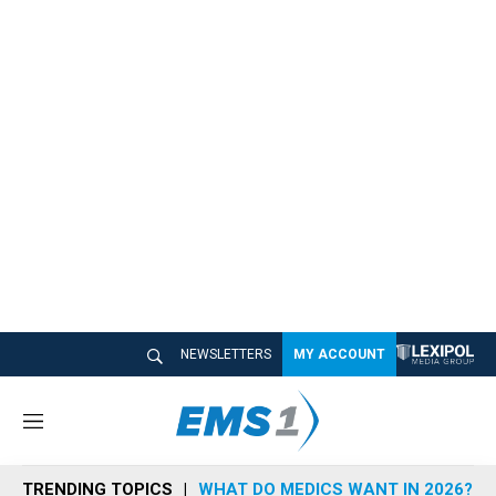
NEWSLETTERS
MY ACCOUNT
M
e
n
TRENDING TOPICS
WHAT DO MEDICS WANT IN 2026?