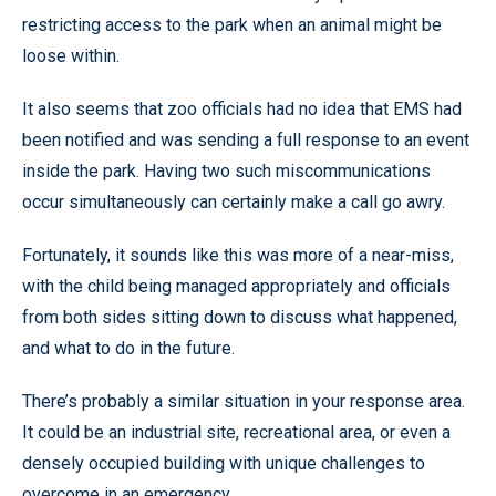
restricting access to the park when an animal might be
loose within.
It also seems that zoo officials had no idea that EMS had
been notified and was sending a full response to an event
inside the park. Having two such miscommunications
occur simultaneously can certainly make a call go awry.
Fortunately, it sounds like this was more of a near-miss,
with the child being managed appropriately and officials
from both sides sitting down to discuss what happened,
and what to do in the future.
There’s probably a similar situation in your response area.
It could be an industrial site, recreational area, or even a
densely occupied building with unique challenges to
overcome in an emergency.