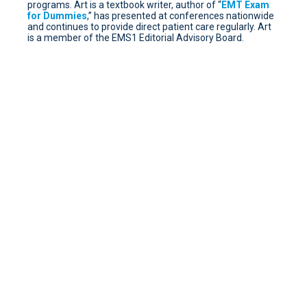
programs. Art is a textbook writer, author of “
EMT Exam
for Dummies
,” has presented at conferences nationwide
and continues to provide direct patient care regularly. Art
is a member of the EMS1 Editorial Advisory Board.