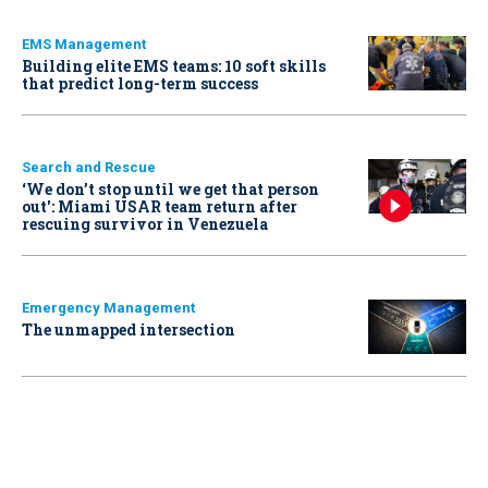
EMS Management
Building elite EMS teams: 10 soft skills
that predict long-term success
Search and Rescue
‘We don’t stop until we get that person
out': Miami USAR team return after
rescuing survivor in Venezuela
Emergency Management
The unmapped intersection