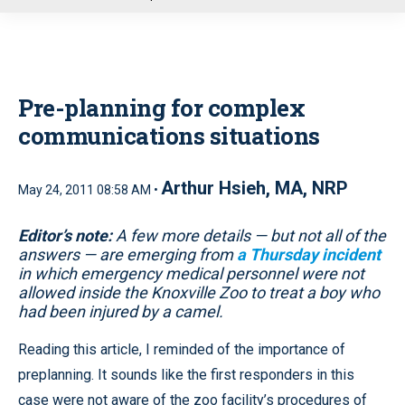
u
Pre-planning for complex
communications situations
Arthur Hsieh, MA, NRP
May 24, 2011 08:58 AM •
Editor’s note:
A few more details — but not all of the
answers — are emerging from
a Thursday incident
in which emergency medical personnel were not
allowed inside the Knoxville Zoo to treat a boy who
had been injured by a camel.
Reading this article, I reminded of the importance of
preplanning. It sounds like the first responders in this
case were not aware of the zoo facility’s procedures of