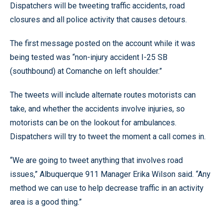
Dispatchers will be tweeting traffic accidents, road
closures and all police activity that causes detours.
The first message posted on the account while it was
being tested was “non-injury accident I-25 SB
(southbound) at Comanche on left shoulder.”
The tweets will include alternate routes motorists can
take, and whether the accidents involve injuries, so
motorists can be on the lookout for ambulances.
Dispatchers will try to tweet the moment a call comes in.
“We are going to tweet anything that involves road
issues,” Albuquerque 911 Manager Erika Wilson said. “Any
method we can use to help decrease traffic in an activity
area is a good thing.”