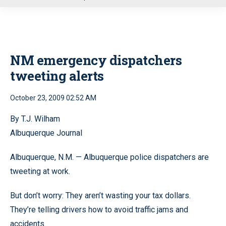
u
NM emergency dispatchers
tweeting alerts
October 23, 2009 02:52 AM
By T.J. Wilham
Albuquerque Journal
Albuquerque, N.M. — Albuquerque police dispatchers are
tweeting at work.
But don’t worry: They aren’t wasting your tax dollars.
They’re telling drivers how to avoid traffic jams and
accidents.