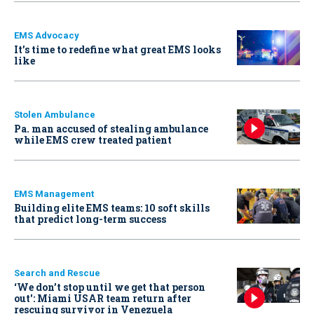
EMS Advocacy
It’s time to redefine what great EMS looks
like
Stolen Ambulance
Pa. man accused of stealing ambulance
while EMS crew treated patient
EMS Management
Building elite EMS teams: 10 soft skills
that predict long-term success
Search and Rescue
‘We don’t stop until we get that person
out': Miami USAR team return after
rescuing survivor in Venezuela