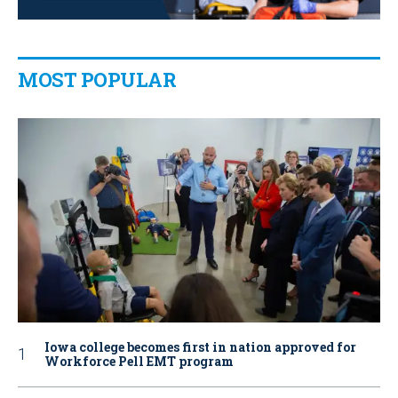
MOST POPULAR
Iowa college becomes first in nation approved for
Workforce Pell EMT program