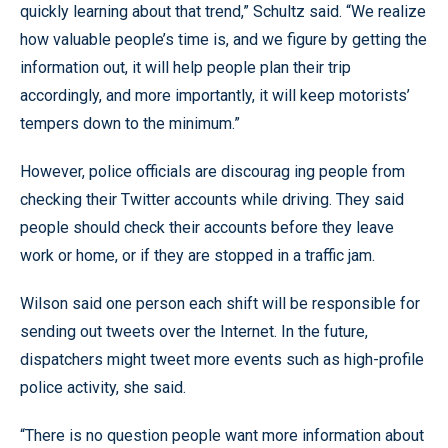
quickly learning about that trend,” Schultz said. “We realize
how valuable people’s time is, and we figure by getting the
information out, it will help people plan their trip
accordingly, and more importantly, it will keep motorists’
tempers down to the minimum.”
However, police officials are discourag ing people from
checking their Twitter accounts while driving. They said
people should check their accounts before they leave
work or home, or if they are stopped in a traffic jam.
Wilson said one person each shift will be responsible for
sending out tweets over the Internet. In the future,
dispatchers might tweet more events such as high-profile
police activity, she said.
“There is no question people want more information about