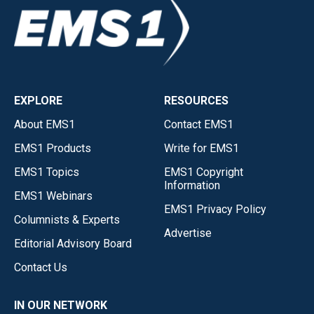
EXPLORE
RESOURCES
About EMS1
Contact EMS1
EMS1 Products
Write for EMS1
EMS1 Topics
EMS1 Copyright
Information
EMS1 Webinars
EMS1 Privacy Policy
Columnists & Experts
Advertise
Editorial Advisory Board
Contact Us
IN OUR NETWORK