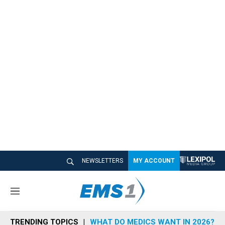
NEWSLETTERS
MY ACCOUNT
M
e
n
TRENDING TOPICS
WHAT DO MEDICS WANT IN 2026?