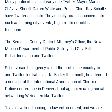
Many public officials already use Twitter. Mayor Martin
Chávez, Sheriff Darren White and Police Chief Ray Schultz
have Twitter accounts. They usually post announcements
such as coming city events, big arrests or political
functions.
The Bernalillo County District Attorney’s Office, the New
Mexico Department of Public Safety and Gov. Bill
Richardson also use Twitter.
Schultz said his agency is not the first in the country to
use Twitter for traffic alerts. Earlier this month, he attended
a seminar at the International Association of Chiefs of
Police conference in Denver about agencies using social
networking Web sites like Twitter.
“It’s a new trend coming to law enforcement, and we are