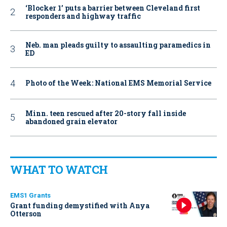
‘Blocker 1’ puts a barrier between Cleveland first
responders and highway traffic
Neb. man pleads guilty to assaulting paramedics in
ED
Photo of the Week: National EMS Memorial Service
Minn. teen rescued after 20-story fall inside
abandoned grain elevator
WHAT TO WATCH
EMS1 Grants
Grant funding demystified with Anya
Otterson