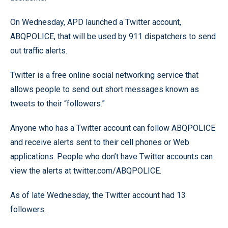
On Wednesday, APD launched a Twitter account,
ABQPOLICE, that will be used by 911 dispatchers to send
out traffic alerts.
Twitter is a free online social networking service that
allows people to send out short messages known as
tweets to their “followers.”
Anyone who has a Twitter account can follow ABQPOLICE
and receive alerts sent to their cell phones or Web
applications. People who don’t have Twitter accounts can
view the alerts at twitter.com/ABQPOLICE.
As of late Wednesday, the Twitter account had 13
followers.