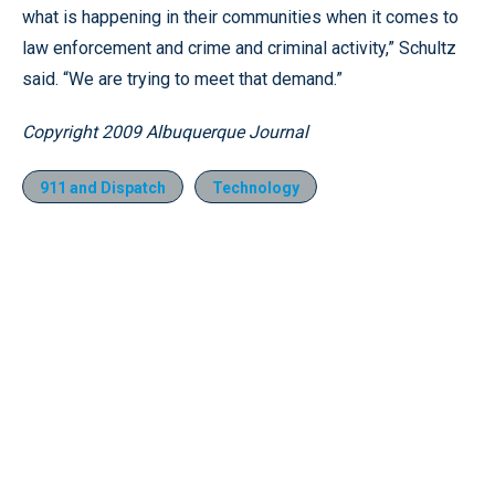
what is happening in their communities when it comes to
law enforcement and crime and criminal activity,” Schultz
said. “We are trying to meet that demand.”
Copyright 2009 Albuquerque Journal
911 and Dispatch
Technology