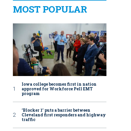
MOST POPULAR
Iowa college becomes first in nation
approved for Workforce Pell EMT
program
‘Blocker 1’ puts a barrier between
Cleveland first responders and highway
traffic