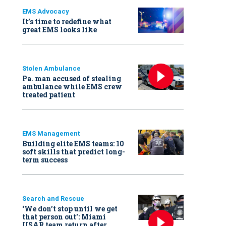
EMS Advocacy
It’s time to redefine what
great EMS looks like
Stolen Ambulance
Pa. man accused of stealing
ambulance while EMS crew
treated patient
EMS Management
Building elite EMS teams: 10
soft skills that predict long-
term success
Search and Rescue
‘We don’t stop until we get
that person out': Miami
USAR team return after