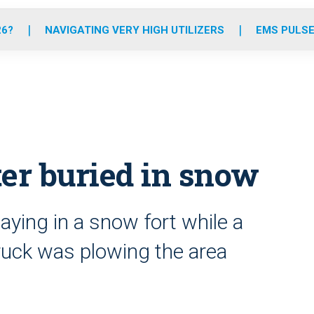
o
r
r
e
i
k
a
n
26?
NAVIGATING VERY HIGH UTILIZERS
EMS PULSE
m
fter buried in snow
aying in a snow fort while a
ruck was plowing the area