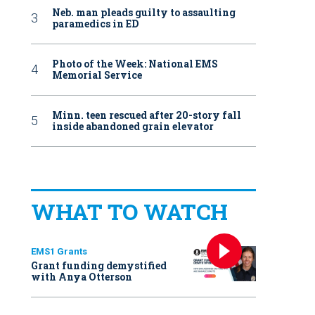
Neb. man pleads guilty to assaulting
paramedics in ED
Photo of the Week: National EMS
Memorial Service
Minn. teen rescued after 20-story fall
inside abandoned grain elevator
WHAT TO WATCH
EMS1 Grants
Grant funding demystified
with Anya Otterson