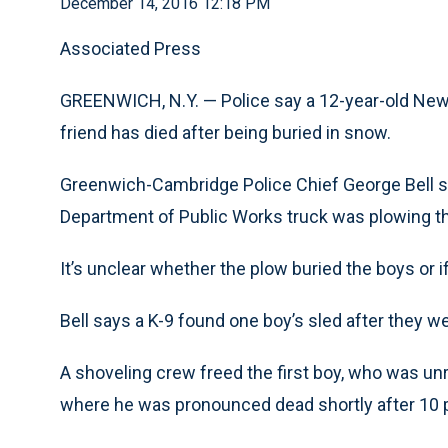
December 14, 2016 12:18 PM
Associated Press
GREENWICH, N.Y. — Police say a 12-year-old New
friend has died after being buried in snow.
Greenwich-Cambridge Police Chief George Bell sa
Department of Public Works truck was plowing t
It’s unclear whether the plow buried the boys or i
Bell says a K-9 found one boy’s sled after they 
A shoveling crew freed the first boy, who was un
where he was pronounced dead shortly after 10 