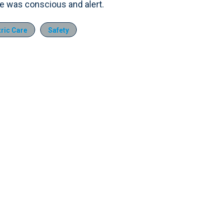
e was conscious and alert.
ric Care
Safety