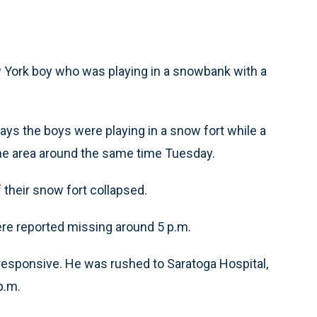
 York boy who was playing in a snowbank with a
ys the boys were playing in a snow fort while a
he area around the same time Tuesday.
f their snow fort collapsed.
were reported missing around 5 p.m.
responsive. He was rushed to Saratoga Hospital,
p.m.