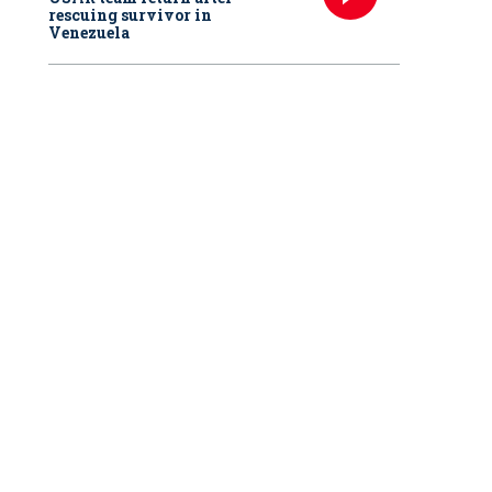
rescuing survivor in
Venezuela