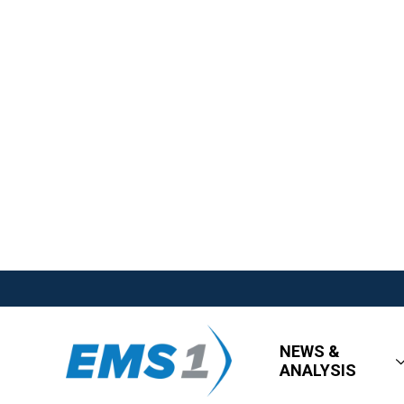
NEWS &
ANALYSIS