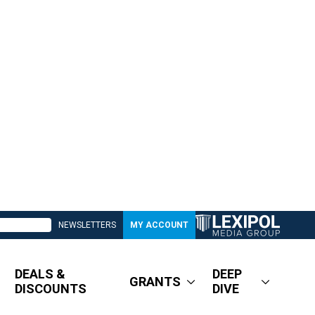
NEWSLETTERS
MY ACCOUNT
DEALS &
DEEP
GRANTS
DISCOUNTS
DIVE