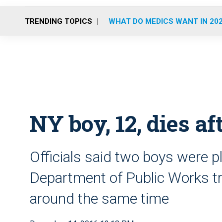
TRENDING TOPICS
WHAT DO MEDICS WANT IN 20
NY boy, 12, dies a
Officials said two boys were pl
Department of Public Works t
around the same time