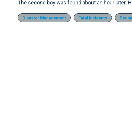
The second boy was found about an hour later. H
Disaster Management
Fatal Incidents
Pediat