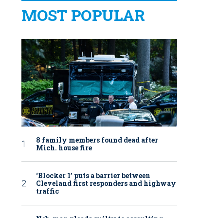
MOST POPULAR
8 family members found dead after
Mich. house fire
‘Blocker 1’ puts a barrier between
Cleveland first responders and highway
traffic