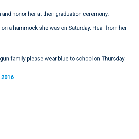
a and honor her at their graduation ceremony.
 fell on a hammock she was on Saturday. Hear from her
agun family please wear blue to school on Thursday.
 2016