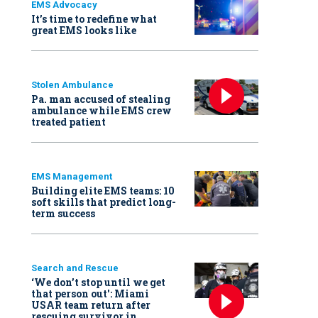
EMS Advocacy
It’s time to redefine what
great EMS looks like
Stolen Ambulance
Pa. man accused of stealing
ambulance while EMS crew
treated patient
EMS Management
Building elite EMS teams: 10
soft skills that predict long-
term success
Search and Rescue
‘We don’t stop until we get
that person out': Miami
USAR team return after
rescuing survivor in