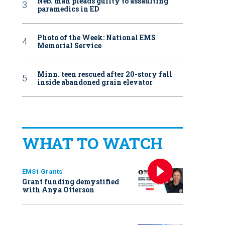
Neb. man pleads guilty to assaulting
paramedics in ED
Photo of the Week: National EMS
Memorial Service
Minn. teen rescued after 20-story fall
inside abandoned grain elevator
WHAT TO WATCH
EMS1 Grants
Grant funding demystified
with Anya Otterson