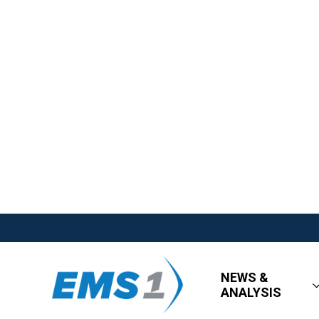
NEWS &
ANALYSIS