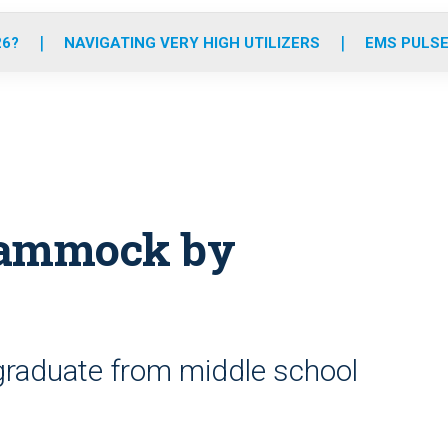
o
r
r
e
i
k
a
n
26?
NAVIGATING VERY HIGH UTILIZERS
EMS PULSE
m
n hammock by
graduate from middle school