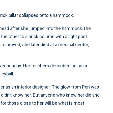
brick pillar collapsed onto a hammock.
er head after she jumped into the hammock.The
he other to a brick column with a light post.
s arrived; she later died at a medical center,
ednesday. Her teachers described her as a
leyball.
r as an interior designer. The glow from Peri was
 didn’t know her. But anyone who knew her did and
 for those close to her will be what is most