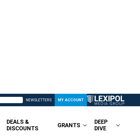
NEWSLETTERS
MY ACCOUNT
DEALS &
DEEP
GRANTS
DISCOUNTS
DIVE