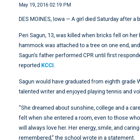
May 19, 2016 02:19 PM
DES MOINES, Iowa — A girl died Saturday after a 
Peri Sagun, 13, was killed when bricks fell on h
hammock was attached to a tree on one end, and t
Sagun’s father performed CPR until first responder
reported
KCCI
.
Sagun would have graduated from eighth grade W
talented writer and enjoyed playing tennis and vol
“She dreamed about sunshine, college and a caree
felt when she entered a room, even to those who
will always love her. Her energy, smile, and caring
remembered,” the school wrote in a statement.