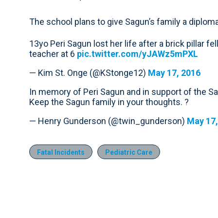
The school plans to give Sagun’s family a diplom
13yo Peri Sagun lost her life after a brick pillar
teacher at 6
pic.twitter.com/yJAWz5mPXL
— Kim St. Onge (@KStonge12)
May 17, 2016
In memory of Peri Sagun and in support of the S
Keep the Sagun family in your thoughts. ?
— Henry Gunderson (@twin_gunderson)
May 17,
Fatal Incidents
Pediatric Care