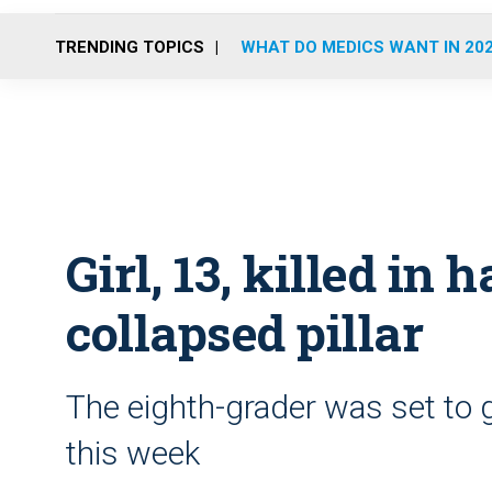
TRENDING TOPICS
WHAT DO MEDICS WANT IN 20
Girl, 13, killed i
collapsed pillar
The eighth-grader was set to 
this week