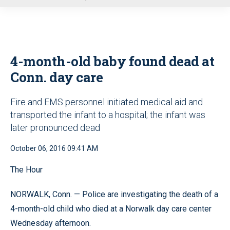
u
4-month-old baby found dead at
Conn. day care
Fire and EMS personnel initiated medical aid and
transported the infant to a hospital; the infant was
later pronounced dead
October 06, 2016 09:41 AM
The Hour
NORWALK, Conn. — Police are investigating the death of a
4-month-old child who died at a Norwalk day care center
Wednesday afternoon.