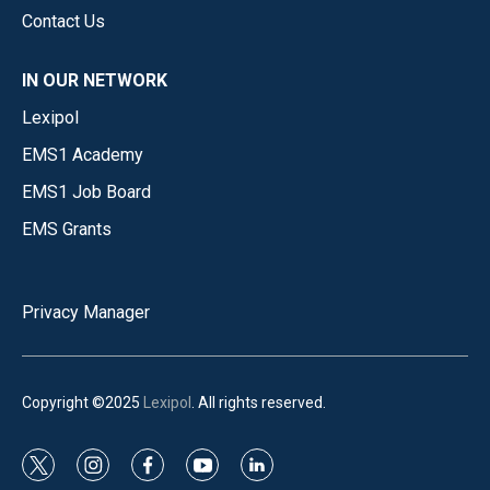
Contact Us
IN OUR NETWORK
Lexipol
EMS1 Academy
EMS1 Job Board
EMS Grants
Privacy Manager
Copyright ©2025
Lexipol
. All rights reserved.
t
i
f
y
l