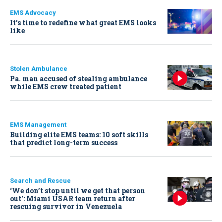
EMS Advocacy
It’s time to redefine what great EMS looks
like
Stolen Ambulance
Pa. man accused of stealing ambulance
while EMS crew treated patient
EMS Management
Building elite EMS teams: 10 soft skills
that predict long-term success
Search and Rescue
‘We don’t stop until we get that person
out': Miami USAR team return after
rescuing survivor in Venezuela