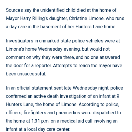
Sources say the unidentified child died at the home of
Mayor Harry Rilling’s daughter, Christine Limone, who runs
a day care in the basement of her Hunters Lane home.
Investigators in unmarked state police vehicles were at
Limone’s home Wednesday evening, but would not
comment on why they were there, and no one answered
the door for a reporter. Attempts to reach the mayor have
been unsuccessful.
In an official statement sent late Wednesday night, police
confirmed an active death investigation of an infant at 9
Hunters Lane, the home of Limone. According to police,
officers, firefighters and paramedics were dispatched to
the home at 1:31 p.m. on a medical aid call involving an
infant at a local day care center.