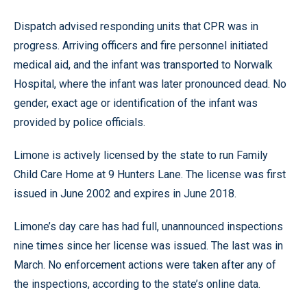
Dispatch advised responding units that CPR was in
progress. Arriving officers and fire personnel initiated
medical aid, and the infant was transported to Norwalk
Hospital, where the infant was later pronounced dead. No
gender, exact age or identification of the infant was
provided by police officials.
Limone is actively licensed by the state to run Family
Child Care Home at 9 Hunters Lane. The license was first
issued in June 2002 and expires in June 2018.
Limone’s day care has had full, unannounced inspections
nine times since her license was issued. The last was in
March. No enforcement actions were taken after any of
the inspections, according to the state’s online data.