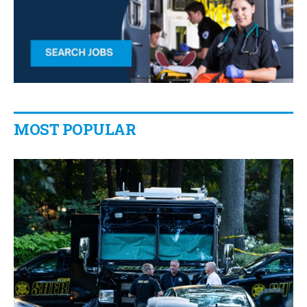
MOST POPULAR