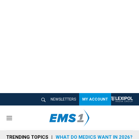
NEWSLETTERS
MY ACCOUNT
M
e
n
TRENDING TOPICS
WHAT DO MEDICS WANT IN 2026?