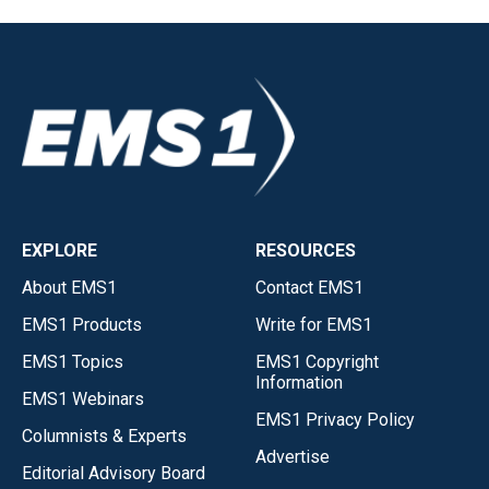
EXPLORE
RESOURCES
About EMS1
Contact EMS1
EMS1 Products
Write for EMS1
EMS1 Topics
EMS1 Copyright
Information
EMS1 Webinars
EMS1 Privacy Policy
Columnists & Experts
Advertise
Editorial Advisory Board