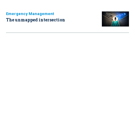
Emergency Management
The unmapped intersection