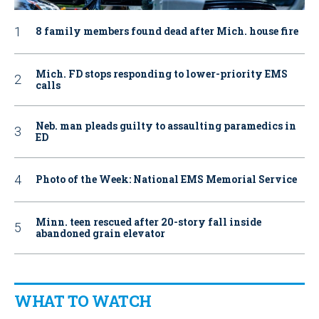
8 family members found dead after Mich. house fire
Mich. FD stops responding to lower-priority EMS
calls
Neb. man pleads guilty to assaulting paramedics in
ED
Photo of the Week: National EMS Memorial Service
Minn. teen rescued after 20-story fall inside
abandoned grain elevator
WHAT TO WATCH