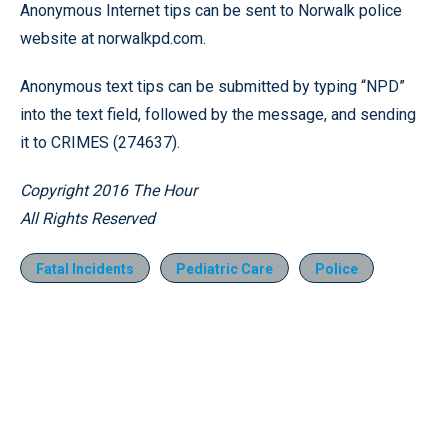
Anonymous Internet tips can be sent to Norwalk police
website at norwalkpd.com.
Anonymous text tips can be submitted by typing “NPD”
into the text field, followed by the message, and sending
it to CRIMES (274637).
Copyright 2016 The Hour
All Rights Reserved
Fatal Incidents
Pediatric Care
Police