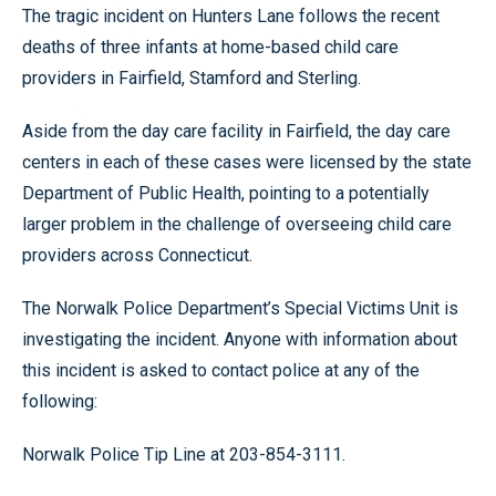
The tragic incident on Hunters Lane follows the recent
deaths of three infants at home-based child care
providers in Fairfield, Stamford and Sterling.
Aside from the day care facility in Fairfield, the day care
centers in each of these cases were licensed by the state
Department of Public Health, pointing to a potentially
larger problem in the challenge of overseeing child care
providers across Connecticut.
The Norwalk Police Department’s Special Victims Unit is
investigating the incident. Anyone with information about
this incident is asked to contact police at any of the
following:
Norwalk Police Tip Line at 203-854-3111.