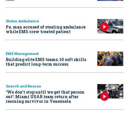
Stolen Ambulance
Pa. man accused of stealing ambulance
while EMS crew treated patient
EMS Management
Building elite EMS teams: 10 soft skills
that predict long-term success
Search and Rescue
‘We don’t stop until we get that person
out': Miami USAR team return after
rescuing survivor in Venezuela