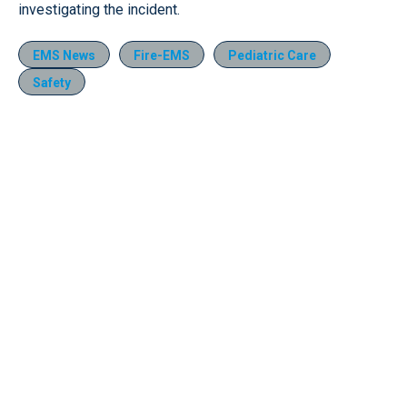
investigating the incident.
EMS News
Fire-EMS
Pediatric Care
Safety