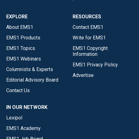
EXPLORE
RESOURCES
About EMS1
Contact EMS1
EMS1 Products
Write for EMS1
EMS1 Topics
EMS1 Copyright
Information
EMS1 Webinars
EMS1 Privacy Policy
Columnists & Experts
Advertise
Editorial Advisory Board
Contact Us
IN OUR NETWORK
Lexipol
EMS1 Academy
EMS1 Job Board