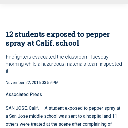
u
12 students exposed to pepper
spray at Calif. school
Firefighters evacuated the classroom Tuesday
morning while a hazardous materials team inspected
it.
November 22, 2016 03:59 PM
Associated Press
SAN JOSE, Calif. — A student exposed to pepper spray at
a San Jose middle school was sent to a hospital and 11
others were treated at the scene after complaining of