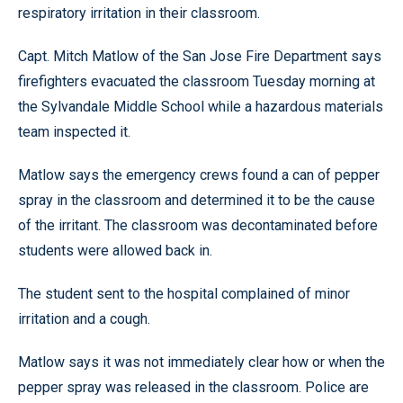
respiratory irritation in their classroom.
Capt. Mitch Matlow of the San Jose Fire Department says
firefighters evacuated the classroom Tuesday morning at
the Sylvandale Middle School while a hazardous materials
team inspected it.
Matlow says the emergency crews found a can of pepper
spray in the classroom and determined it to be the cause
of the irritant. The classroom was decontaminated before
students were allowed back in.
The student sent to the hospital complained of minor
irritation and a cough.
Matlow says it was not immediately clear how or when the
pepper spray was released in the classroom. Police are