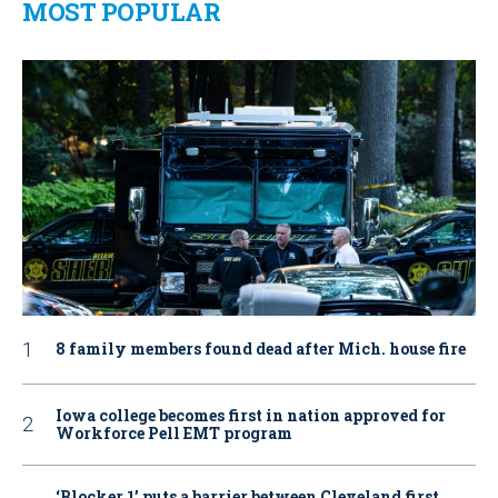
MOST POPULAR
8 family members found dead after Mich. house fire
Iowa college becomes first in nation approved for
Workforce Pell EMT program
‘Blocker 1’ puts a barrier between Cleveland first