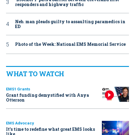
responders and highway traffic
Neb. man pleads guilty to assaulting paramedics in
ED
Photo of the Week: National EMS Memorial Service
WHAT TO WATCH
EMS1 Grants
Grant funding demystified with Anya
Otterson
EMS Advocacy
It’s time to redefine what great EMS looks
like