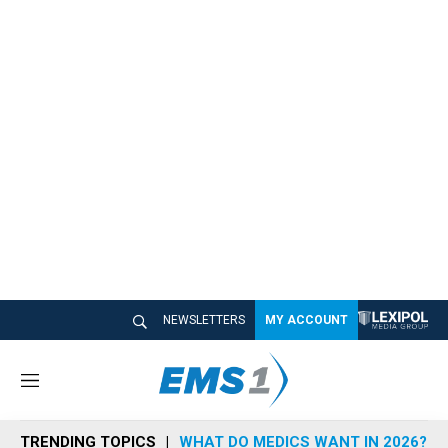
NEWSLETTERS
MY ACCOUNT
M
e
n
TRENDING TOPICS
WHAT DO MEDICS WANT IN 2026?