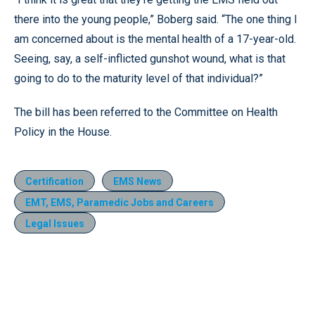
there into the young people,” Boberg said. “The one thing I
am concerned about is the mental health of a 17-year-old.
Seeing, say, a self-inflicted gunshot wound, what is that
going to do to the maturity level of that individual?”
The bill has been referred to the Committee on Health
Policy in the House.
Certification
EMS News
EMT, EMS, Paramedic Jobs and Careers
Legal Issues