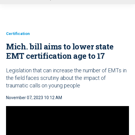
u
Certification
Mich. bill aims to lower state
EMT certification age to 17
Legislation that can increase the number of EMTs in
the field faces scrutiny about the impact of
traumatic calls on young people
November 07, 2023 10:12 AM