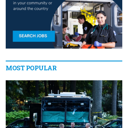
MOST POPULAR