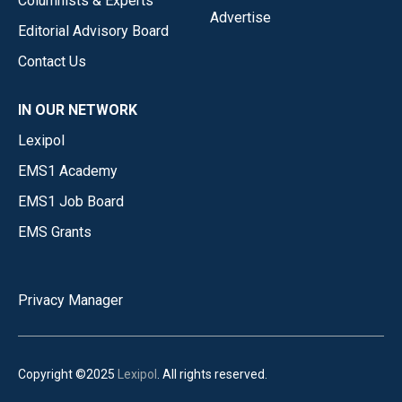
Columnists & Experts
Advertise
Editorial Advisory Board
Contact Us
IN OUR NETWORK
Lexipol
EMS1 Academy
EMS1 Job Board
EMS Grants
Privacy Manager
Copyright ©2025
Lexipol
. All rights reserved.