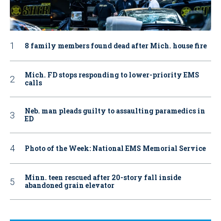
8 family members found dead after Mich. house fire
Mich. FD stops responding to lower-priority EMS
calls
Neb. man pleads guilty to assaulting paramedics in
ED
Photo of the Week: National EMS Memorial Service
Minn. teen rescued after 20-story fall inside
abandoned grain elevator