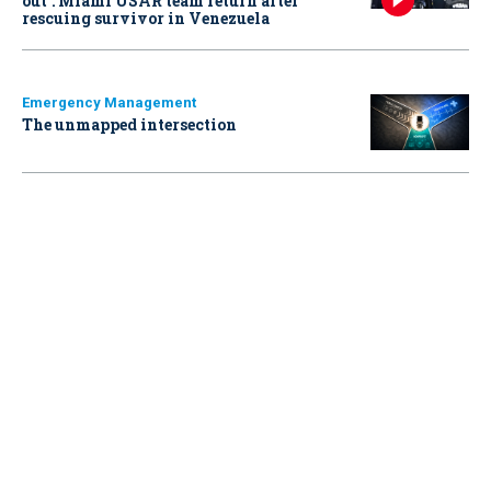
out': Miami USAR team return after
rescuing survivor in Venezuela
Emergency Management
The unmapped intersection