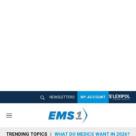
NEWSLETTERS
MY ACCOUNT
M
e
n
TRENDING TOPICS
WHAT DO MEDICS WANT IN 2026?