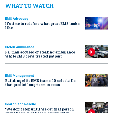
WHAT TO WATCH
EMS Advocacy
It’s time to redefine what great EMS looks
like
Stolen Ambulance
Pa. man accused of stealing ambulance
while EMS crew treated patient
EMS Management
Building elite EMS teams: 10 soft skills
that predict long-term success
Search and Rescue
‘We don’t stop until we get that person