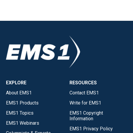
EXPLORE
RESOURCES
About EMS1
Contact EMS1
EMS1 Products
Write for EMS1
EMS1 Topics
EMS1 Copyright
Information
EMS1 Webinars
EMS1 Privacy Policy