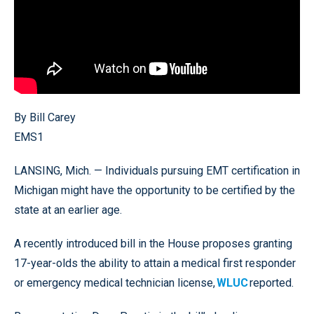
By Bill Carey
EMS1
LANSING, Mich. — Individuals pursuing EMT certification in
Michigan might have the opportunity to be certified by the
state at an earlier age.
A recently introduced bill in the House proposes granting
17-year-olds the ability to attain a medical first responder
or emergency medical technician license,
WLUC
reported.