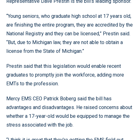
Representative Dave Prestin is the bill’s leading sponsor.
“Young seniors, who graduate high school at 17 years old,
are finishing the entire program, they are accredited by the
National Registry and they can be licensed,” Prestin said.
“But, due to Michigan law, they are not able to obtain a
license from the State of Michigan.”
Prestin said that this legislation would enable recent
graduates to promptly join the workforce, adding more
EMTs to the profession.
Mercy EMS CEO Patrick Boberg said the bill has
advantages and disadvantages. He raised concerns about
whether a 17-year-old would be equipped to manage the
stress associated with the job.
“I think it is great that they’re getting the EMS field out