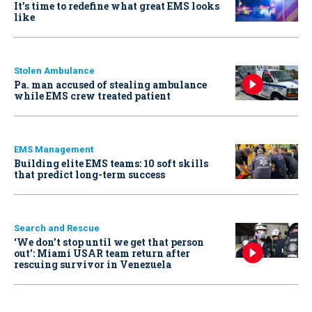
It’s time to redefine what great EMS looks
like
Stolen Ambulance
Pa. man accused of stealing ambulance
while EMS crew treated patient
EMS Management
Building elite EMS teams: 10 soft skills
that predict long-term success
Search and Rescue
‘We don’t stop until we get that person
out': Miami USAR team return after
rescuing survivor in Venezuela