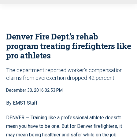
u
Denver Fire Dept.'s rehab
program treating firefighters like
pro athletes
The department reported worker’s compensation
claims from overexertion dropped 42 percent
December 30, 2016 02:53 PM
By EMS1 Staff
DENVER — Training like a professional athlete doesn’t
mean you have to be one. But for Denver firefighters, it
may mean being healthier and safer while on the job.