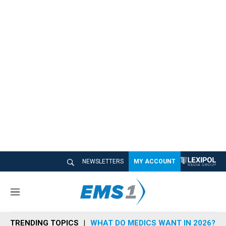
NEWSLETTERS
MY ACCOUNT
M
e
n
TRENDING TOPICS
WHAT DO MEDICS WANT IN 2026?