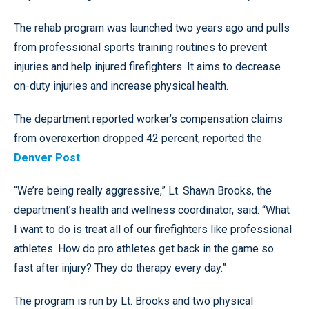
The rehab program was launched two years ago and pulls
from professional sports training routines to prevent
injuries and help injured firefighters. It aims to decrease
on-duty injuries and increase physical health.
The department reported worker’s compensation claims
from overexertion dropped 42 percent, reported the
Denver Post
.
“We’re being really aggressive,” Lt. Shawn Brooks, the
department’s health and wellness coordinator, said. “What
I want to do is treat all of our firefighters like professional
athletes. How do pro athletes get back in the game so
fast after injury? They do therapy every day.”
The program is run by Lt. Brooks and two physical