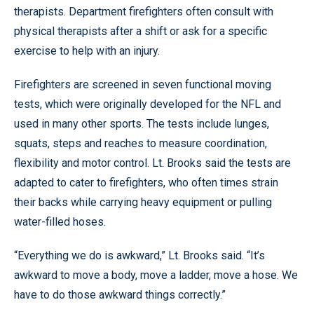
therapists. Department firefighters often consult with
physical therapists after a shift or ask for a specific
exercise to help with an injury.
Firefighters are screened in seven functional moving
tests, which were originally developed for the NFL and
used in many other sports. The tests include lunges,
squats, steps and reaches to measure coordination,
flexibility and motor control. Lt. Brooks said the tests are
adapted to cater to firefighters, who often times strain
their backs while carrying heavy equipment or pulling
water-filled hoses.
“Everything we do is awkward,” Lt. Brooks said. “It’s
awkward to move a body, move a ladder, move a hose. We
have to do those awkward things correctly.”