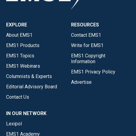
EXPLORE
RESOURCES
About EMS1
Contact EMS1
EMS1 Products
Write for EMS1
EMS1 Topics
EMS1 Copyright
Information
EMS1 Webinars
EMS1 Privacy Policy
Columnists & Experts
Advertise
Editorial Advisory Board
Contact Us
IN OUR NETWORK
Lexipol
EMS1 Academy