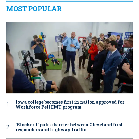
MOST POPULAR
Iowa college becomes first in nation approved for
Workforce Pell EMT program
‘Blocker 1’ puts a barrier between Cleveland first
responders and highway traffic