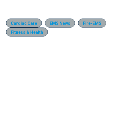
Cardiac Care
EMS News
Fire-EMS
Fitness & Health