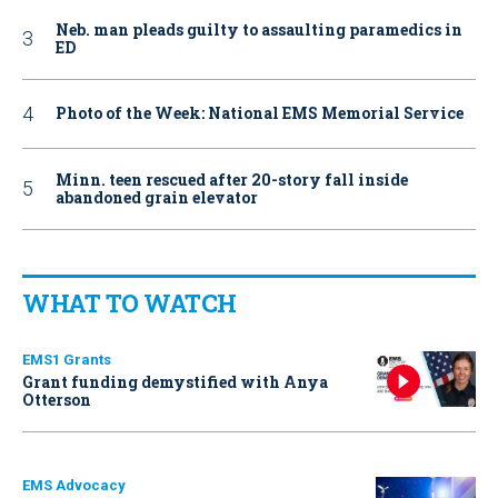
Neb. man pleads guilty to assaulting paramedics in
ED
Photo of the Week: National EMS Memorial Service
Minn. teen rescued after 20-story fall inside
abandoned grain elevator
WHAT TO WATCH
EMS1 Grants
Grant funding demystified with Anya
Otterson
EMS Advocacy