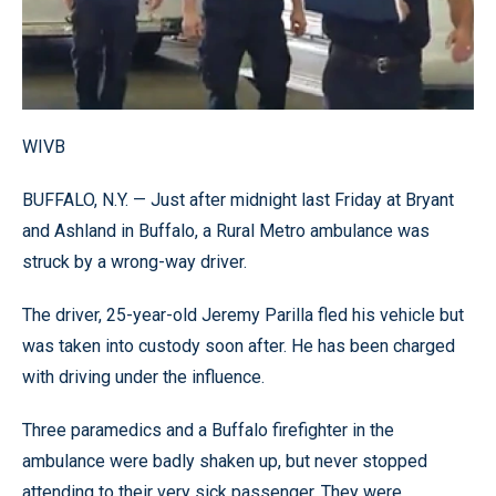
WIVB
BUFFALO, N.Y. — Just after midnight last Friday at Bryant
and Ashland in Buffalo, a Rural Metro ambulance was
struck by a wrong-way driver.
The driver, 25-year-old Jeremy Parilla fled his vehicle but
was taken into custody soon after. He has been charged
with driving under the influence.
Three paramedics and a Buffalo firefighter in the
ambulance were badly shaken up, but never stopped
attending to their very sick passenger. They were