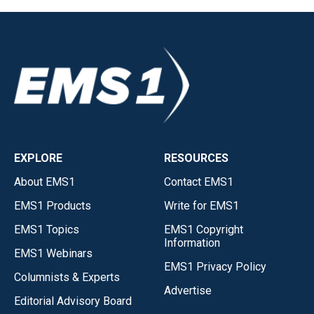
EXPLORE
RESOURCES
About EMS1
Contact EMS1
EMS1 Products
Write for EMS1
EMS1 Topics
EMS1 Copyright
Information
EMS1 Webinars
EMS1 Privacy Policy
Columnists & Experts
Advertise
Editorial Advisory Board