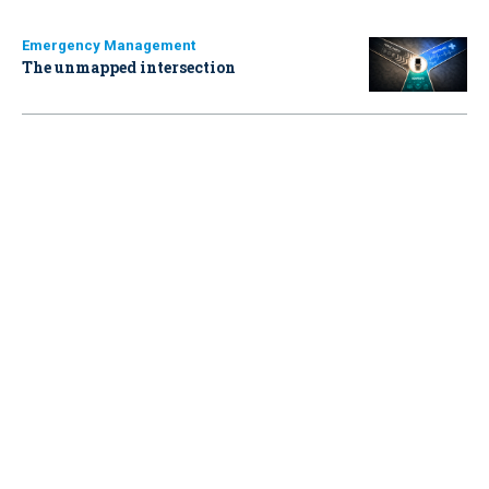
Emergency Management
The unmapped intersection