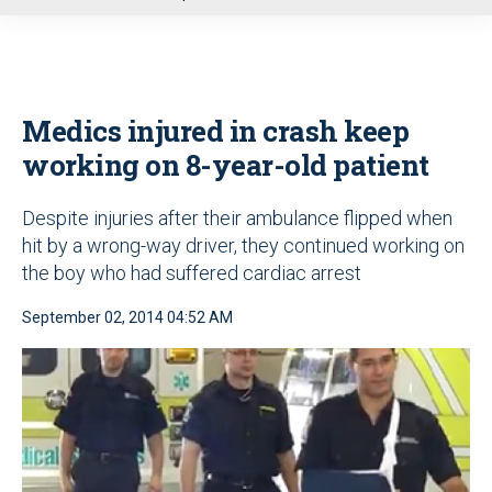
u
Medics injured in crash keep
working on 8-year-old patient
Despite injuries after their ambulance flipped when
hit by a wrong-way driver, they continued working on
the boy who had suffered cardiac arrest
September 02, 2014 04:52 AM