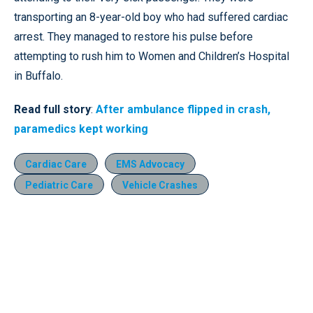
transporting an 8-year-old boy who had suffered cardiac
arrest. They managed to restore his pulse before
attempting to rush him to Women and Children’s Hospital
in Buffalo.
Read full story
:
After ambulance flipped in crash,
paramedics kept working
Cardiac Care
EMS Advocacy
Pediatric Care
Vehicle Crashes