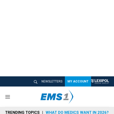
NEWSLETTERS
MY ACCOUNT
M
e
n
TRENDING TOPICS
WHAT DO MEDICS WANT IN 2026?