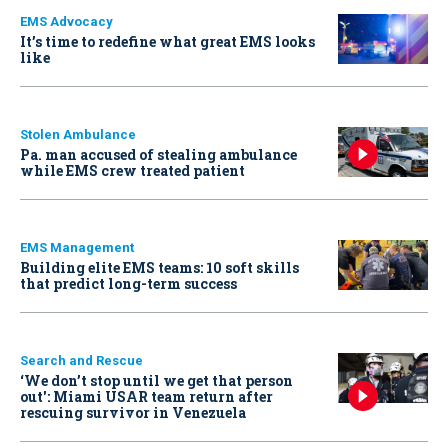
EMS Advocacy
It’s time to redefine what great EMS looks
like
Stolen Ambulance
Pa. man accused of stealing ambulance
while EMS crew treated patient
EMS Management
Building elite EMS teams: 10 soft skills
that predict long-term success
Search and Rescue
‘We don’t stop until we get that person
out': Miami USAR team return after
rescuing survivor in Venezuela