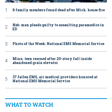
8 family members found dead after Mich. house fire
Neb. man pleads guilty to assaulting paramedics in
ED
Photo of the Week: National EMS Memorial Service
Minn. teen rescued after 20-story fall inside
abandoned grain elevator
37 fallen EMS, air medical providers honored at
National EMS Memorial Service
WHAT TO WATCH