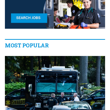
MOST POPULAR