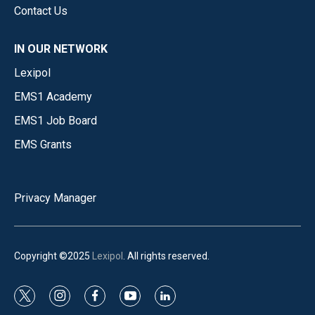
Contact Us
IN OUR NETWORK
Lexipol
EMS1 Academy
EMS1 Job Board
EMS Grants
Privacy Manager
Copyright ©2025
Lexipol
. All rights reserved.
t
i
f
y
l