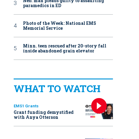
Neb. man pleads guilty to assaulting
paramedics in ED
Photo of the Week: National EMS
Memorial Service
Minn. teen rescued after 20-story fall
inside abandoned grain elevator
WHAT TO WATCH
EMS1 Grants
Grant funding demystified
with Anya Otterson