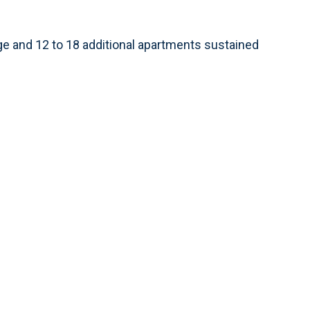
e and 12 to 18 additional apartments sustained