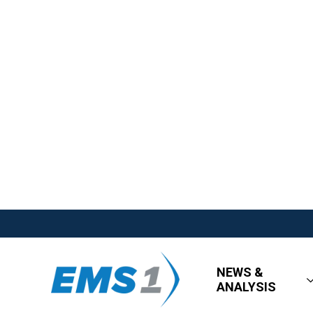
NEWS &
ANALYSIS