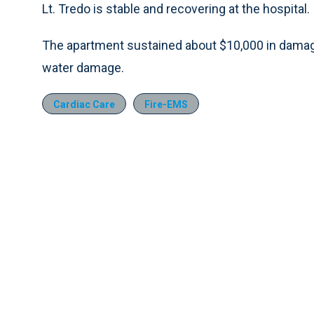
Lt. Tredo is stable and recovering at the hospital.
The apartment sustained about $10,000 in damag
water damage.
Cardiac Care
Fire-EMS