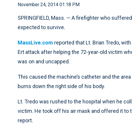
November 24, 2014 01:18 PM
SPRINGFIELD, Mass. — A firefighter who suffered 
expected to survive.
MassLive.com
reported that Lt. Brian Tredo, with
Ert attack after helping the 72-year-old victim wh
was on and uncapped.
This caused the machine’s catheter and the area
burns down the right side of his body.
Lt. Tredo was rushed to the hospital when he col
victim. He took off his air mask and offered it to 
report.