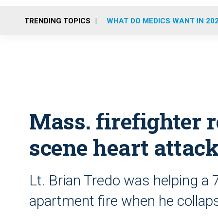
TRENDING TOPICS
WHAT DO MEDICS WANT IN 20
Mass. firefighter 
scene heart attac
Lt. Brian Tredo was helping a 
apartment fire when he collap