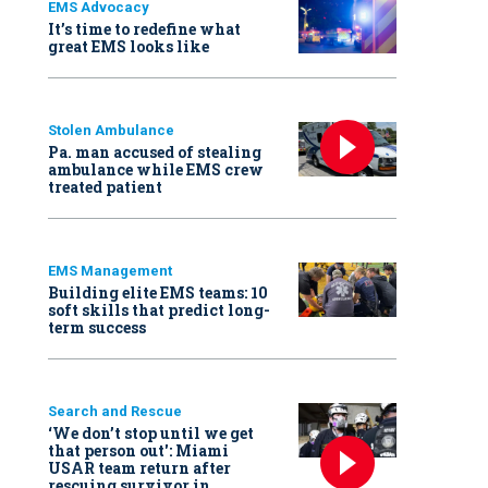
EMS Advocacy
It’s time to redefine what
great EMS looks like
Stolen Ambulance
Pa. man accused of stealing
ambulance while EMS crew
treated patient
EMS Management
Building elite EMS teams: 10
soft skills that predict long-
term success
Search and Rescue
‘We don’t stop until we get
that person out': Miami
USAR team return after
rescuing survivor in