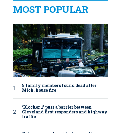
MOST POPULAR
8 family members found dead after
Mich. house fire
‘Blocker 1’ puts a barrier between
Cleveland first responders and highway
traffic