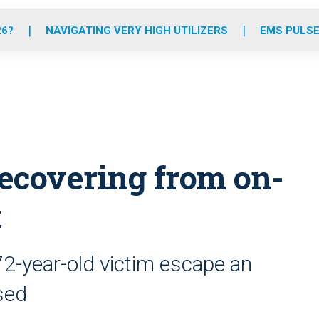
o
r
r
e
i
k
a
n
26?
NAVIGATING VERY HIGH UTILIZERS
EMS PULSE
m
recovering from on-
k
72-year-old victim escape an
sed