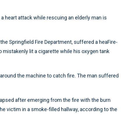
a heart attack while rescuing an elderly man is
 the Springfield Fire Department, suffered a heaFire-
o mistakenly lit a cigarette while his oxygen tank
 around the machine to catch fire. The man suffered
lapsed after emerging from the fire with the burn
the victim in a smoke-filled hallway, according to the