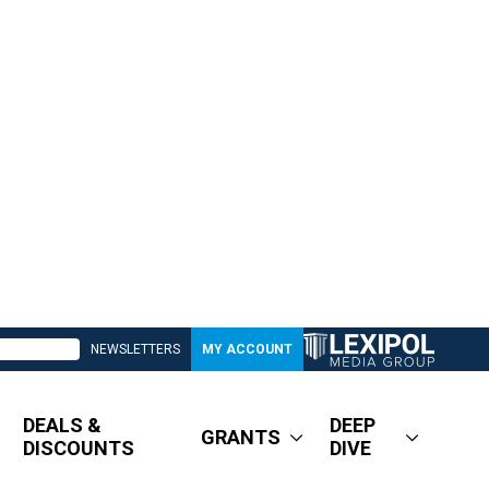
NEWSLETTERS
MY ACCOUNT
DEALS &
DEEP
GRANTS
DISCOUNTS
DIVE