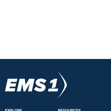
EXPLORE
RESOURCES