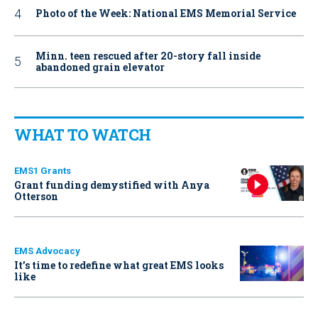
Photo of the Week: National EMS Memorial Service
Minn. teen rescued after 20-story fall inside
abandoned grain elevator
WHAT TO WATCH
EMS1 Grants
Grant funding demystified with Anya
Otterson
EMS Advocacy
It’s time to redefine what great EMS looks
like