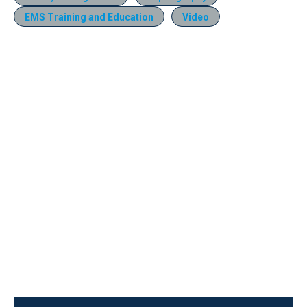
EMS Training and Education
Video