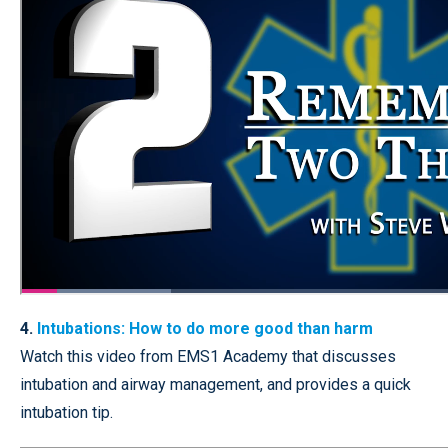
4.
Intubations: How to do more good than harm
Watch this video from EMS1 Academy that discusses
intubation and airway management, and provides a quick
intubation tip.