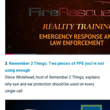
3.
Remember 2 Things: Two pieces of PPE you’re not
using enough
Steve Whitehead, host of Remember 2 Things, explains
why eye and ear protection should be used on every
single call.