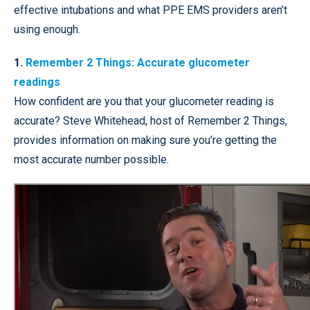
effective intubations and what PPE EMS providers aren’t
using enough.
1.
Remember 2 Things: Accurate glucometer
readings
How confident are you that your glucometer reading is
accurate? Steve Whitehead, host of Remember 2 Things,
provides information on making sure you’re getting the
most accurate number possible.