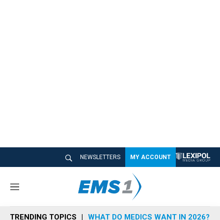
NEWSLETTERS
MY ACCOUNT
M
e
n
TRENDING TOPICS
WHAT DO MEDICS WANT IN 2026?