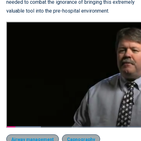
needed to combat the ignorance of bringing this extremely
valuable tool into the pre-hospital environment.
Airway management
Capnography