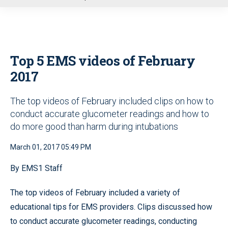
u
Top 5 EMS videos of February
2017
The top videos of February included clips on how to
conduct accurate glucometer readings and how to
do more good than harm during intubations
March 01, 2017 05:49 PM
By EMS1 Staff
The top videos of February included a variety of
educational tips for EMS providers. Clips discussed how
to conduct accurate glucometer readings, conducting