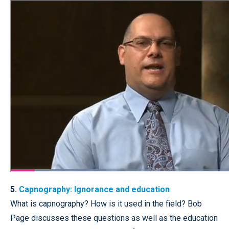
5.
Capnography: Ignorance and education
What is capnography? How is it used in the field? Bob
Page discusses these questions as well as the education