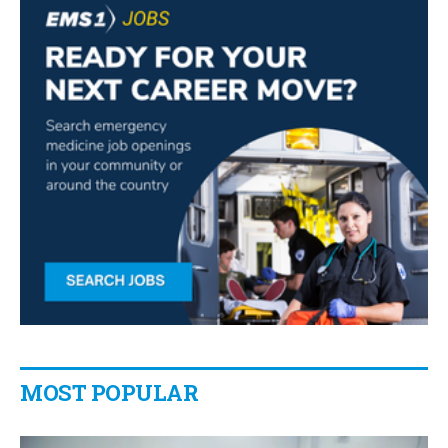
MOST POPULAR