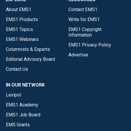
About EMS1
Contact EMS1
EMS1 Products
Write for EMS1
EMS1 Topics
EMS1 Copyright
Information
EMS1 Webinars
EMS1 Privacy Policy
Columnists & Experts
Advertise
Editorial Advisory Board
Contact Us
IN OUR NETWORK
Lexipol
EMS1 Academy
EMS1 Job Board
EMS Grants