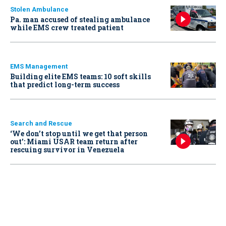
Stolen Ambulance
Pa. man accused of stealing ambulance
while EMS crew treated patient
EMS Management
Building elite EMS teams: 10 soft skills
that predict long-term success
Search and Rescue
‘We don’t stop until we get that person
out': Miami USAR team return after
rescuing survivor in Venezuela