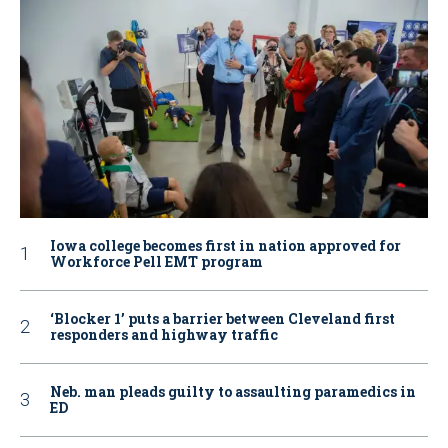
Iowa college becomes first in nation approved for
Workforce Pell EMT program
‘Blocker 1’ puts a barrier between Cleveland first
responders and highway traffic
Neb. man pleads guilty to assaulting paramedics in
ED