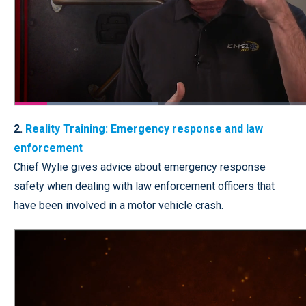
2.
Reality Training: Emergency response and law
enforcement
Chief Wylie gives advice about emergency response
safety when dealing with law enforcement officers that
have been involved in a motor vehicle crash.