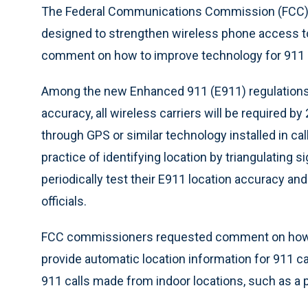
The Federal Communications Commission (FCC) a
designed to strengthen wireless phone access 
comment on how to improve technology for 911 ca
Among the new Enhanced 911 (E911) regulations a
accuracy, all wireless carriers will be required b
through GPS or similar technology installed in ca
practice of identifying location by triangulating s
periodically test their E911 location accuracy a
officials.
FCC commissioners requested comment on how t
provide automatic location information for 911 ca
911 calls made from indoor locations, such as a par