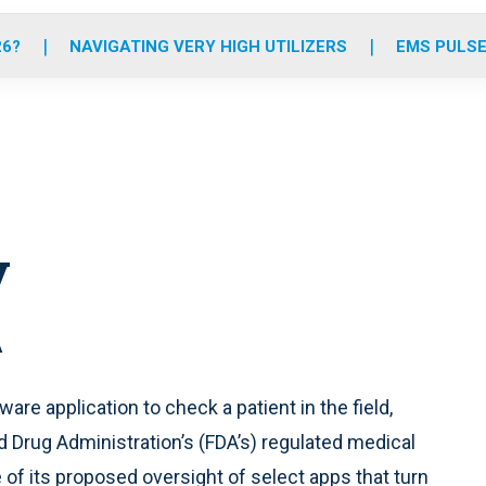
o
r
r
e
i
k
a
n
26?
NAVIGATING VERY HIGH UTILIZERS
EMS PULSE
m
y
A
are application to check a patient in the field,
d Drug Administration’s (FDA’s) regulated medical
ce of its proposed oversight of select apps that turn