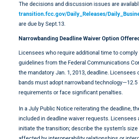
The decisions and discussion issues are availabl
transition.fcc.gov/Daily_Releases/Daily_Bus
are due by Sept.13.
Narrowbanding Deadline Waiver Option Offere
Licensees who require additional time to compl
guidelines from the Federal Communications Comm
the mandatory Jan. 1, 2013, deadline. Licensee
bands must adopt narrowband technology—12.5
requirements or face significant penalties.
In a July Public Notice reiterating the deadline, 
included in deadline waiver requests. Licensees a
initiate the transition; describe the system’s siz
affected by interoperability relationships or in