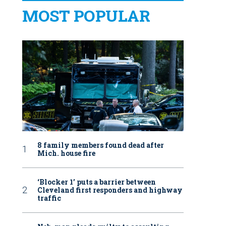
MOST POPULAR
8 family members found dead after
Mich. house fire
‘Blocker 1’ puts a barrier between
Cleveland first responders and highway
traffic