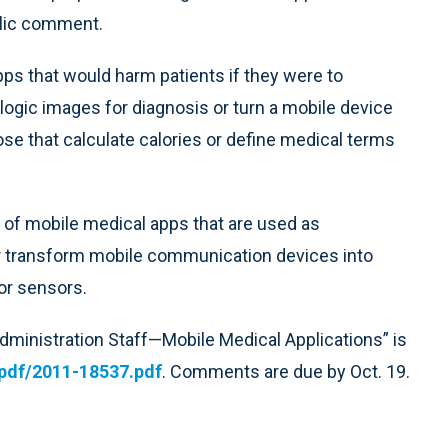
blic comment.
pps that would harm patients if they were to
logic images for diagnosis or turn a mobile device
se that calculate calories or define medical terms
 of mobile medical apps that are used as
r transform mobile communication devices into
or sensors.
dministration Staff—Mobile Medical Applications” is
pdf/2011-18537.pdf
. Comments are due by Oct. 19.