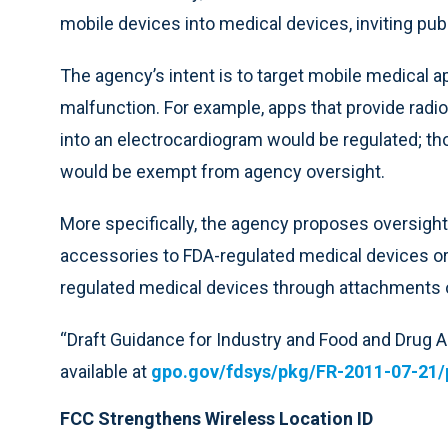
mobile devices into medical devices, inviting pu
The agency’s intent is to target mobile medical a
malfunction. For example, apps that provide radio
into an electrocardiogram would be regulated; tho
would be exempt from agency oversight.
More specifically, the agency proposes oversight
accessories to FDA-regulated medical devices o
regulated medical devices through attachments 
“Draft Guidance for Industry and Food and Drug A
available at
gpo.gov/fdsys/pkg/FR-2011-07-21/
FCC Strengthens Wireless Location ID