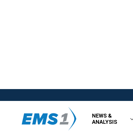
NEWS &
ANALYSIS