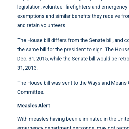
legislation, volunteer firefighters and emergenc
exemptions and similar benefits they receive fro
and retain volunteers.
The House bill differs from the Senate bill, and
the same bill for the president to sign. The House
Dec. 31, 2015, while the Senate bill would be ret
31, 2013.
The House bill was sent to the Ways and Means C
Committee.
Measles Alert
With measles having been eliminated in the Uni
emergency department personnel may not recogni