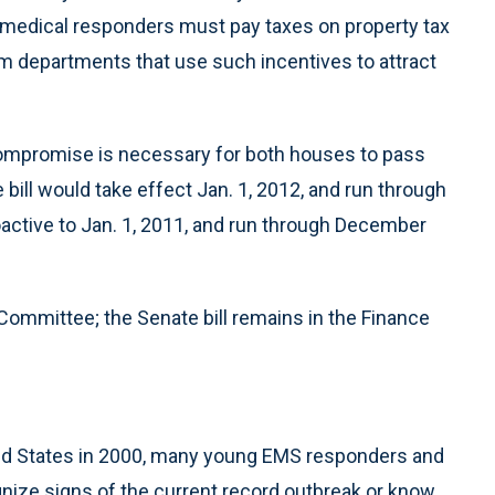
y medical responders must pay taxes on property tax
m departments that use such incentives to attract
 compromise is necessary for both houses to pass
 bill would take effect Jan. 1, 2012, and run through
roactive to Jan. 1, 2011, and run through December
ommittee; the Senate bill remains in the Finance
ted States in 2000, many young EMS responders and
ze signs of the current record outbreak or know