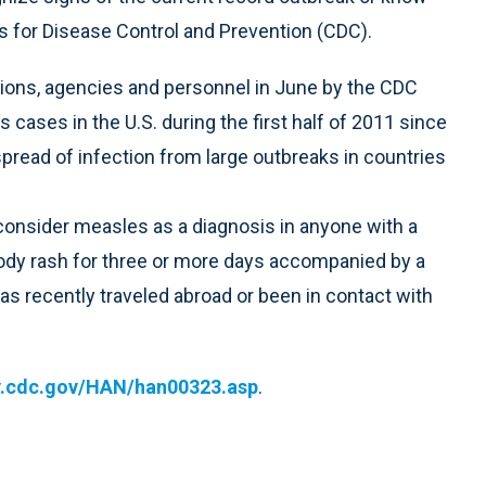
 for Disease Control and Prevention (CDC).
tions, agencies and personnel in June by the CDC
cases in the U.S. during the first half of 2011 since
pread of infection from large outbreaks in countries
nsider measles as a diagnosis in anyone with a
body rash for three or more days accompanied by a
has recently traveled abroad or been in contact with
.cdc.gov/HAN/han00323.asp
.