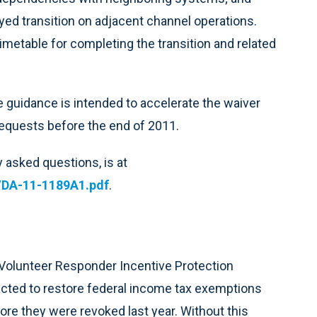
yed transition on adjacent channel operations.
imetable for completing the transition and related
e guidance is intended to accelerate the waiver
equests before the end of 2011.
 asked questions, is at
/DA-11-1189A1.pdf
.
 Volunteer Responder Incentive Protection
acted to restore federal income tax exemptions
e they were revoked last year. Without this