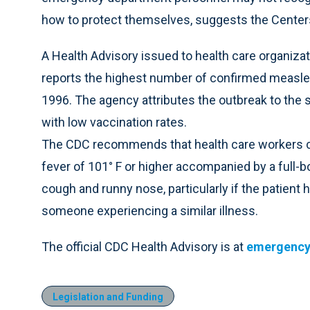
how to protect themselves, suggests the Centers
A Health Advisory issued to health care organiza
reports the highest number of confirmed measles 
1996. The agency attributes the outbreak to the s
with low vaccination rates.
The CDC recommends that health care workers co
fever of 101° F or higher accompanied by a full-
cough and runny nose, particularly if the patient 
someone experiencing a similar illness.
The official CDC Health Advisory is at
emergency
Legislation and Funding