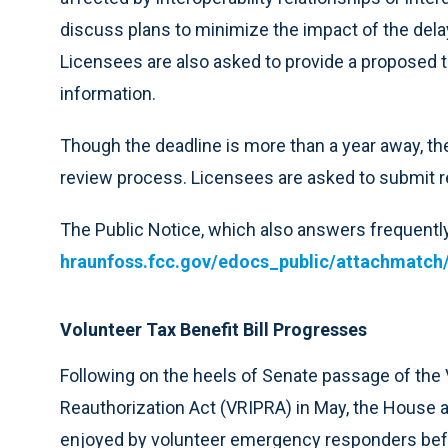
discuss plans to minimize the impact of the dela
Licensees are also asked to provide a proposed t
information.
Though the deadline is more than a year away, th
review process. Licensees are asked to submit r
The Public Notice, which also answers frequently
hraunfoss.fcc.gov/edocs_public/attachmatch
Volunteer Tax Benefit Bill Progresses
Following on the heels of Senate passage of the
Reauthorization Act (VRIPRA) in May, the House 
enjoyed by volunteer emergency responders befor