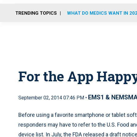
TRENDING TOPICS
WHAT DO MEDICS WANT IN 20
For the App Happ
EMS1 & NEMSM
September 02, 2014 07:46 PM •
Before using a favorite smartphone or tablet softw
responders may have to refer to the U.S. Food an
device list. In July, the FDA released a draft noti