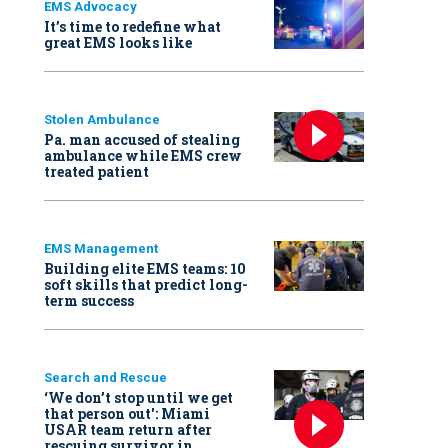
EMS Advocacy
It’s time to redefine what
great EMS looks like
Stolen Ambulance
Pa. man accused of stealing
ambulance while EMS crew
treated patient
EMS Management
Building elite EMS teams: 10
soft skills that predict long-
term success
Search and Rescue
‘We don’t stop until we get
that person out': Miami
USAR team return after
rescuing survivor in