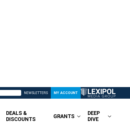
NEWSLETTERS
MY ACCOUNT
DEALS &
DEEP
GRANTS
DISCOUNTS
DIVE