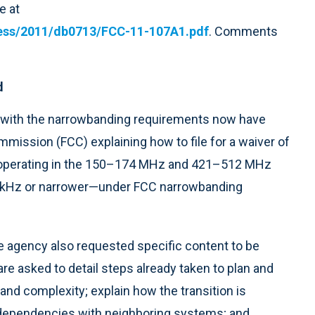
e at
iness/2011/db0713/FCC-11-107A1.pdf
. Comments
d
y with the narrowbanding requirements now have
ission (FCC) explaining how to file for a waiver of
s operating in the 150–174 MHz and 421–512 MHz
 kHz or narrower—under FCC narrowbanding
the agency also requested specific content to be
re asked to detail steps already taken to plan and
e and complexity; explain how the transition is
terdependencies with neighboring systems; and