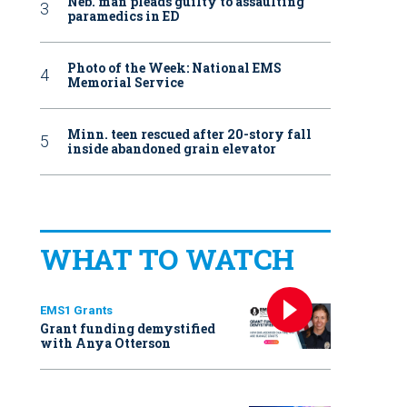
Neb. man pleads guilty to assaulting
paramedics in ED
Photo of the Week: National EMS
Memorial Service
Minn. teen rescued after 20-story fall
inside abandoned grain elevator
WHAT TO WATCH
EMS1 Grants
Grant funding demystified
with Anya Otterson