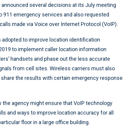
nnounced several decisions at its July meeting
to 911 emergency services and also requested
lls made via Voice over Internet Protocol (VoIP).
dopted to improve location identification
y 2019 to implement caller location information
llers’ handsets and phase out the less accurate
ignals from cell sites. Wireless carriers must also
nd share the results with certain emergency response
he agency might ensure that VoIP technology
lls and ways to improve location accuracy for all
ticular floor in a large office building.