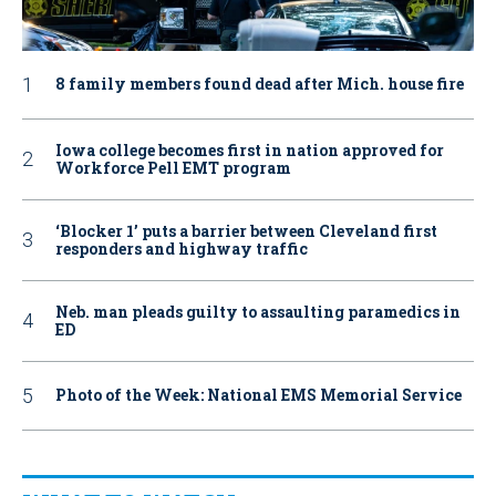
8 family members found dead after Mich. house fire
Iowa college becomes first in nation approved for
Workforce Pell EMT program
‘Blocker 1’ puts a barrier between Cleveland first
responders and highway traffic
Neb. man pleads guilty to assaulting paramedics in
ED
Photo of the Week: National EMS Memorial Service