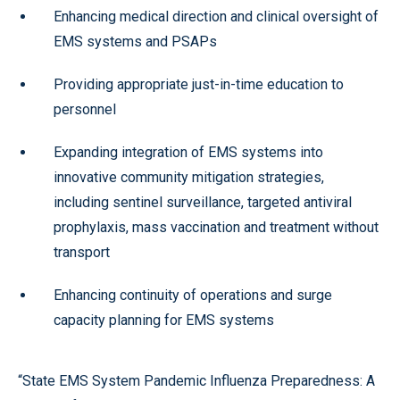
Enhancing medical direction and clinical oversight of
EMS systems and PSAPs
Providing appropriate just-in-time education to
personnel
Expanding integration of EMS systems into
innovative community mitigation strategies,
including sentinel surveillance, targeted antiviral
prophylaxis, mass vaccination and treatment without
transport
Enhancing continuity of operations and surge
capacity planning for EMS systems
“State EMS System Pandemic Influenza Preparedness: A