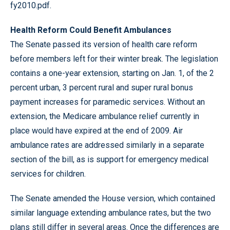
fy2010.pdf
.
Health Reform Could Benefit Ambulances
The Senate passed its version of health care reform
before members left for their winter break. The legislation
contains a one-year extension, starting on Jan. 1, of the 2
percent urban, 3 percent rural and super rural bonus
payment increases for paramedic services. Without an
extension, the Medicare ambulance relief currently in
place would have expired at the end of 2009. Air
ambulance rates are addressed similarly in a separate
section of the bill, as is support for emergency medical
services for children.
The Senate amended the House version, which contained
similar language extending ambulance rates, but the two
plans still differ in several areas. Once the differences are