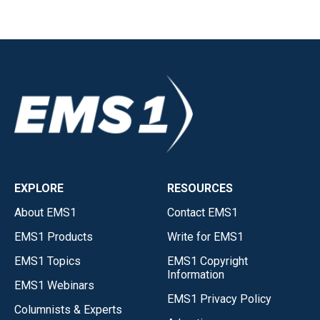
EXPLORE
RESOURCES
About EMS1
Contact EMS1
EMS1 Products
Write for EMS1
EMS1 Topics
EMS1 Copyright
Information
EMS1 Webinars
EMS1 Privacy Policy
Columnists & Experts