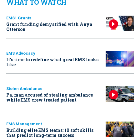
WHAT TO WATCH
EMS1 Grants
Grant funding demystified with Anya
Otterson
EMS Advocacy
It’s time to redefine what great EMS looks
like
Stolen Ambulance
Pa. man accused of stealing ambulance
while EMS crew treated patient
EMS Management
Building elite EMS teams: 10 soft skills
that predict long-term success