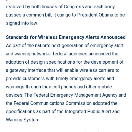
resolved by both houses of Congress and each body
passes a common bill, it can go to President Obama to be
signed into law.
Standards for Wireless Emergency Alerts Announced
As part of the nation’s next generation of emergency alert
and warning networks, federal agencies announced the
adoption of design specifications for the development of
a gateway interface that will enable wireless carriers to
provide customers with timely emergency alerts and
warnings through their cell phones and other mobile
devices. The Federal Emergency Management Agency and
the Federal Communications Commission adopted the
specifications as part of the Integrated Public Alert and
Warning System.