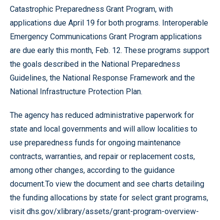
Catastrophic Preparedness Grant Program, with
applications due April 19 for both programs. Interoperable
Emergency Communications Grant Program applications
are due early this month, Feb. 12. These programs support
the goals described in the National Preparedness
Guidelines, the National Response Framework and the
National Infrastructure Protection Plan.
The agency has reduced administrative paperwork for
state and local governments and will allow localities to
use preparedness funds for ongoing maintenance
contracts, warranties, and repair or replacement costs,
among other changes, according to the guidance
document.To view the document and see charts detailing
the funding allocations by state for select grant programs,
visit
dhs.gov/xlibrary/assets/grant-program-overview-