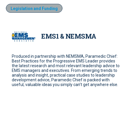
Legislation and Funding
EMS1 & NEMSMA
Produced in partnership with NEMSMA, Paramedic Chief:
Best Practices for the Progressive EMS Leader provides
the latest research and most relevant leadership advice to
EMS managers and executives. From emerging trends to
analysis and insight, practical case studies to leadership
development advice, Paramedic Chief is packed with
useful, valuable ideas you simply can’t get anywhere else.