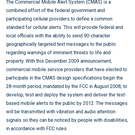
The Commercial Mobile Alert System (CMAS) is a
combined effort of the federal government and
participating cellular providers to define a common
standard for cellular alerts. This will provide federal and
local officials with the ability to send 90-character
geographically targeted text messages to the public
regarding warnings of imminent threats to life and
property. With this December 2009 announcement,
commercial mobile service providers that have elected to
participate in the CMAS design specifications begin the
28-month period, mandated by the FCC in August 2008, to
develop, test and deploy the system and deliver the text-
based mobile alerts to the public by 2012. The messages
will be transmitted with vibration and audio attention
signals so they can be noticed by people with disabilities,
in accordance with FCC rules.