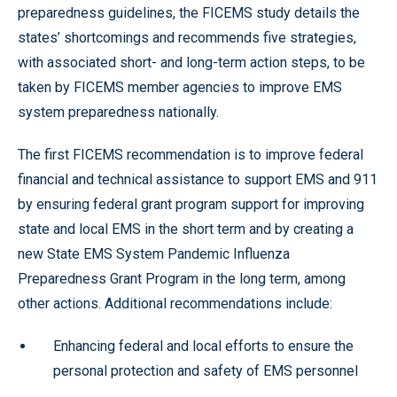
preparedness guidelines, the FICEMS study details the
states’ shortcomings and recommends five strategies,
with associated short- and long-term action steps, to be
taken by FICEMS member agencies to improve EMS
system preparedness nationally.
The first FICEMS recommendation is to improve federal
financial and technical assistance to support EMS and 911
by ensuring federal grant program support for improving
state and local EMS in the short term and by creating a
new State EMS System Pandemic Influenza
Preparedness Grant Program in the long term, among
other actions. Additional recommendations include:
Enhancing federal and local efforts to ensure the
personal protection and safety of EMS personnel