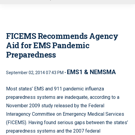
u
FICEMS Recommends Agency
Aid for EMS Pandemic
Preparedness
EMS1 & NEMSMA
September 02, 2014 07:43 PM •
Most states’ EMS and 911 pandemic influenza
preparedness systems are inadequate, according to a
November 2009 study released by the Federal
Interagency Committee on Emergency Medical Services
(FICEMS). Having found serious gaps between the states’
preparedness systems and the 2007 federal