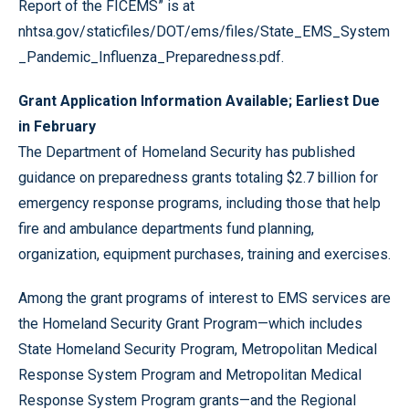
Report of the FICEMS” is at
nhtsa.gov/staticfiles/DOT/ems/files/State_EMS_System
_Pandemic_Influenza_Preparedness.pdf
.
Grant Application Information Available; Earliest Due
in February
The Department of Homeland Security has published
guidance on preparedness grants totaling $2.7 billion for
emergency response programs, including those that help
fire and ambulance departments fund planning,
organization, equipment purchases, training and exercises.
Among the grant programs of interest to EMS services are
the Homeland Security Grant Program—which includes
State Homeland Security Program, Metropolitan Medical
Response System Program and Metropolitan Medical
Response System Program grants—and the Regional