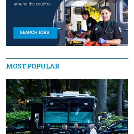
MOST POPULAR