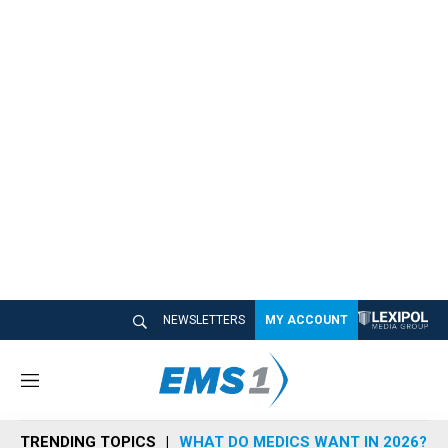
NEWSLETTERS
MY ACCOUNT
M
e
n
TRENDING TOPICS
WHAT DO MEDICS WANT IN 2026?