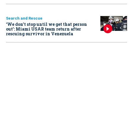
Search and Rescue
‘We don’t stop until we get that person
out': Miami USAR team return after
rescuing survivor in Venezuela