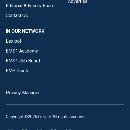
Advertise
Editorial Advisory Board
Contact Us
IN OUR NETWORK
Lexipol
EMS1 Academy
EMS1 Job Board
EMS Grants
Privacy Manager
Copyright ©2025
Lexipol
. All rights reserved.