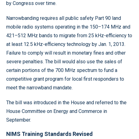
by Congress over time.
Narrowbanding requires all public safety Part 90 land
mobile radio systems operating in the 150–174 MHz and
421–512 MHz bands to migrate from 25 kHz-efficiency to
at least 12.5 kHz-efficiency technology by Jan. 1, 2013.
Failure to comply will result in monetary fines and other
severe penalties. The bill would also use the sales of
certain portions of the 700 MHz spectrum to fund a
competitive grant program for local first responders to
meet the narrowband mandate.
The bill was introduced in the House and referred to the
House Committee on Energy and Commerce in
September.
NIMS Training Standards Revised