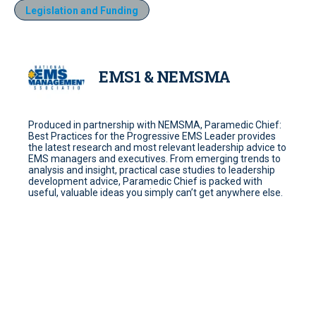
Legislation and Funding
EMS1 & NEMSMA
Produced in partnership with NEMSMA, Paramedic Chief:
Best Practices for the Progressive EMS Leader provides
the latest research and most relevant leadership advice to
EMS managers and executives. From emerging trends to
analysis and insight, practical case studies to leadership
development advice, Paramedic Chief is packed with
useful, valuable ideas you simply can’t get anywhere else.