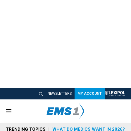
NEWSLETTERS
MY ACCOUNT
M
e
n
TRENDING TOPICS
WHAT DO MEDICS WANT IN 2026?