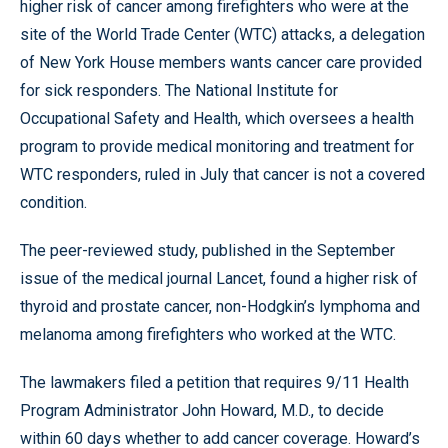
higher risk of cancer among firefighters who were at the
site of the World Trade Center (WTC) attacks, a delegation
of New York House members wants cancer care provided
for sick responders. The National Institute for
Occupational Safety and Health, which oversees a health
program to provide medical monitoring and treatment for
WTC responders, ruled in July that cancer is not a covered
condition.
The peer-reviewed study, published in the September
issue of the medical journal Lancet, found a higher risk of
thyroid and prostate cancer, non-Hodgkin’s lymphoma and
melanoma among firefighters who worked at the WTC.
The lawmakers filed a petition that requires 9/11 Health
Program Administrator John Howard, M.D., to decide
within 60 days whether to add cancer coverage. Howard’s