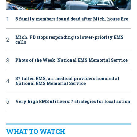
8 family members found dead after Mich. house fire
Mich. FD stops responding to lower-priority EMS
calls
Photo of the Week: National EMS Memorial Service
37 fallen EMS, air medical providers honored at
National EMS Memorial Service
Very high EMS utilizers: 7 strategies for local action
WHAT TO WATCH