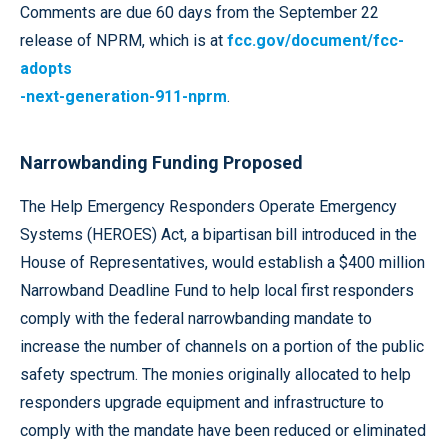
Comments are due 60 days from the September 22
release of NPRM, which is at
fcc.gov/document/fcc-
adopts
-next-generation-911-nprm
.
Narrowbanding Funding Proposed
The Help Emergency Responders Operate Emergency
Systems (HEROES) Act, a bipartisan bill introduced in the
House of Representatives, would establish a $400 million
Narrowband Deadline Fund to help local first responders
comply with the federal narrowbanding mandate to
increase the number of channels on a portion of the public
safety spectrum. The monies originally allocated to help
responders upgrade equipment and infrastructure to
comply with the mandate have been reduced or eliminated