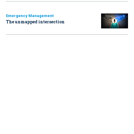
Emergency Management
The unmapped intersection