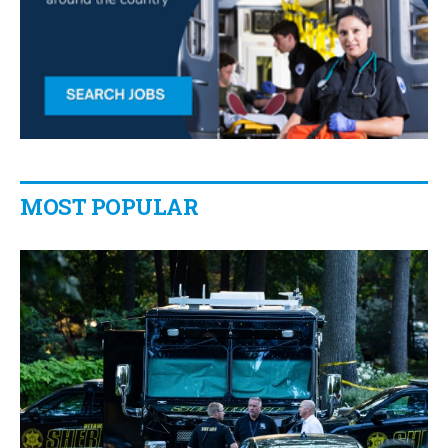
MOST POPULAR