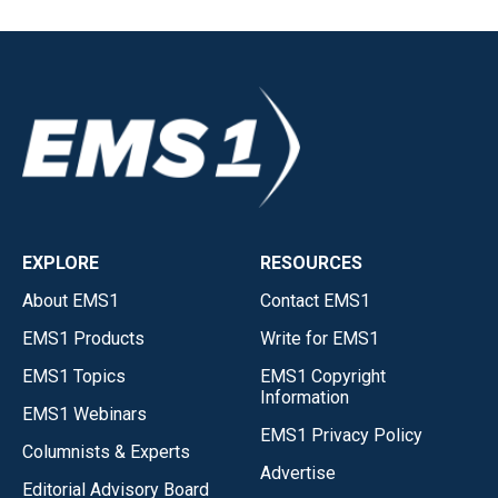
EXPLORE
RESOURCES
About EMS1
Contact EMS1
EMS1 Products
Write for EMS1
EMS1 Topics
EMS1 Copyright
Information
EMS1 Webinars
EMS1 Privacy Policy
Columnists & Experts
Advertise
Editorial Advisory Board