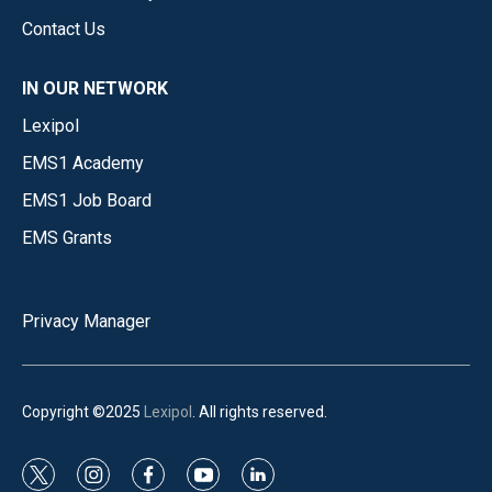
Contact Us
IN OUR NETWORK
Lexipol
EMS1 Academy
EMS1 Job Board
EMS Grants
Privacy Manager
Copyright ©2025
Lexipol
. All rights reserved.
t
i
f
y
l