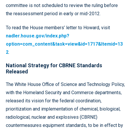
committee is not scheduled to review the ruling before
the reassessment period in early or mid-2012.
To read the House members’ letter to Howard, visit
nadler.house.gov/index.php?
option=com_content&task=view&id=1717&Itemid=13
2
.
National Strategy for CBRNE Standards
Released
The White House Office of Science and Technology Policy,
with the Homeland Security and Commerce departments,
released its vision for the federal coordination,
prioritization and implementation of chemical, biological,
radiological, nuclear and explosives (CBRNE)
countermeasures equipment standards, to be in effect by