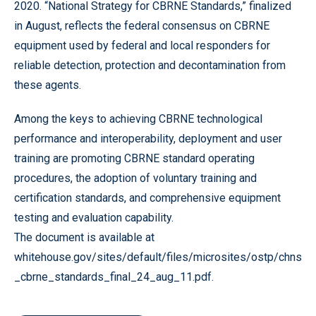
2020. “National Strategy for CBRNE Standards,” finalized
in August, reflects the federal consensus on CBRNE
equipment used by federal and local responders for
reliable detection, protection and decontamination from
these agents.
Among the keys to achieving CBRNE technological
performance and interoperability, deployment and user
training are promoting CBRNE standard operating
procedures, the adoption of voluntary training and
certification standards, and comprehensive equipment
testing and evaluation capability.
The document is available at
whitehouse.gov/sites/default/files/microsites/ostp/chns
_cbrne_standards_final_24_aug_11.pdf.