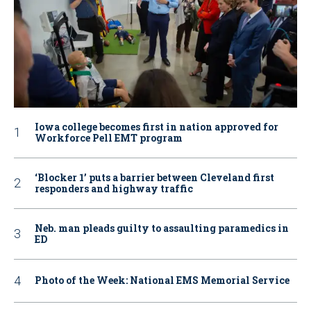
Iowa college becomes first in nation approved for
Workforce Pell EMT program
‘Blocker 1’ puts a barrier between Cleveland first
responders and highway traffic
Neb. man pleads guilty to assaulting paramedics in
ED
Photo of the Week: National EMS Memorial Service