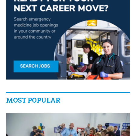
MOST POPULAR