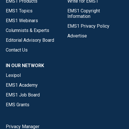
EMS1 Products
Write for EMS1
EMS1 Topics
EMS1 Copyright
Information
EMS1 Webinars
EMS1 Privacy Policy
Columnists & Experts
Advertise
Editorial Advisory Board
Contact Us
IN OUR NETWORK
Lexipol
EMS1 Academy
EMS1 Job Board
EMS Grants
Privacy Manager