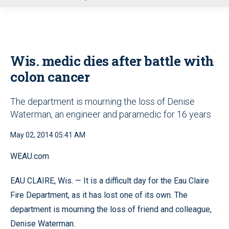
u
Wis. medic dies after battle with
colon cancer
The department is mourning the loss of Denise
Waterman, an engineer and paramedic for 16 years
May 02, 2014 05:41 AM
WEAU.com
EAU CLAIRE, Wis. — It is a difficult day for the Eau Claire
Fire Department, as it has lost one of its own. The
department is mourning the loss of friend and colleague,
Denise Waterman.