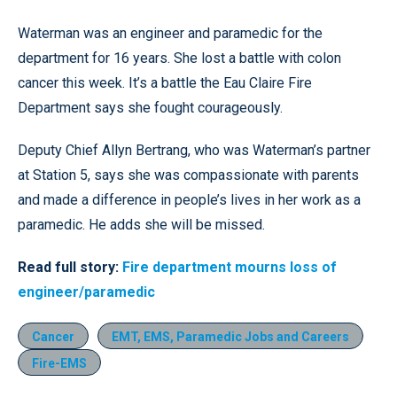
Waterman was an engineer and paramedic for the
department for 16 years. She lost a battle with colon
cancer this week. It’s a battle the Eau Claire Fire
Department says she fought courageously.
Deputy Chief Allyn Bertrang, who was Waterman’s partner
at Station 5, says she was compassionate with parents
and made a difference in people’s lives in her work as a
paramedic. He adds she will be missed.
Read full story:
Fire department mourns loss of
engineer/paramedic
Cancer
EMT, EMS, Paramedic Jobs and Careers
Fire-EMS