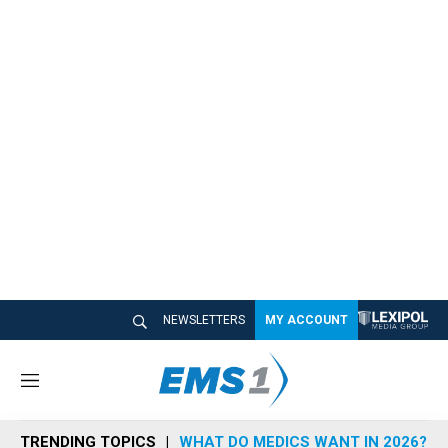
NEWSLETTERS
MY ACCOUNT
M
e
n
TRENDING TOPICS
WHAT DO MEDICS WANT IN 2026?