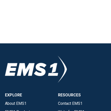
EXPLORE
RESOURCES
About EMS1
Contact EMS1