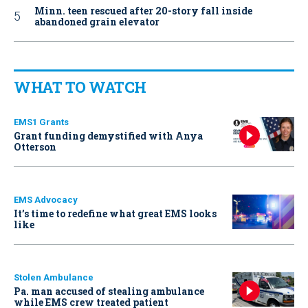
Minn. teen rescued after 20-story fall inside
abandoned grain elevator
WHAT TO WATCH
EMS1 Grants
Grant funding demystified with Anya
Otterson
EMS Advocacy
It’s time to redefine what great EMS looks
like
Stolen Ambulance
Pa. man accused of stealing ambulance
while EMS crew treated patient