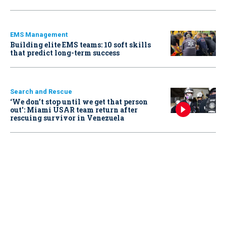
EMS Management
Building elite EMS teams: 10 soft skills
that predict long-term success
Search and Rescue
‘We don’t stop until we get that person
out': Miami USAR team return after
rescuing survivor in Venezuela