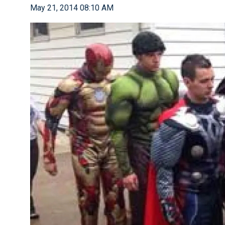
May 21, 2014 08:10 AM