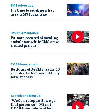
EMS Advocacy
It’s time to redefine what
great EMS looks like
Stolen Ambulance
Pa. man accused of stealing
ambulance while EMS crew
treated patient
EMS Management
Building elite EMS teams: 10
soft skills that predict long-
term success
Search and Rescue
‘We don’t stop until we get
that person out': Miami
USAR team return after