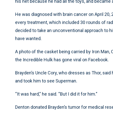
his net because he had all the toys, and became a 
He was diagnosed with brain cancer on April 20, 
every treatment, which included 30 rounds of ra
decided to take an unconventional approach to hi
have wanted.
A photo of the casket being carried by Iron Man
the Incredible Hulk has gone viral on Facebook.
Brayden’s Uncle Cory, who dresses as Thor, said
and took him to see Superman.
“It was hard,” he said. “But I did it for him.”
Denton donated Brayden’s tumor for medical res