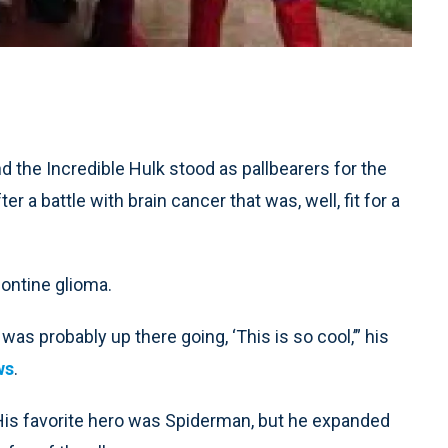
he Incredible Hulk stood as pallbearers for the
r a battle with brain cancer that was, well, fit for a
pontine glioma.
as probably up there going, ‘This is so cool,’” his
ws
.
His favorite hero was Spiderman, but he expanded