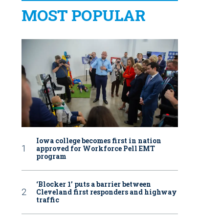
MOST POPULAR
Iowa college becomes first in nation
approved for Workforce Pell EMT
program
‘Blocker 1’ puts a barrier between
Cleveland first responders and highway
traffic