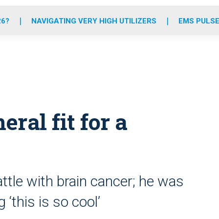
o
r
r
e
i
k
a
n
26?
NAVIGATING VERY HIGH UTILIZERS
EMS PULSE
m
eral fit for a
ttle with brain cancer; he was
‘this is so cool’