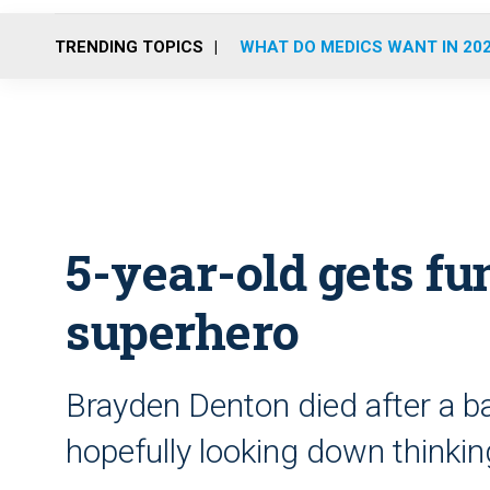
TRENDING TOPICS
WHAT DO MEDICS WANT IN 20
5-year-old gets fun
superhero
Brayden Denton died after a ba
hopefully looking down thinking 