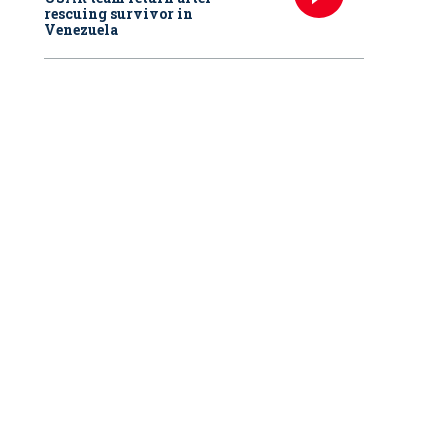
rescuing survivor in
Venezuela