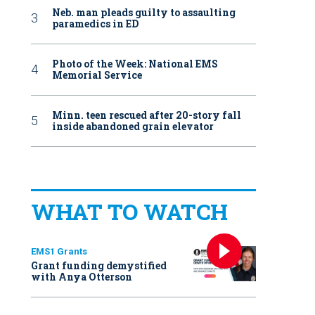
Neb. man pleads guilty to assaulting
paramedics in ED
Photo of the Week: National EMS
Memorial Service
Minn. teen rescued after 20-story fall
inside abandoned grain elevator
WHAT TO WATCH
EMS1 Grants
Grant funding demystified
with Anya Otterson