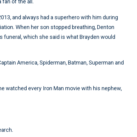
fan of the all.
2013, and always had a superhero with him during
diation. When her son stopped breathing, Denton
s funeral, which she said is what Brayden would
, Captain America, Spiderman, Batman, Superman and
 he watched every Iron Man movie with his nephew,
earch.