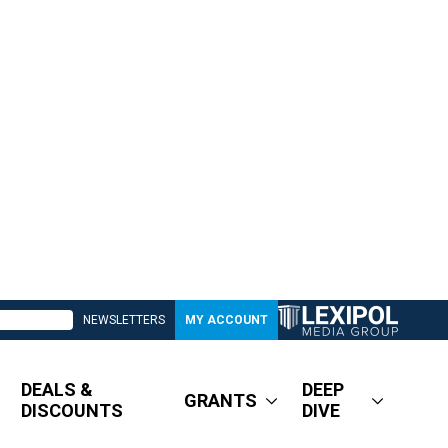
NEWSLETTERS
MY ACCOUNT
DEALS &
DEEP
GRANTS
DISCOUNTS
DIVE