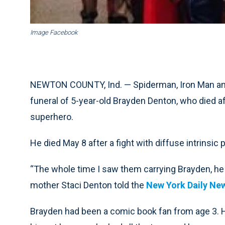
Image Facebook
NEWTON COUNTY, Ind. — Spiderman, Iron Man and t
funeral of 5-year-old Brayden Denton, who died afte
superhero.
He died May 8 after a fight with diffuse intrinsic 
“The whole time I saw them carrying Brayden, he w
mother Staci Denton told the
New York Daily Ne
Brayden had been a comic book fan from age 3. 