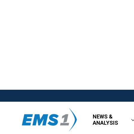
NEWS &
ANALYSIS