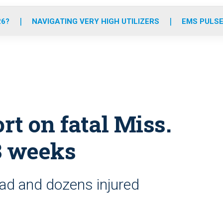
o
r
r
e
i
k
a
n
26?
NAVIGATING VERY HIGH UTILIZERS
EMS PULSE
m
t on fatal Miss.
3 weeks
ead and dozens injured