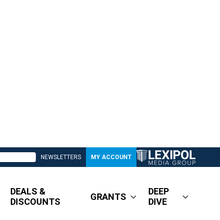
NEWSLETTERS
MY ACCOUNT
DEALS &
DEEP
GRANTS
DISCOUNTS
DIVE