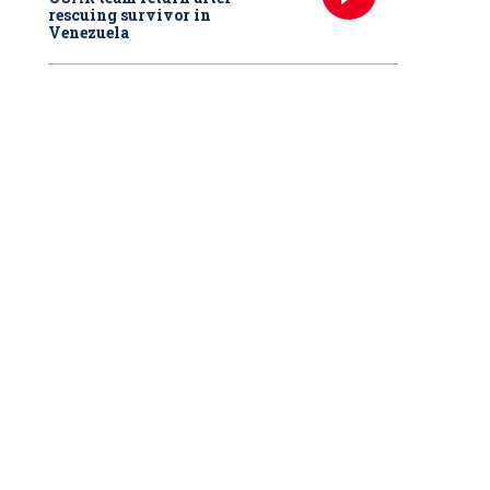
rescuing survivor in
Venezuela