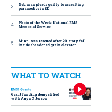
Neb. man pleads guilty to assaulting
paramedics in ED
Photo of the Week: National EMS
Memorial Service
Minn. teen rescued after 20-story fall
inside abandoned grain elevator
WHAT TO WATCH
EMS1 Grants
Grant funding demystified
with Anya Otterson