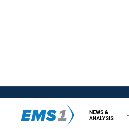
NEWS &
ANALYSIS