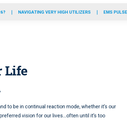
o
r
r
e
i
k
a
n
26?
NAVIGATING VERY HIGH UTILIZERS
EMS PULSE
m
 Life
A
 and to be in continual reaction mode, whether it’s our
eferred vision for our lives...often until it’s too