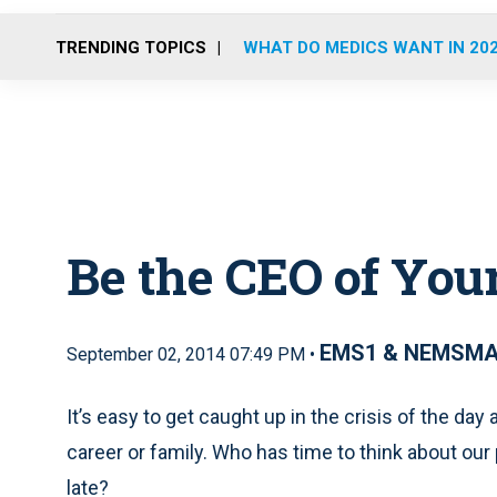
TRENDING TOPICS
WHAT DO MEDICS WANT IN 20
Be the CEO of Your
EMS1 & NEMSM
September 02, 2014 07:49 PM •
It’s easy to get caught up in the crisis of the day
career or family. Who has time to think about our pr
late?