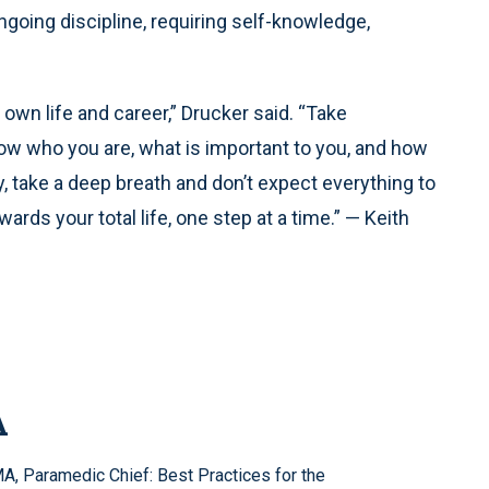
oing discipline, requiring self-knowledge,
 own life and career,” Drucker said. “Take
now who you are, what is important to you, and how
ly, take a deep breath and don’t expect everything to
rds your total life, one step at a time.” — Keith
A
, Paramedic Chief: Best Practices for the