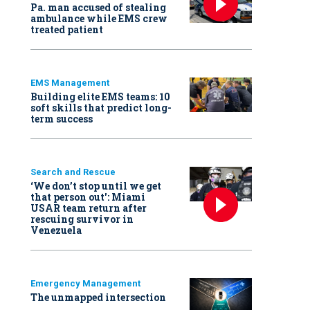
Pa. man accused of stealing
ambulance while EMS crew
treated patient
EMS Management
Building elite EMS teams: 10
soft skills that predict long-
term success
Search and Rescue
‘We don’t stop until we get
that person out': Miami
USAR team return after
rescuing survivor in
Venezuela
Emergency Management
The unmapped intersection