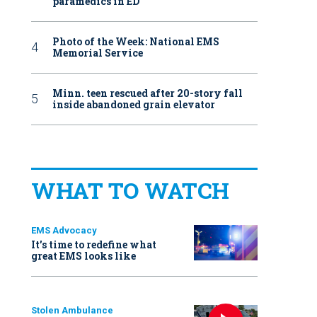
paramedics in ED
Photo of the Week: National EMS
Memorial Service
Minn. teen rescued after 20-story fall
inside abandoned grain elevator
WHAT TO WATCH
EMS Advocacy
It’s time to redefine what
great EMS looks like
Stolen Ambulance