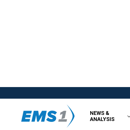
NEWS &
ANALYSIS