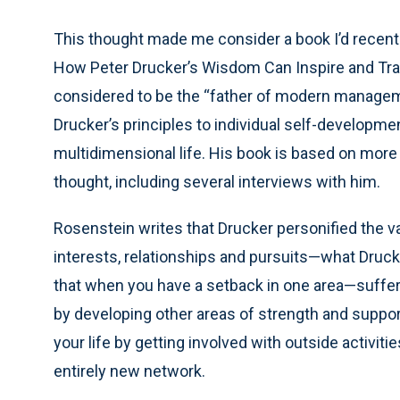
This thought made me consider a book I’d recent
How Peter Drucker’s Wisdom Can Inspire and Tran
considered to be the “father of modern manageme
Drucker’s principles to individual self-developme
multidimensional life. His book is based on more 
thought, including several interviews with him.
Rosenstein writes that Drucker personified the valu
interests, relationships and pursuits—what Drucker
that when you have a setback in one area—sufferi
by developing other areas of strength and suppo
your life by getting involved with outside activit
entirely new network.