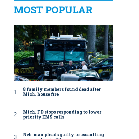
MOST POPULAR
8 family members found dead after
Mich. house fire
Mich. FD stops responding to lower-
priority EMS calls
Neb. man pleads guilty to assaulting