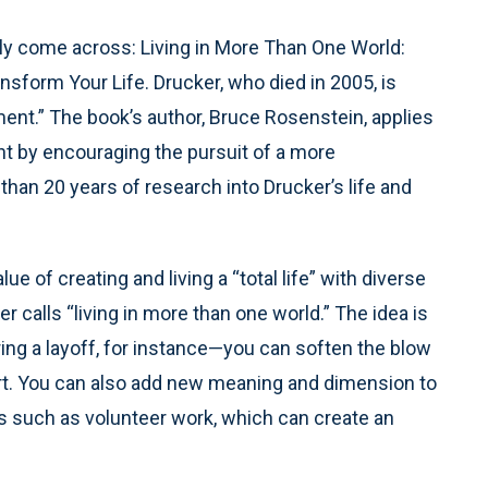
ly come across: Living in More Than One World:
sform Your Life. Drucker, who died in 2005, is
nt.” The book’s author, Bruce Rosenstein, applies
nt by encouraging the pursuit of a more
than 20 years of research into Drucker’s life and
e of creating and living a “total life” with diverse
 calls “living in more than one world.” The idea is
ng a layoff, for instance—you can soften the blow
rt. You can also add new meaning and dimension to
ies such as volunteer work, which can create an