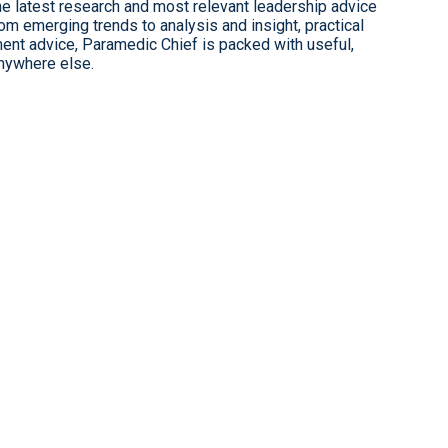
 latest research and most relevant leadership advice
 emerging trends to analysis and insight, practical
ent advice, Paramedic Chief is packed with useful,
anywhere else.