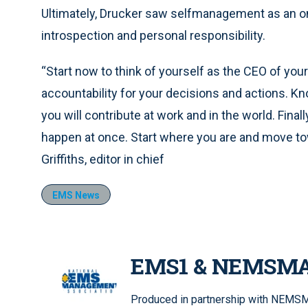
Ultimately, Drucker saw selfmanagement as an ong
introspection and personal responsibility.
“Start now to think of yourself as the CEO of your
accountability for your decisions and actions. K
you will contribute at work and in the world. Final
happen at once. Start where you are and move towa
Griffiths, editor in chief
EMS News
EMS1 & NEMSM
Produced in partnership with NEMSMA