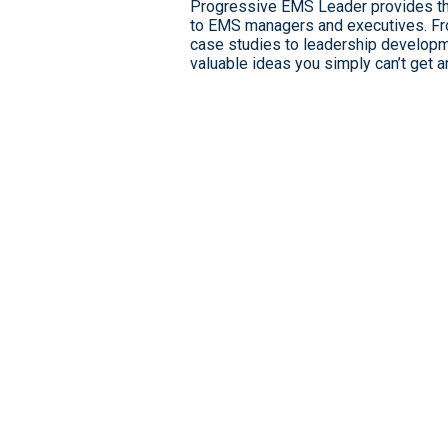
Progressive EMS Leader provides the
to EMS managers and executives. From
case studies to leadership developm
valuable ideas you simply can’t get 