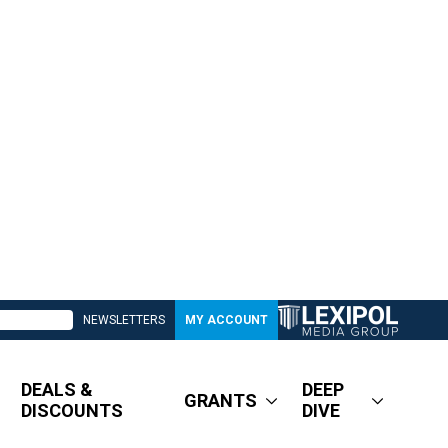
NEWSLETTERS
MY ACCOUNT
DEALS &
DEEP
GRANTS
DISCOUNTS
DIVE