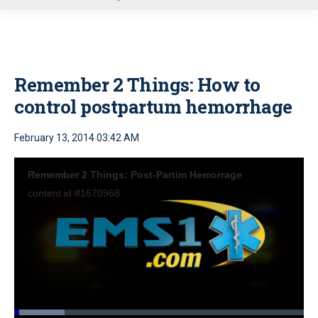
u
Remember 2 Things: How to
control postpartum hemorrhage
February 13, 2014 03:42 AM
Remember 2 Things: Post-Partim Hemorrage
content id #1670968