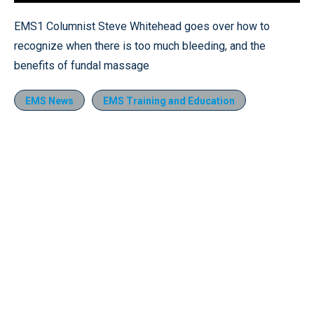
Loaded
:
17.51%
Pause
Unmute
Quality
Fullscr
EMS1 Columnist Steve Whitehead goes over how to
Levels
recognize when there is too much bleeding, and the
benefits of fundal massage
EMS News
EMS Training and Education