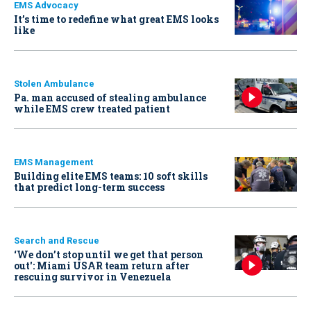
EMS Advocacy
It’s time to redefine what great EMS looks
like
Stolen Ambulance
Pa. man accused of stealing ambulance
while EMS crew treated patient
EMS Management
Building elite EMS teams: 10 soft skills
that predict long-term success
Search and Rescue
‘We don’t stop until we get that person
out': Miami USAR team return after
rescuing survivor in Venezuela