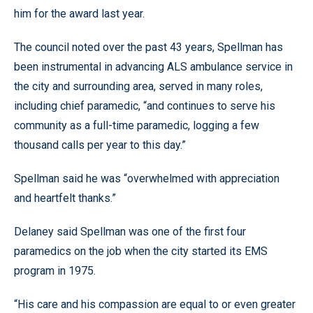
him for the award last year.
The council noted over the past 43 years, Spellman has
been instrumental in advancing ALS ambulance service in
the city and surrounding area, served in many roles,
including chief paramedic, “and continues to serve his
community as a full-time paramedic, logging a few
thousand calls per year to this day.”
Spellman said he was “overwhelmed with appreciation
and heartfelt thanks.”
Delaney said Spellman was one of the first four
paramedics on the job when the city started its EMS
program in 1975.
“His care and his compassion are equal to or even greater