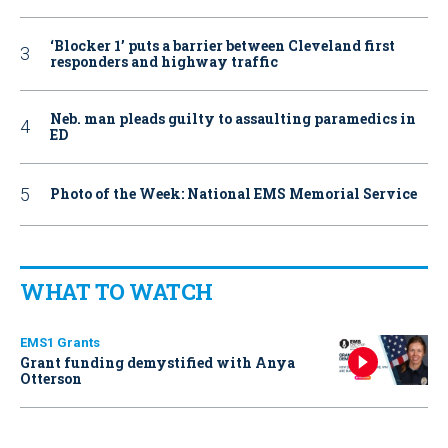
‘Blocker 1’ puts a barrier between Cleveland first
responders and highway traffic
Neb. man pleads guilty to assaulting paramedics in
ED
Photo of the Week: National EMS Memorial Service
WHAT TO WATCH
EMS1 Grants
Grant funding demystified with Anya
Otterson