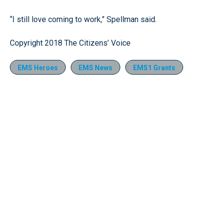
“I still love coming to work,” Spellman said.
Copyright 2018 The Citizens’ Voice
EMS Heroes
EMS News
EMS1 Grants