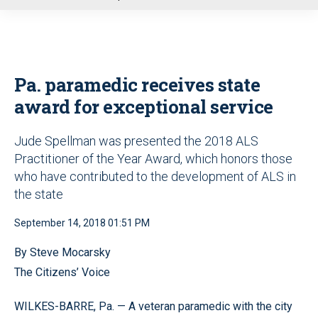
u
Pa. paramedic receives state
award for exceptional service
Jude Spellman was presented the 2018 ALS
Practitioner of the Year Award, which honors those
who have contributed to the development of ALS in
the state
September 14, 2018 01:51 PM
By Steve Mocarsky
The Citizens’ Voice
WILKES-BARRE, Pa. — A veteran paramedic with the city