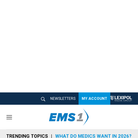
NEWSLETTERS
MY ACCOUNT
M
e
n
TRENDING TOPICS
WHAT DO MEDICS WANT IN 2026?