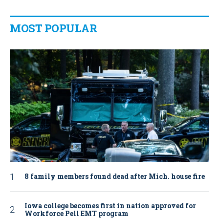
MOST POPULAR
8 family members found dead after Mich. house fire
Iowa college becomes first in nation approved for
Workforce Pell EMT program