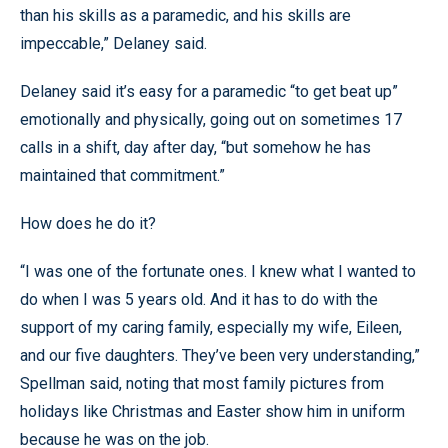
than his skills as a paramedic, and his skills are
impeccable,” Delaney said.
Delaney said it’s easy for a paramedic “to get beat up”
emotionally and physically, going out on sometimes 17
calls in a shift, day after day, “but somehow he has
maintained that commitment.”
How does he do it?
“I was one of the fortunate ones. I knew what I wanted to
do when I was 5 years old. And it has to do with the
support of my caring family, especially my wife, Eileen,
and our five daughters. They’ve been very understanding,”
Spellman said, noting that most family pictures from
holidays like Christmas and Easter show him in uniform
because he was on the job.