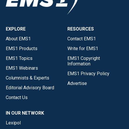
EXPLORE
RESOURCES
About EMS1
Contact EMS1
EMS1 Products
Write for EMS1
EMS1 Topics
EMS1 Copyright
Information
EMS1 Webinars
EMS1 Privacy Policy
Columnists & Experts
Advertise
Editorial Advisory Board
Contact Us
IN OUR NETWORK
Lexipol