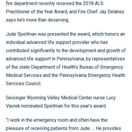
fire department recently received the 2018 ALS
Practitioner of the Year Award, and Fire Chief Jay Delaney
says he’s more than deserving.
Jude Spellman was presented the award, which honors an
individual advanced life support provider who has
contributed significantly to the development and growth of
advanced life support in Pennsylvania, by representatives
of the state Department of Health’s Bureau of Emergency
Medical Services and the Pennsylvania Emergency Health
Services Council.
Geisinger Wyoming Valley Medical Center nurse Lucy
Vavrek nominated Spellman for this year’s award.
“I work in the emergency room and often have the
pleasure of receiving patients from Jude. ... He provides