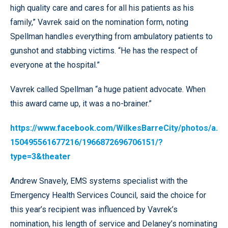
high quality care and cares for all his patients as his
family,” Vavrek said on the nomination form, noting
Spellman handles everything from ambulatory patients to
gunshot and stabbing victims. “He has the respect of
everyone at the hospital.”
Vavrek called Spellman “a huge patient advocate. When
this award came up, it was a no-brainer.”
https://www.facebook.com/WilkesBarreCity/photos/a.
150495561677216/1966872696706151/?
type=3&theater
Andrew Snavely, EMS systems specialist with the
Emergency Health Services Council, said the choice for
this year’s recipient was influenced by Vavrek’s
nomination, his length of service and Delaney’s nominating