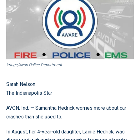
Image/Avon Police Department
Sarah Nelson
The Indianapolis Star
AVON, Ind. — Samantha Hedrick worries more about car
crashes than she used to.
In August, her 4-year-old daughter, Lainie Hedrick, was