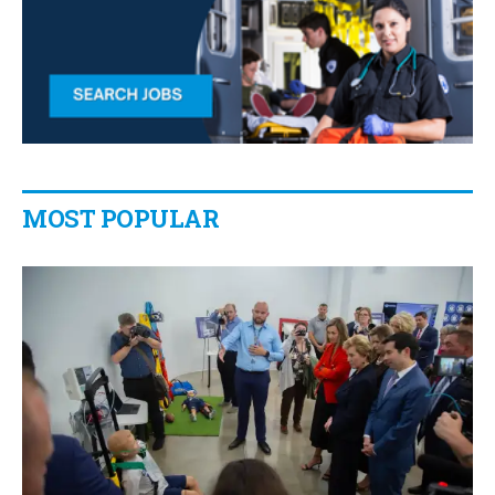
MOST POPULAR