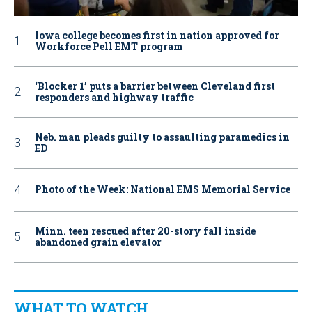
Iowa college becomes first in nation approved for
Workforce Pell EMT program
‘Blocker 1’ puts a barrier between Cleveland first
responders and highway traffic
Neb. man pleads guilty to assaulting paramedics in
ED
Photo of the Week: National EMS Memorial Service
Minn. teen rescued after 20-story fall inside
abandoned grain elevator
WHAT TO WATCH