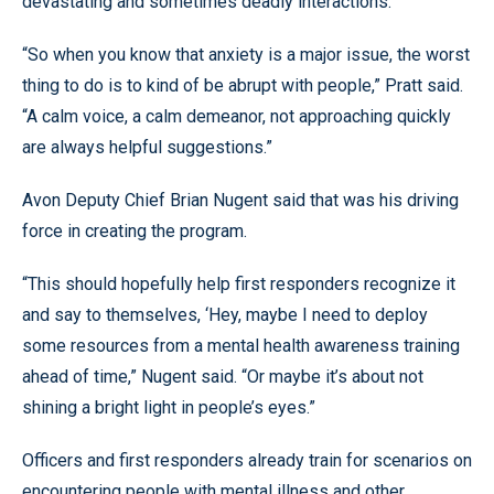
devastating and sometimes deadly interactions.
“So when you know that anxiety is a major issue, the worst
thing to do is to kind of be abrupt with people,” Pratt said.
“A calm voice, a calm demeanor, not approaching quickly
are always helpful suggestions.”
Avon Deputy Chief Brian Nugent said that was his driving
force in creating the program.
“This should hopefully help first responders recognize it
and say to themselves, ‘Hey, maybe I need to deploy
some resources from a mental health awareness training
ahead of time,” Nugent said. “Or maybe it’s about not
shining a bright light in people’s eyes.”
Officers and first responders already train for scenarios on
encountering people with mental illness and other