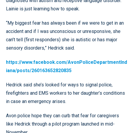
diagnosed with autism and receptive language disorder.
Lainie is just learning how to speak.
“My biggest fear has always been if we were to get in an
accident and if I was unconscious or unresponsive, she
can’t tell (first responders) she is autistic or has major
sensory disorders,” Hedrick said.
https://www.facebook.com/AvonPoliceDepartmentInd
iana/posts/260163652820835
Hedrick said she’s looked for ways to signal police,
firefighters and EMS workers to her daughter’s conditions
in case an emergency arises.
Avon police hope they can curb that fear for caregivers
like Hedrick through a pilot program launched in mid-
November.