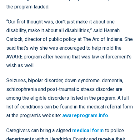
the program lauded.
“Our first thought was, don’t just make it about one
disability, make it about all disabilities,” said Hannah
Carlock, director of public policy at The Arc of Indiana. She
said that’s why she was encouraged to help mold the
AWARE program after hearing that was law enforcement’s
wish as well.
Seizures, bipolar disorder, down syndrome, dementia,
schizophrenia and post-traumatic stress disorder are
among the eligible disorders listed in the program. A full
list of conditions can be found in the medical referral form
at the program’s website:
awareprogram.info
.
Caregivers can bring a signed
medical form
to police
departments within Hendricks County and receive their