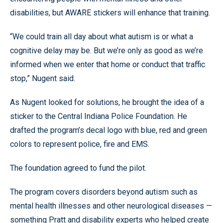
disabilities, but AWARE stickers will enhance that training.
“We could train all day about what autism is or what a
cognitive delay may be. But we’re only as good as we’re
informed when we enter that home or conduct that traffic
stop,” Nugent said.
As Nugent looked for solutions, he brought the idea of a
sticker to the Central Indiana Police Foundation. He
drafted the program’s decal logo with blue, red and green
colors to represent police, fire and EMS.
The foundation agreed to fund the pilot.
The program covers disorders beyond autism such as
mental health illnesses and other neurological diseases —
something Pratt and disability experts who helped create