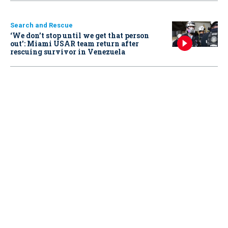
Search and Rescue
‘We don’t stop until we get that person
out': Miami USAR team return after
rescuing survivor in Venezuela