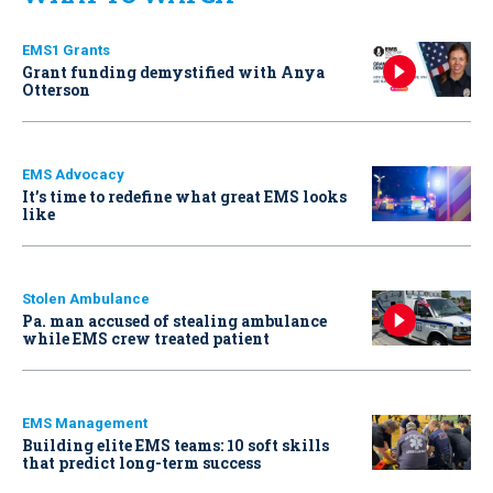
EMS1 Grants
Grant funding demystified with Anya
Otterson
EMS Advocacy
It’s time to redefine what great EMS looks
like
Stolen Ambulance
Pa. man accused of stealing ambulance
while EMS crew treated patient
EMS Management
Building elite EMS teams: 10 soft skills
that predict long-term success