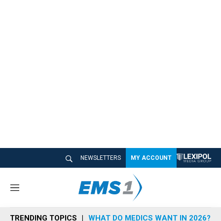
NEWSLETTERS
MY ACCOUNT
M
e
n
TRENDING TOPICS
WHAT DO MEDICS WANT IN 2026?