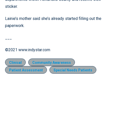
sticker.
Lainie’s mother said she’s already started filling out the
paperwork.
___
©2021 www.indystar.com
Clinical
Community Awareness
Patient Assessment
Special Needs Patients