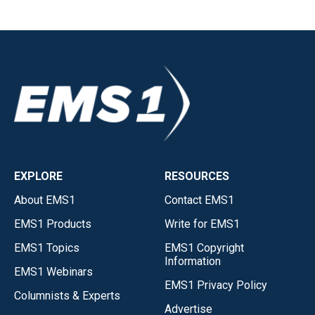
EXPLORE
RESOURCES
About EMS1
Contact EMS1
EMS1 Products
Write for EMS1
EMS1 Topics
EMS1 Copyright
Information
EMS1 Webinars
EMS1 Privacy Policy
Columnists & Experts
Advertise