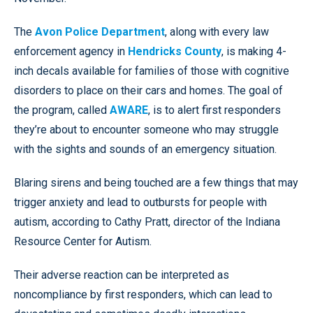
The
Avon Police Department
, along with every law
enforcement agency in
Hendricks County
, is making 4-
inch decals available for families of those with cognitive
disorders to place on their cars and homes. The goal of
the program, called
AWARE
, is to alert first responders
they’re about to encounter someone who may struggle
with the sights and sounds of an emergency situation.
Blaring sirens and being touched are a few things that may
trigger anxiety and lead to outbursts for people with
autism, according to Cathy Pratt, director of the Indiana
Resource Center for Autism.
Their adverse reaction can be interpreted as
noncompliance by first responders, which can lead to