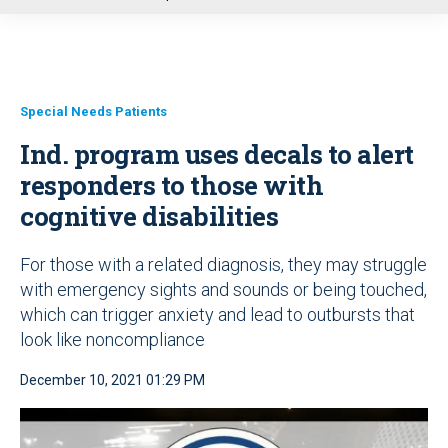
u
Special Needs Patients
Ind. program uses decals to alert
responders to those with
cognitive disabilities
For those with a related diagnosis, they may struggle
with emergency sights and sounds or being touched,
which can trigger anxiety and lead to outbursts that
look like noncompliance
December 10, 2021 01:29 PM