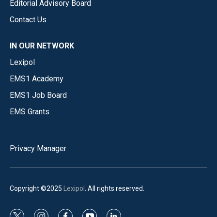
Editorial Advisory Board
Contact Us
IN OUR NETWORK
Lexipol
EMS1 Academy
EMS1 Job Board
EMS Grants
Privacy Manager
Copyright ©2025
Lexipol
. All rights reserved.