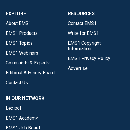
EXPLORE
RESOURCES
About EMS1
Contact EMS1
EMS1 Products
Write for EMS1
EMS1 Topics
EMS1 Copyright
Information
EMS1 Webinars
EMS1 Privacy Policy
Columnists & Experts
Advertise
Editorial Advisory Board
Contact Us
IN OUR NETWORK
Lexipol
EMS1 Academy
EMS1 Job Board