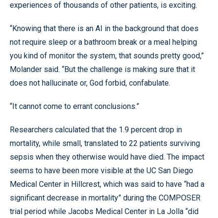
experiences of thousands of other patients, is exciting.
“Knowing that there is an AI in the background that does
not require sleep or a bathroom break or a meal helping
you kind of monitor the system, that sounds pretty good,”
Molander said. “But the challenge is making sure that it
does not hallucinate or, God forbid, confabulate.
“It cannot come to errant conclusions.”
Researchers calculated that the 1.9 percent drop in
mortality, while small, translated to 22 patients surviving
sepsis when they otherwise would have died. The impact
seems to have been more visible at the UC San Diego
Medical Center in Hillcrest, which was said to have “had a
significant decrease in mortality” during the COMPOSER
trial period while Jacobs Medical Center in La Jolla “did