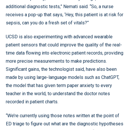
additional diagnostic tests,” Nemati said. “So, a nurse
receives a pop-up that says, ‘Hey, this patient is at risk for
sepsis, can you do a fresh set of vitals?”
UCSD is also experimenting with advanced wearable
patient sensors that could improve the quality of the real-
time data flowing into electronic patient records, providing
more precise measurements to make predictions.
Significant gains, the technologist said, have also been
made by using large-language models such as ChatGPT,
the model that has given term paper anxiety to every
teacher in the world, to understand the doctor notes
recorded in patient charts.
“We’re currently using those notes written at the point of
ED triage to figure out what are the diagnostic hypotheses