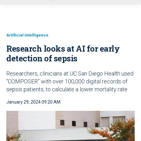
u
Artificial Intelligence
Research looks at AI for early
detection of sepsis
Researchers, clinicians at UC San Diego Health used
“COMPOSER” with over 100,000 digital records of
sepsis patients, to calculate a lower mortality rate
January 29, 2024 09:20 AM