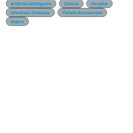
Artificial Intelligence
Clinical
Hospital
Infectious Diseases
Patient Assessment
Sepsis