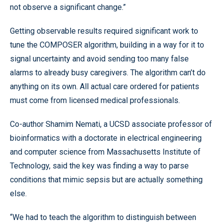
not observe a significant change.”
Getting observable results required significant work to
tune the COMPOSER algorithm, building in a way for it to
signal uncertainty and avoid sending too many false
alarms to already busy caregivers. The algorithm can’t do
anything on its own. All actual care ordered for patients
must come from licensed medical professionals.
Co-author Shamim Nemati, a UCSD associate professor of
bioinformatics with a doctorate in electrical engineering
and computer science from Massachusetts Institute of
Technology, said the key was finding a way to parse
conditions that mimic sepsis but are actually something
else.
“We had to teach the algorithm to distinguish between