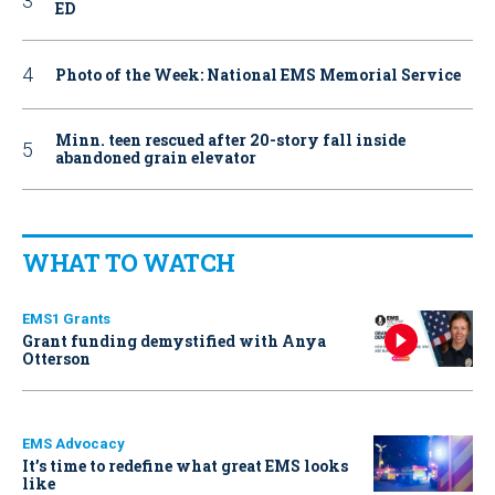
ED
Photo of the Week: National EMS Memorial Service
Minn. teen rescued after 20-story fall inside
abandoned grain elevator
WHAT TO WATCH
EMS1 Grants
Grant funding demystified with Anya
Otterson
EMS Advocacy
It’s time to redefine what great EMS looks
like