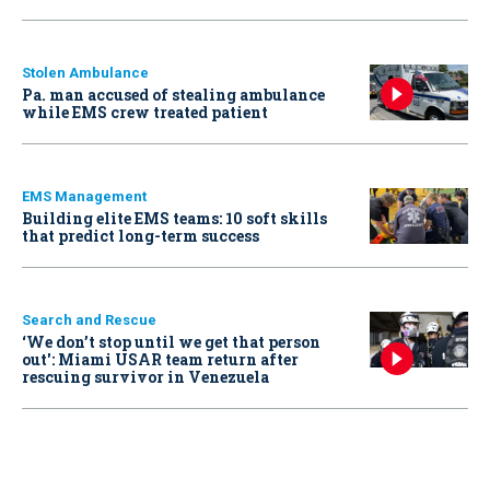
Stolen Ambulance
Pa. man accused of stealing ambulance
while EMS crew treated patient
EMS Management
Building elite EMS teams: 10 soft skills
that predict long-term success
Search and Rescue
‘We don’t stop until we get that person
out': Miami USAR team return after
rescuing survivor in Venezuela