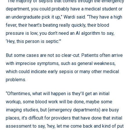
“The majority of sepsis that comes through the emergency
department, you could probably have a medical student or
an undergraduate pick it up,” Wardi said. “They have a high
fever, their heart’s beating really quickly, their blood
pressure is low; you don’t need an AI algorithm to say,
‘Hey, this person is septic.’”
But some cases are not so clear-cut. Patients often arrive
with imprecise symptoms, such as general weakness,
which could indicate early sepsis or many other medical
problems.
“Oftentimes, what will happen is they’ll get an initial
workup, some blood work will be done, maybe some
imaging studies, but (emergency departments) are busy
places, it’s difficult for providers that have done that initial
assessment to say, ‘hey, let me come back and kind of put