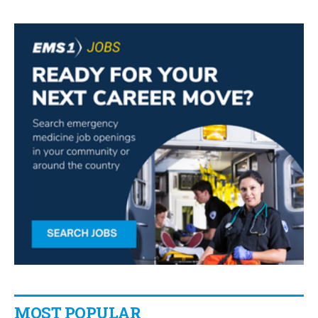
MOST POPULAR