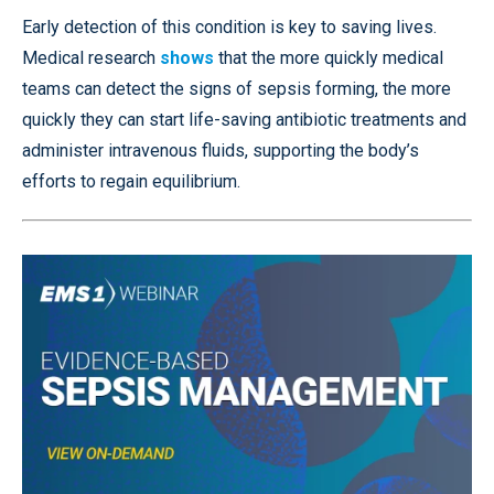
Early detection of this condition is key to saving lives.
Medical research
shows
that the more quickly medical
teams can detect the signs of sepsis forming, the more
quickly they can start life-saving antibiotic treatments and
administer intravenous fluids, supporting the body’s
efforts to regain equilibrium.