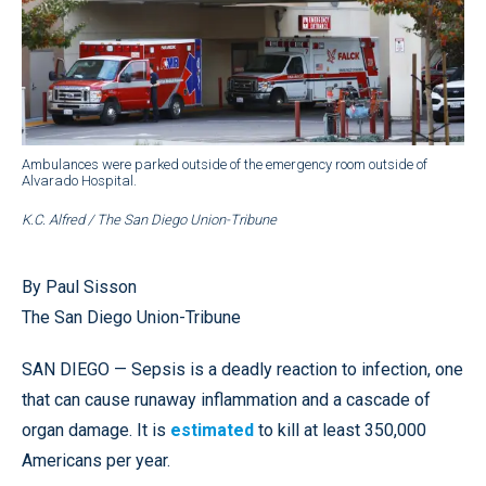
Ambulances were parked outside of the emergency room outside of
Alvarado Hospital.
K.C. Alfred / The San Diego Union-Tribune
By Paul Sisson
The San Diego Union-Tribune
SAN DIEGO — Sepsis is a deadly reaction to infection, one
that can cause runaway inflammation and a cascade of
organ damage. It is
estimated
to kill at least 350,000
Americans per year.