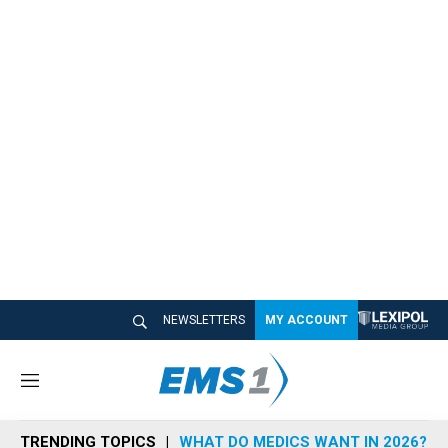
NEWSLETTERS
MY ACCOUNT
M
e
n
TRENDING TOPICS
WHAT DO MEDICS WANT IN 2026?