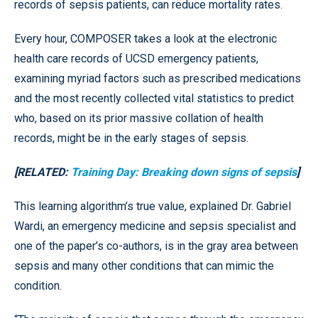
records of sepsis patients, can reduce mortality rates.
Every hour, COMPOSER takes a look at the electronic
health care records of UCSD emergency patients,
examining myriad factors such as prescribed medications
and the most recently collected vital statistics to predict
who, based on its prior massive collation of health
records, might be in the early stages of sepsis.
[RELATED:
Training Day: Breaking down signs of sepsis
]
This learning algorithm’s true value, explained Dr. Gabriel
Wardi, an emergency medicine and sepsis specialist and
one of the paper’s co-authors, is in the gray area between
sepsis and many other conditions that can mimic the
condition.