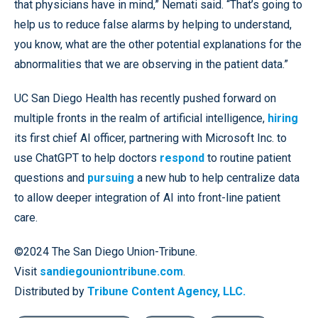
that physicians have in mind,” Nemati said. “That’s going to
help us to reduce false alarms by helping to understand,
you know, what are the other potential explanations for the
abnormalities that we are observing in the patient data.”
UC San Diego Health has recently pushed forward on
multiple fronts in the realm of artificial intelligence,
hiring
its first chief AI officer, partnering with Microsoft Inc. to
use ChatGPT to help doctors
respond
to routine patient
questions and
pursuing
a new hub to help centralize data
to allow deeper integration of AI into front-line patient
care.
©2024 The San Diego Union-Tribune.
Visit
sandiegouniontribune.com
.
Distributed by
Tribune Content Agency, LLC.