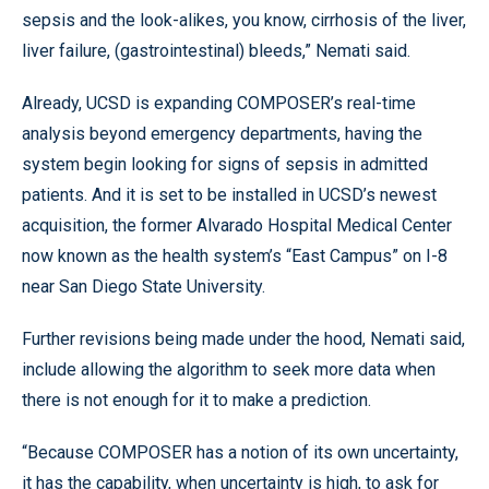
sepsis and the look-alikes, you know, cirrhosis of the liver,
liver failure, (gastrointestinal) bleeds,” Nemati said.
Already, UCSD is expanding COMPOSER’s real-time
analysis beyond emergency departments, having the
system begin looking for signs of sepsis in admitted
patients. And it is set to be installed in UCSD’s newest
acquisition, the former Alvarado Hospital Medical Center
now known as the health system’s “East Campus” on I-8
near San Diego State University.
Further revisions being made under the hood, Nemati said,
include allowing the algorithm to seek more data when
there is not enough for it to make a prediction.
“Because COMPOSER has a notion of its own uncertainty,
it has the capability, when uncertainty is high, to ask for