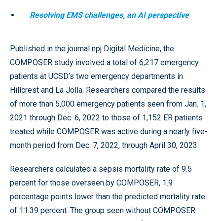
Resolving EMS challenges, an AI perspective
Published in the journal npj Digital Medicine, the
COMPOSER study involved a total of 6,217 emergency
patients at UCSD’s two emergency departments in
Hillcrest and La Jolla. Researchers compared the results
of more than 5,000 emergency patients seen from Jan. 1,
2021 through Dec. 6, 2022 to those of 1,152 ER patients
treated while COMPOSER was active during a nearly five-
month period from Dec. 7, 2022, through April 30, 2023.
Researchers calculated a sepsis mortality rate of 9.5
percent for those overseen by COMPOSER, 1.9
percentage points lower than the predicted mortality rate
of 11.39 percent. The group seen without COMPOSER