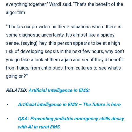
everything together,” Wardi said. “That’s the benefit of the
algorithm.
“It helps our providers in these situations where there is
some diagnostic uncertainty. It’s almost like a spidey
sense, (saying) ‘hey, this person appears to be at a high
risk of developing sepsis in the next few hours, why don’t
you go take a look at them again and see if they’d benefit
from fluids, from antibiotics, from cultures to see what’s
going on?’”
RELATED:
Artificial Intelligence in EMS:
Artificial intelligence in EMS – The future is here
Q&A: Preventing pediatric emergency skills decay
with AI in rural EMS