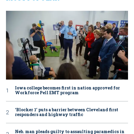
Iowa college becomes first in nation approved for
Workforce Pell EMT program
‘Blocker 1’ puts a barrier between Cleveland first
responders and highway traffic
Neb. man pleads guilty to assaulting paramedics in