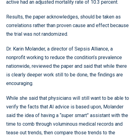
active had an adjusted mortality rate of 10.3 percent.
Results, the paper acknowledges, should be taken as
correlations rather than proven cause and effect because
the trial was not randomized.
Dr. Karin Molander, a director of Sepsis Alliance, a
nonprofit working to reduce the condition’s prevalence
nationwide, reviewed the paper and said that while there
is clearly deeper work still to be done, the findings are
encouraging.
While she said that physicians will still want to be able to
verify the facts that AI advice is based upon, Molander
said the idea of having a “super smart” assistant with the
time to comb through voluminous medical records and
tease out trends, then compare those trends to the