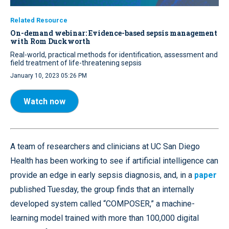
Related Resource
On-demand webinar: Evidence-based sepsis management
with Rom Duckworth
Real-world, practical methods for identification, assessment and
field treatment of life-threatening sepsis
January 10, 2023 05:26 PM
Watch now
A team of researchers and clinicians at UC San Diego
Health has been working to see if artificial intelligence can
provide an edge in early sepsis diagnosis, and, in a
paper
published Tuesday, the group finds that an internally
developed system called “COMPOSER,” a machine-
learning model trained with more than 100,000 digital