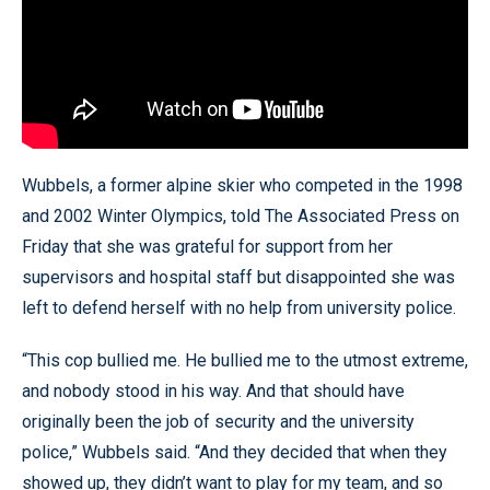
Wubbels, a former alpine skier who competed in the 1998
and 2002 Winter Olympics, told The Associated Press on
Friday that she was grateful for support from her
supervisors and hospital staff but disappointed she was
left to defend herself with no help from university police.
“This cop bullied me. He bullied me to the utmost extreme,
and nobody stood in his way. And that should have
originally been the job of security and the university
police,” Wubbels said. “And they decided that when they
showed up, they didn’t want to play for my team, and so