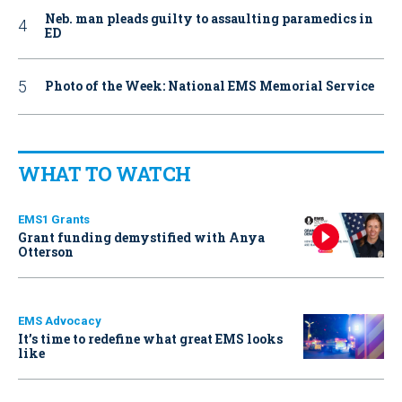
Neb. man pleads guilty to assaulting paramedics in
ED
Photo of the Week: National EMS Memorial Service
WHAT TO WATCH
EMS1 Grants
Grant funding demystified with Anya
Otterson
EMS Advocacy
It’s time to redefine what great EMS looks
like