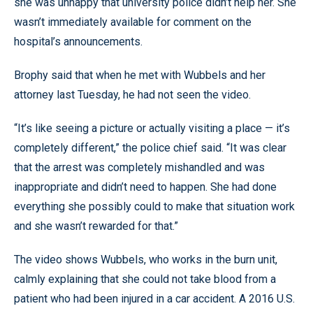
she was unhappy that university police didn’t help her. She
wasn’t immediately available for comment on the
hospital’s announcements.
Brophy said that when he met with Wubbels and her
attorney last Tuesday, he had not seen the video.
“It’s like seeing a picture or actually visiting a place — it’s
completely different,” the police chief said. “It was clear
that the arrest was completely mishandled and was
inappropriate and didn’t need to happen. She had done
everything she possibly could to make that situation work
and she wasn’t rewarded for that.”
The video shows Wubbels, who works in the burn unit,
calmly explaining that she could not take blood from a
patient who had been injured in a car accident. A 2016 U.S.