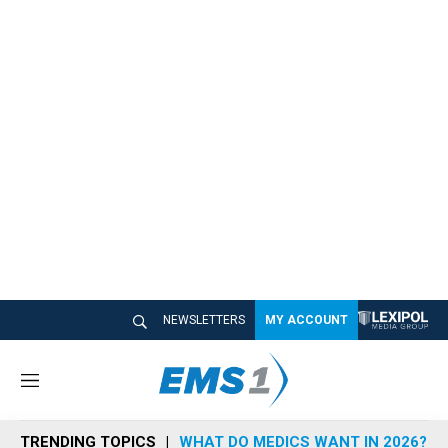
NEWSLETTERS
MY ACCOUNT
M
e
n
TRENDING TOPICS
WHAT DO MEDICS WANT IN 2026?