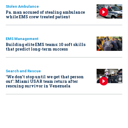
Stolen Ambulance
Pa. man accused of stealing ambulance
while EMS crew treated patient
EMS Management
Building elite EMS teams: 10 soft skills
that predict long-term success
Search and Rescue
‘We don’t stop until we get that person
out': Miami USAR team return after
rescuing survivor in Venezuela