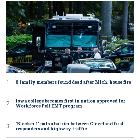
8 family members found dead after Mich. house fire
Iowa college becomes first in nation approved for
Workforce Pell EMT program
‘Blocker 1’ puts a barrier between Cleveland first
responders and highway traffic