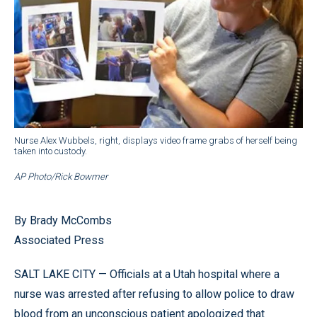
Nurse Alex Wubbels, right, displays video frame grabs of herself being
taken into custody.
AP Photo/Rick Bowmer
By Brady McCombs
Associated Press
SALT LAKE CITY — Officials at a Utah hospital where a
nurse was arrested after refusing to allow police to draw
blood from an unconscious patient apologized that