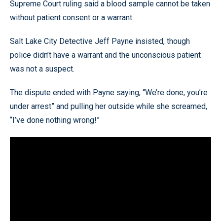
Supreme Court ruling said a blood sample cannot be taken
without patient consent or a warrant.
Salt Lake City Detective Jeff Payne insisted, though
police didn’t have a warrant and the unconscious patient
was not a suspect.
The dispute ended with Payne saying, “We’re done, you’re
under arrest” and pulling her outside while she screamed,
“I’ve done nothing wrong!”