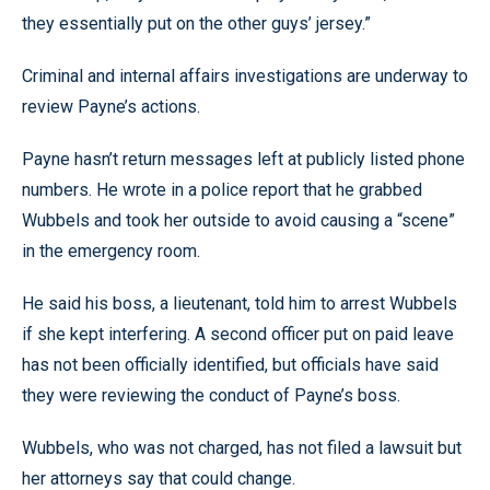
they essentially put on the other guys’ jersey.”
Criminal and internal affairs investigations are underway to
review Payne’s actions.
Payne hasn’t return messages left at publicly listed phone
numbers. He wrote in a police report that he grabbed
Wubbels and took her outside to avoid causing a “scene”
in the emergency room.
He said his boss, a lieutenant, told him to arrest Wubbels
if she kept interfering. A second officer put on paid leave
has not been officially identified, but officials have said
they were reviewing the conduct of Payne’s boss.
Wubbels, who was not charged, has not filed a lawsuit but
her attorneys say that could change.