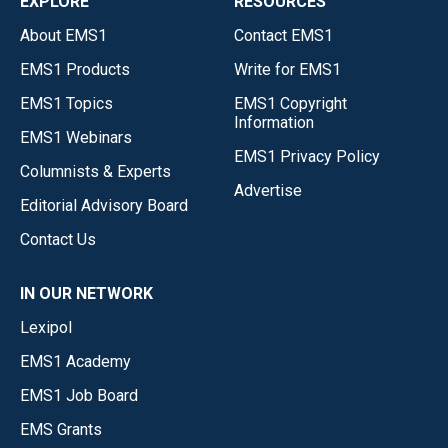
EXPLORE
RESOURCES
About EMS1
Contact EMS1
EMS1 Products
Write for EMS1
EMS1 Topics
EMS1 Copyright
Information
EMS1 Webinars
EMS1 Privacy Policy
Columnists & Experts
Advertise
Editorial Advisory Board
Contact Us
IN OUR NETWORK
Lexipol
EMS1 Academy
EMS1 Job Board
EMS Grants