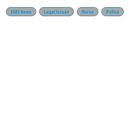
EMS News
Legal Issues
Nurse
Police