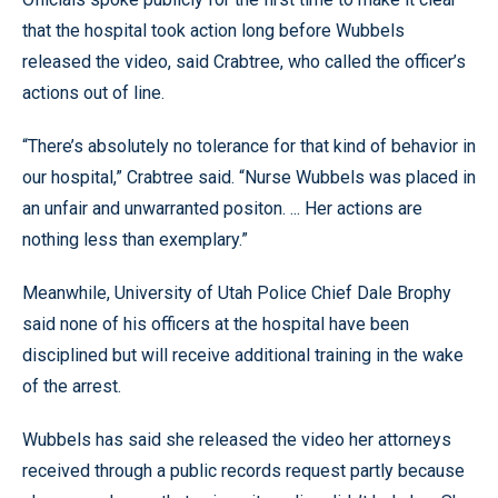
that the hospital took action long before Wubbels
released the video, said Crabtree, who called the officer’s
actions out of line.
“There’s absolutely no tolerance for that kind of behavior in
our hospital,” Crabtree said. “Nurse Wubbels was placed in
an unfair and unwarranted positon. ... Her actions are
nothing less than exemplary.”
Meanwhile, University of Utah Police Chief Dale Brophy
said none of his officers at the hospital have been
disciplined but will receive additional training in the wake
of the arrest.
Wubbels has said she released the video her attorneys
received through a public records request partly because