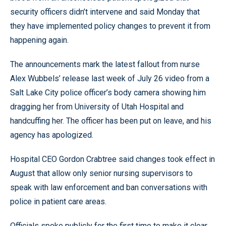
security officers didn’t intervene and said Monday that
they have implemented policy changes to prevent it from
happening again.
The announcements mark the latest fallout from nurse
Alex Wubbels’ release last week of July 26 video from a
Salt Lake City police officer’s body camera showing him
dragging her from University of Utah Hospital and
handcuffing her. The officer has been put on leave, and his
agency has apologized.
Hospital CEO Gordon Crabtree said changes took effect in
August that allow only senior nursing supervisors to
speak with law enforcement and ban conversations with
police in patient care areas.
Officials spoke publicly for the first time to make it clear