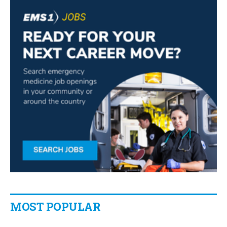
MOST POPULAR