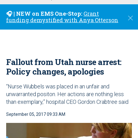
u
🎧 | NEW on EMS One-Stop:
Grant
C
funding demystified with Anya Otterson
l
o
s
e
Fallout from Utah nurse arrest:
Policy changes, apologies
“Nurse Wubbels was placed in an unfair and
unwarranted positon. Her actions are nothing less
than exemplary,” hospital CEO Gordon Crabtree said
September 05, 2017 09:33 AM