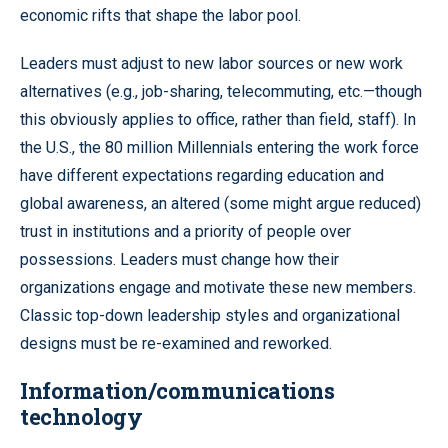
economic rifts that shape the labor pool.
Leaders must adjust to new labor sources or new work
alternatives (e.g., job-sharing, telecommuting, etc.—though
this obviously applies to office, rather than field, staff). In
the U.S., the 80 million Millennials entering the work force
have different expectations regarding education and
global awareness, an altered (some might argue reduced)
trust in institutions and a priority of people over
possessions. Leaders must change how their
organizations engage and motivate these new members.
Classic top-down leadership styles and organizational
designs must be re-examined and reworked.
Information/communications
technology