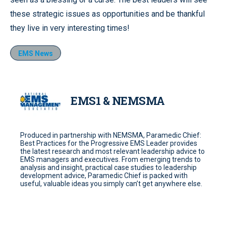
these strategic issues as opportunities and be thankful
they live in very interesting times!
EMS News
EMS1 & NEMSMA
Produced in partnership with NEMSMA, Paramedic Chief:
Best Practices for the Progressive EMS Leader provides
the latest research and most relevant leadership advice to
EMS managers and executives. From emerging trends to
analysis and insight, practical case studies to leadership
development advice, Paramedic Chief is packed with
useful, valuable ideas you simply can’t get anywhere else.