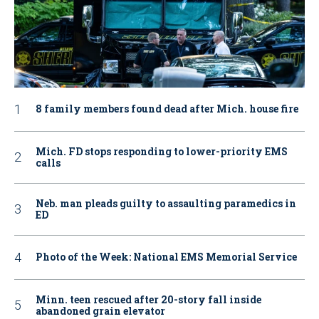
8 family members found dead after Mich. house fire
Mich. FD stops responding to lower-priority EMS
calls
Neb. man pleads guilty to assaulting paramedics in
ED
Photo of the Week: National EMS Memorial Service
Minn. teen rescued after 20-story fall inside
abandoned grain elevator