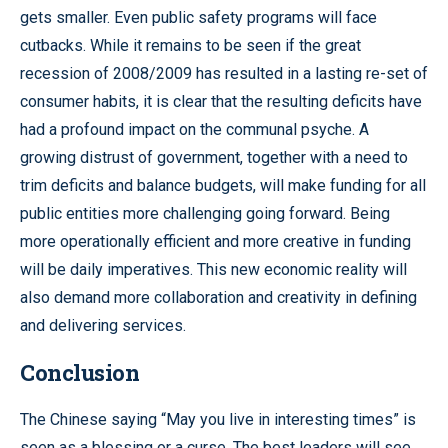
gets smaller. Even public safety programs will face
cutbacks. While it remains to be seen if the great
recession of 2008/2009 has resulted in a lasting re-set of
consumer habits, it is clear that the resulting deficits have
had a profound impact on the communal psyche. A
growing distrust of government, together with a need to
trim deficits and balance budgets, will make funding for all
public entities more challenging going forward. Being
more operationally efficient and more creative in funding
will be daily imperatives. This new economic reality will
also demand more collaboration and creativity in defining
and delivering services.
Conclusion
The Chinese saying “May you live in interesting times” is
seen as a blessing or a curse. The best leaders will see