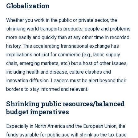
Globalization
Whether you work in the public or private sector, the
shrinking world transports products, people and problems
more easily and quickly than at any other time in recorded
history. This accelerating transnational exchange has
implications not just for commerce (e.g., labor, supply
chain, emerging markets, etc.) but a host of other issues,
including health and disease, culture clashes and
innovation diffusion. Leaders must be alert beyond their
borders to stay informed and relevant.
Shrinking public resources/balanced
budget imperatives
Especially in North America and the European Union, the
funds available for public use will shrink as the tax base