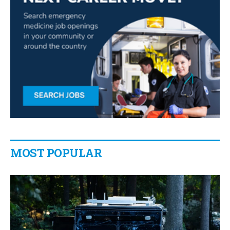
MOST POPULAR