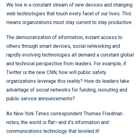
We live in a constant stream of new devices and changing
web technologies that touch every facet of our lives. This
means organizations must stay current to stay productive.
The democratization of information, instant access to
others through smart devices, social networking and
rapidly evolving technologies all demand a constant global
and technical perspective from leaders. For example, if
Twitter is the new CNN, how will public safety
organizations leverage this reality? How do leaders take
advantage of social networks for funding, recruiting and
public service announcements?
As New York Times correspondent Thomas Friedman
notes, the world is flat—and it’s information and
communications technology that leveled it!