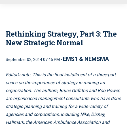
u
Rethinking Strategy, Part 3: The
New Strategic Normal
EMS1 & NEMSMA
September 02, 2014 07:45 PM •
Editor’s note: This is the final installment of a three-part
series on the importance of strategy in running an
organization. The authors, Bruce Griffiths and Bob Power,
are experienced management consultants who have done
strategic planning and training for a wide variety of
agencies and corporations, including Nike, Disney,
Hallmark, the American Ambulance Association and