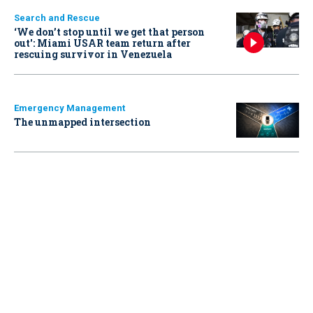
Search and Rescue
‘We don’t stop until we get that person
out': Miami USAR team return after
rescuing survivor in Venezuela
Emergency Management
The unmapped intersection