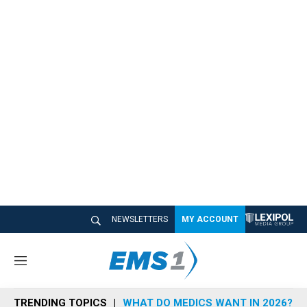
NEWSLETTERS
MY ACCOUNT
M
e
n
TRENDING TOPICS
WHAT DO MEDICS WANT IN 2026?