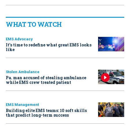
WHAT TO WATCH
EMS Advocacy
It’s time to redefine what great EMS looks
like
Stolen Ambulance
Pa. man accused of stealing ambulance
while EMS crew treated patient
EMS Management
Building elite EMS teams: 10 soft skills
that predict long-term success