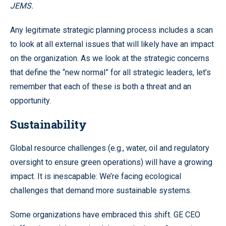
JEMS.
Any legitimate strategic planning process includes a scan
to look at all external issues that will likely have an impact
on the organization. As we look at the strategic concerns
that define the “new normal” for all strategic leaders, let’s
remember that each of these is both a threat and an
opportunity.
Sustainability
Global resource challenges (e.g., water, oil and regulatory
oversight to ensure green operations) will have a growing
impact. It is inescapable: We’re facing ecological
challenges that demand more sustainable systems.
Some organizations have embraced this shift. GE CEO