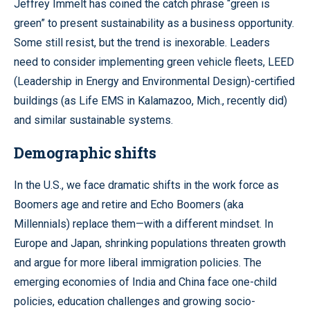
Jeffrey Immelt has coined the catch phrase “green is
green” to present sustainability as a business opportunity.
Some still resist, but the trend is inexorable. Leaders
need to consider implementing green vehicle fleets, LEED
(Leadership in Energy and Environmental Design)-certified
buildings (as Life EMS in Kalamazoo, Mich., recently did)
and similar sustainable systems.
Demographic shifts
In the U.S., we face dramatic shifts in the work force as
Boomers age and retire and Echo Boomers (aka
Millennials) replace them—with a different mindset. In
Europe and Japan, shrinking populations threaten growth
and argue for more liberal immigration policies. The
emerging economies of India and China face one-child
policies, education challenges and growing socio-