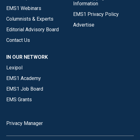
Information
EMS1 Webinars
EMS1 Privacy Policy
Columnists & Experts
Advertise
Editorial Advisory Board
Contact Us
IN OUR NETWORK
Lexipol
EMS1 Academy
EMS1 Job Board
EMS Grants
Privacy Manager