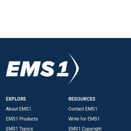
EXPLORE
RESOURCES
About EMS1
Contact EMS1
EMS1 Products
Write for EMS1
EMS1 Topics
EMS1 Copyright