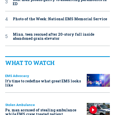
ED
Photo of the Week: National EMS Memorial Service
Minn. teen rescued after 20-story fall inside
abandoned grain elevator
WHAT TO WATCH
EMS Advocacy
It’s time to redefine what great EMS looks
like
Stolen Ambulance
Pa. man accused of stealing ambulance
while EMS crew treated patient