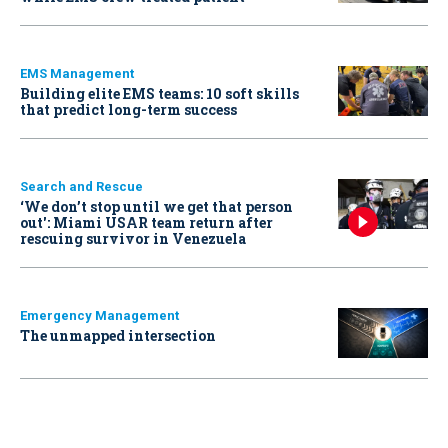
EMS Management
Building elite EMS teams: 10 soft skills
that predict long-term success
Search and Rescue
‘We don’t stop until we get that person
out': Miami USAR team return after
rescuing survivor in Venezuela
Emergency Management
The unmapped intersection