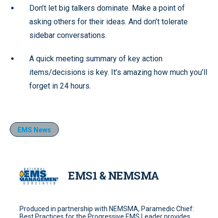
Don’t let big talkers dominate. Make a point of
asking others for their ideas. And don’t tolerate
sidebar conversations.
A quick meeting summary of key action
items/decisions is key. It’s amazing how much you’ll
forget in 24 hours.
EMS News
EMS1 & NEMSMA
Produced in partnership with NEMSMA, Paramedic Chief:
Best Practices for the Progressive EMS Leader provides