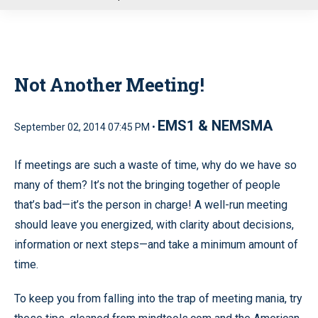
u
Not Another Meeting!
EMS1 & NEMSMA
September 02, 2014 07:45 PM •
If meetings are such a waste of time, why do we have so
many of them? It’s not the bringing together of people
that’s bad—it’s the person in charge! A well-run meeting
should leave you energized, with clarity about decisions,
information or next steps—and take a minimum amount of
time.
To keep you from falling into the trap of meeting mania, try