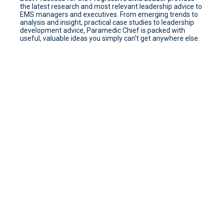
the latest research and most relevant leadership advice to
EMS managers and executives. From emerging trends to
analysis and insight, practical case studies to leadership
development advice, Paramedic Chief is packed with
useful, valuable ideas you simply can’t get anywhere else.