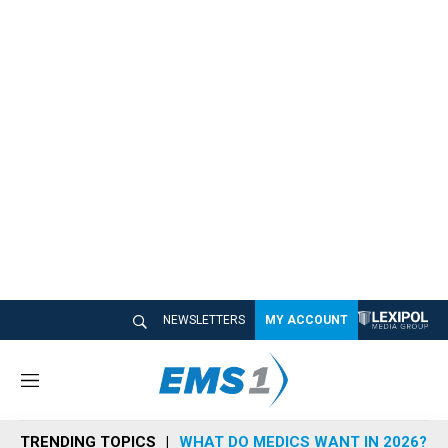
NEWSLETTERS
MY ACCOUNT
M
e
n
TRENDING TOPICS
WHAT DO MEDICS WANT IN 2026?