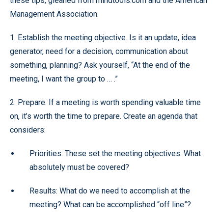
these tips, gleaned from mindtools.com and the American
Management Association.
1. Establish the meeting objective. Is it an update, idea
generator, need for a decision, communication about
something, planning? Ask yourself, “At the end of the
meeting, I want the group to … .”
2. Prepare. If a meeting is worth spending valuable time
on, it’s worth the time to prepare. Create an agenda that
considers:
Priorities: These set the meeting objectives. What
absolutely must be covered?
Results: What do we need to accomplish at the
meeting? What can be accomplished “off line”?