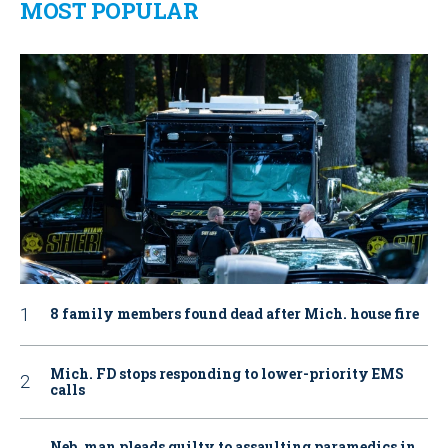
MOST POPULAR
8 family members found dead after Mich. house fire
Mich. FD stops responding to lower-priority EMS
calls
Neb. man pleads guilty to assaulting paramedics in