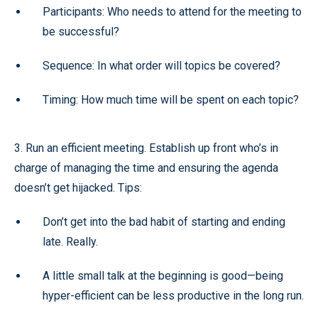
Participants: Who needs to attend for the meeting to
be successful?
Sequence: In what order will topics be covered?
Timing: How much time will be spent on each topic?
3. Run an efficient meeting. Establish up front who’s in
charge of managing the time and ensuring the agenda
doesn’t get hijacked. Tips:
Don’t get into the bad habit of starting and ending
late. Really.
A little small talk at the beginning is good—being
hyper-efficient can be less productive in the long run.