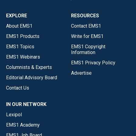
EXPLORE
RESOURCES
About EMS1
Contact EMS1
EMS1 Products
Write for EMS1
EMS1 Topics
EMS1 Copyright
Information
EMS1 Webinars
EMS1 Privacy Policy
Columnists & Experts
Advertise
Editorial Advisory Board
Contact Us
IN OUR NETWORK
Lexipol
EMS1 Academy
EMS1 Job Board