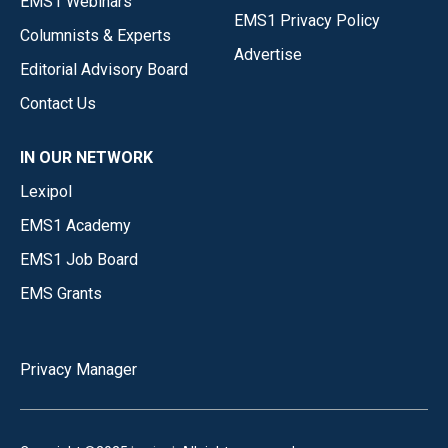
EMS1 Webinars
EMS1 Privacy Policy
Columnists & Experts
Advertise
Editorial Advisory Board
Contact Us
IN OUR NETWORK
Lexipol
EMS1 Academy
EMS1 Job Board
EMS Grants
Privacy Manager