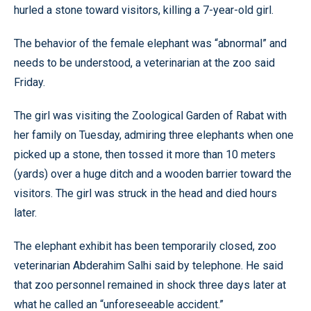
hurled a stone toward visitors, killing a 7-year-old girl.
The behavior of the female elephant was “abnormal” and
needs to be understood, a veterinarian at the zoo said
Friday.
The girl was visiting the Zoological Garden of Rabat with
her family on Tuesday, admiring three elephants when one
picked up a stone, then tossed it more than 10 meters
(yards) over a huge ditch and a wooden barrier toward the
visitors. The girl was struck in the head and died hours
later.
The elephant exhibit has been temporarily closed, zoo
veterinarian Abderahim Salhi said by telephone. He said
that zoo personnel remained in shock three days later at
what he called an “unforeseeable accident.”