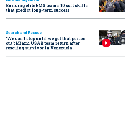
Building elite EMS teams: 10 soft skills
that predict long-term success
Search and Rescue
‘We don’t stop until we get that person
out': Miami USAR team return after
rescuing survivor in Venezuela