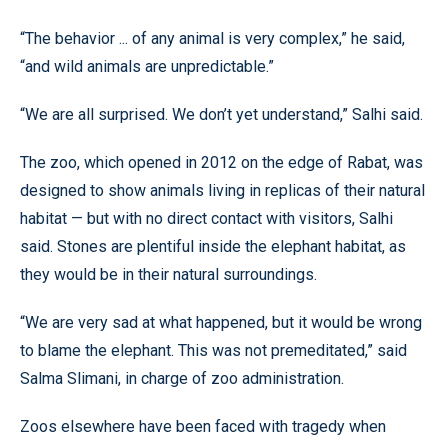
“The behavior ... of any animal is very complex,” he said,
“and wild animals are unpredictable.”
“We are all surprised. We don’t yet understand,” Salhi said.
The zoo, which opened in 2012 on the edge of Rabat, was
designed to show animals living in replicas of their natural
habitat — but with no direct contact with visitors, Salhi
said. Stones are plentiful inside the elephant habitat, as
they would be in their natural surroundings.
“We are very sad at what happened, but it would be wrong
to blame the elephant. This was not premeditated,” said
Salma Slimani, in charge of zoo administration.
Zoos elsewhere have been faced with tragedy when