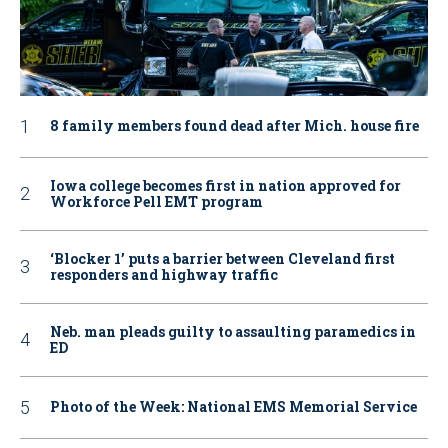
8 family members found dead after Mich. house fire
Iowa college becomes first in nation approved for
Workforce Pell EMT program
‘Blocker 1’ puts a barrier between Cleveland first
responders and highway traffic
Neb. man pleads guilty to assaulting paramedics in
ED
Photo of the Week: National EMS Memorial Service