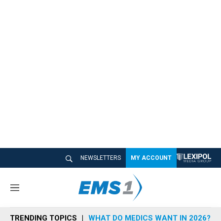
NEWSLETTERS
MY ACCOUNT
M
e
n
TRENDING TOPICS
WHAT DO MEDICS WANT IN 2026?