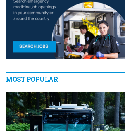
MOST POPULAR