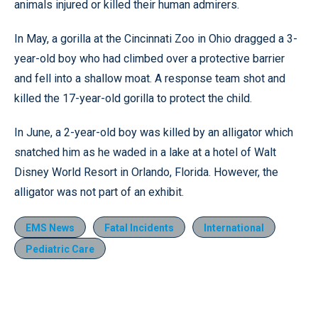
animals injured or killed their human admirers.
In May, a gorilla at the Cincinnati Zoo in Ohio dragged a 3-
year-old boy who had climbed over a protective barrier
and fell into a shallow moat. A response team shot and
killed the 17-year-old gorilla to protect the child.
In June, a 2-year-old boy was killed by an alligator which
snatched him as he waded in a lake at a hotel of Walt
Disney World Resort in Orlando, Florida. However, the
alligator was not part of an exhibit.
EMS News
Fatal Incidents
International
Pediatric Care