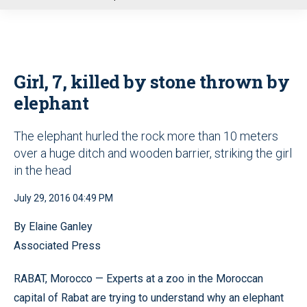
u
Girl, 7, killed by stone thrown by
elephant
The elephant hurled the rock more than 10 meters
over a huge ditch and wooden barrier, striking the girl
in the head
July 29, 2016 04:49 PM
By Elaine Ganley
Associated Press
RABAT, Morocco — Experts at a zoo in the Moroccan
capital of Rabat are trying to understand why an elephant