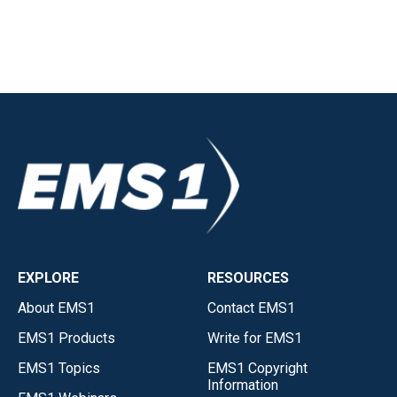
EXPLORE
RESOURCES
About EMS1
Contact EMS1
EMS1 Products
Write for EMS1
EMS1 Topics
EMS1 Copyright
Information