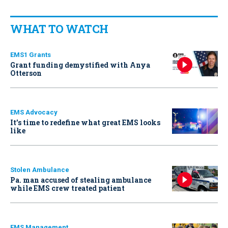
WHAT TO WATCH
EMS1 Grants
Grant funding demystified with Anya
Otterson
EMS Advocacy
It’s time to redefine what great EMS looks
like
Stolen Ambulance
Pa. man accused of stealing ambulance
while EMS crew treated patient
EMS Management