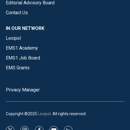
Editorial Advisory Board
Contact Us
IN OUR NETWORK
Lexipol
EMS1 Academy
EMS1 Job Board
EMS Grants
Privacy Manager
Copyright ©2025
Lexipol
. All rights reserved.