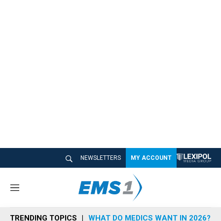
NEWSLETTERS
MY ACCOUNT
M
e
n
TRENDING TOPICS
WHAT DO MEDICS WANT IN 2026?