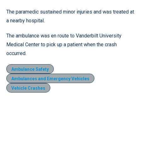
The paramedic sustained minor injuries and was treated at
a nearby hospital.
The ambulance was en route to Vanderbilt University
Medical Center to pick up a patient when the crash
occurred.
Ambulance Safety
Ambulances and Emergency Vehicles
Vehicle Crashes