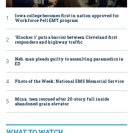
Iowa college becomes first in nation approved for
Workforce Pell EMT program
‘Blocker 1’ puts a barrier between Cleveland first
responders and highway traffic
Neb. man pleads guilty to assaulting paramedics in
ED
Photo of the Week: National EMS Memorial Service
Minn. teen rescued after 20-story fall inside
abandoned grain elevator
WHAT TO WATCH