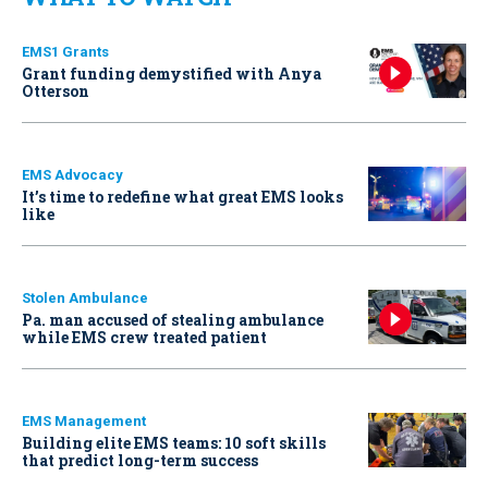
EMS1 Grants
Grant funding demystified with Anya
Otterson
EMS Advocacy
It’s time to redefine what great EMS looks
like
Stolen Ambulance
Pa. man accused of stealing ambulance
while EMS crew treated patient
EMS Management
Building elite EMS teams: 10 soft skills
that predict long-term success