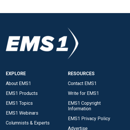
EXPLORE
RESOURCES
About EMS1
Contact EMS1
EMS1 Products
Write for EMS1
EMS1 Topics
EMS1 Copyright
Information
EMS1 Webinars
EMS1 Privacy Policy
Columnists & Experts
Advertise