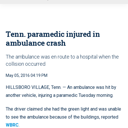
u
Tenn. paramedic injured in
ambulance crash
The ambulance was en route to a hospital when the
collision occurred
May 05, 2016 04:19 PM
HILLSBORO VILLAGE, Tenn. — An ambulance was hit by
another vehicle, injuring a paramedic Tuesday morning.
The driver claimed she had the green light and was unable
to see the ambulance because of the buildings, reported
WBRC
.