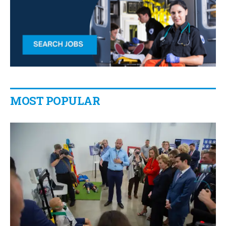
MOST POPULAR