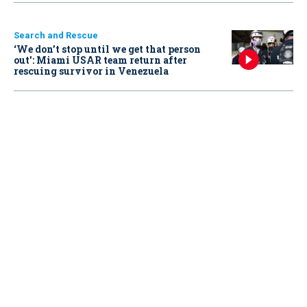
Search and Rescue
‘We don’t stop until we get that person
out': Miami USAR team return after
rescuing survivor in Venezuela