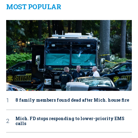
MOST POPULAR
8 family members found dead after Mich. house fire
Mich. FD stops responding to lower-priority EMS
calls