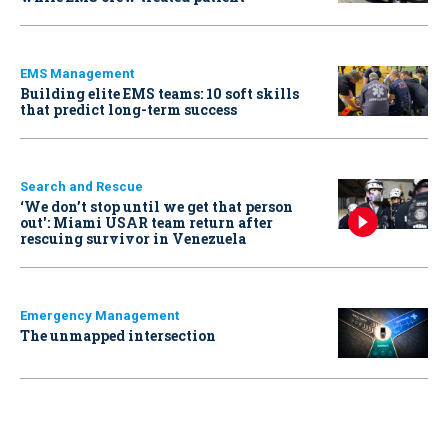
EMS Management
Building elite EMS teams: 10 soft skills
that predict long-term success
Search and Rescue
‘We don’t stop until we get that person
out': Miami USAR team return after
rescuing survivor in Venezuela
Emergency Management
The unmapped intersection