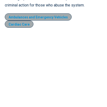
criminal action for those who abuse the system.
Ambulances and Emergency Vehicles
Cardiac Care