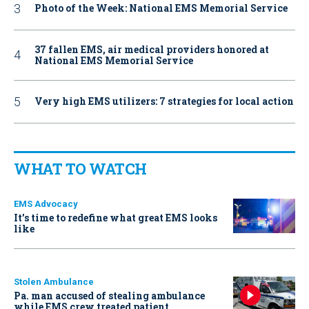
Photo of the Week: National EMS Memorial Service
37 fallen EMS, air medical providers honored at
National EMS Memorial Service
Very high EMS utilizers: 7 strategies for local action
WHAT TO WATCH
EMS Advocacy
It’s time to redefine what great EMS looks
like
Stolen Ambulance
Pa. man accused of stealing ambulance
while EMS crew treated patient