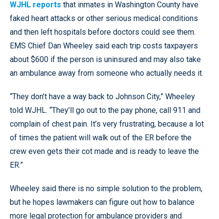
WJHL reports
that inmates in Washington County have
faked heart attacks or other serious medical conditions
and then left hospitals before doctors could see them.
EMS Chief Dan Wheeley said each trip costs taxpayers
about $600 if the person is uninsured and may also take
an ambulance away from someone who actually needs it.
“They don’t have a way back to Johnson City,” Wheeley
told WJHL. “They’ll go out to the pay phone, call 911 and
complain of chest pain. It’s very frustrating, because a lot
of times the patient will walk out of the ER before the
crew even gets their cot made and is ready to leave the
ER.”
Wheeley said there is no simple solution to the problem,
but he hopes lawmakers can figure out how to balance
more legal protection for ambulance providers and