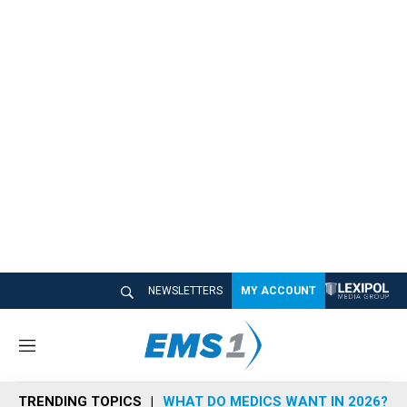
NEWSLETTERS
MY ACCOUNT
M
e
n
TRENDING TOPICS
WHAT DO MEDICS WANT IN 2026?