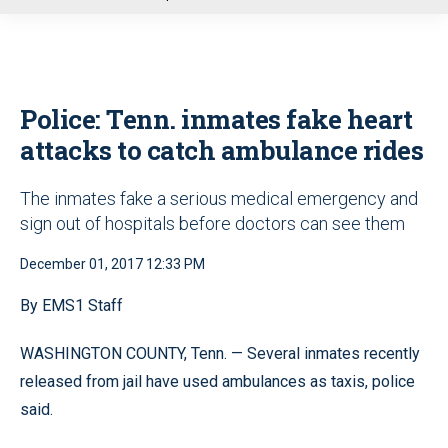
u
Police: Tenn. inmates fake heart
attacks to catch ambulance rides
The inmates fake a serious medical emergency and
sign out of hospitals before doctors can see them
December 01, 2017 12:33 PM
By EMS1 Staff
WASHINGTON COUNTY, Tenn. — Several inmates recently
released from jail have used ambulances as taxis, police
said.