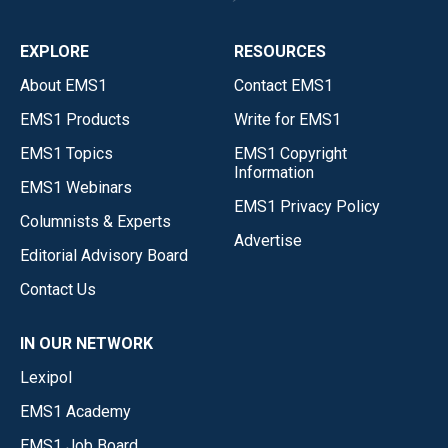
EXPLORE
RESOURCES
About EMS1
Contact EMS1
EMS1 Products
Write for EMS1
EMS1 Topics
EMS1 Copyright
Information
EMS1 Webinars
EMS1 Privacy Policy
Columnists & Experts
Advertise
Editorial Advisory Board
Contact Us
IN OUR NETWORK
Lexipol
EMS1 Academy
EMS1 Job Board