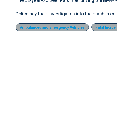
The 52-year-old Deer Park man driving the BMW wa
Police say their investigation into the crash is co
Ambulances and Emergency Vehicles
Fatal Incide