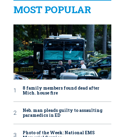
MOST POPULAR
8 family members found dead after
Mich. house fire
Neb. man pleads guilty to assaulting
paramedics in ED
Photo of the Week: National EMS