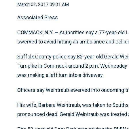
March 02, 2017 09:31 AM
Associated Press
COMMACK, N.Y. — Authorities say a 77-year-old 
swerved to avoid hitting an ambulance and collid
Suffolk County police say 82-year-old Gerald Wein
Turnpike in Commack around 2 p.m. Wednesday w
was making a left turn into a driveway.
Officers say Weintraub swerved into oncoming tr
His wife, Barbara Weintraub, was taken to Souths
pronounced dead. Gerald Weintraub was treated at