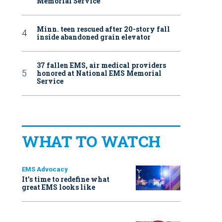
Memorial Service
Minn. teen rescued after 20-story fall
inside abandoned grain elevator
37 fallen EMS, air medical providers
honored at National EMS Memorial
Service
WHAT TO WATCH
EMS Advocacy
It’s time to redefine what
great EMS looks like