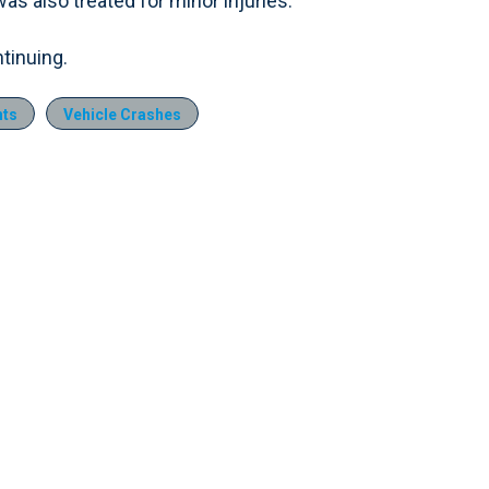
s also treated for minor injuries.
ntinuing.
nts
Vehicle Crashes