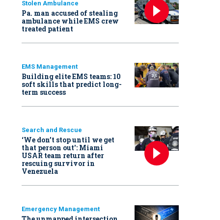
Stolen Ambulance
Pa. man accused of stealing
ambulance while EMS crew
treated patient
EMS Management
Building elite EMS teams: 10
soft skills that predict long-
term success
Search and Rescue
‘We don’t stop until we get
that person out': Miami
USAR team return after
rescuing survivor in
Venezuela
Emergency Management
The unmapped intersection