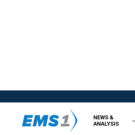
NEWS &
ANALYSIS