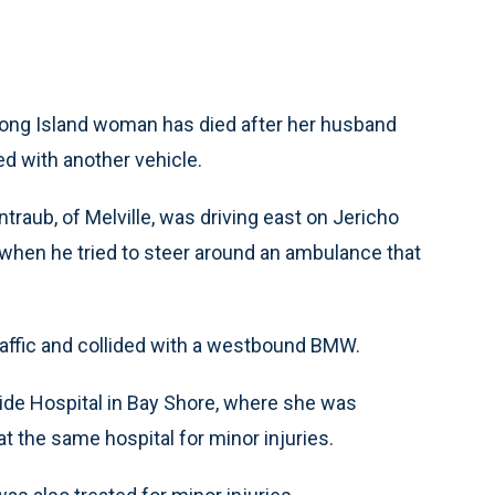
Long Island woman has died after her husband
ed with another vehicle.
traub, of Melville, was driving east on Jericho
hen he tried to steer around an ambulance that
affic and collided with a westbound BMW.
ide Hospital in Bay Shore, where she was
 the same hospital for minor injuries.