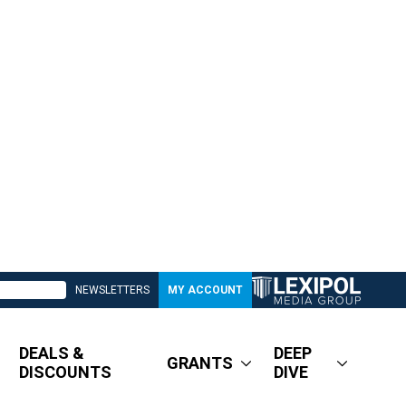
NEWSLETTERS
MY ACCOUNT
DEALS &
DEEP
GRANTS
DISCOUNTS
DIVE