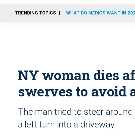
TRENDING TOPICS
WHAT DO MEDICS WANT IN 20
NY woman dies af
swerves to avoid
The man tried to steer aroun
a left turn into a driveway