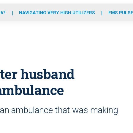
o
r
r
e
i
k
a
n
26?
NAVIGATING VERY HIGH UTILIZERS
EMS PULSE
m
ter husband
 ambulance
d an ambulance that was making