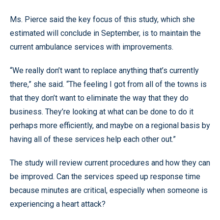
Ms. Pierce said the key focus of this study, which she
estimated will conclude in September, is to maintain the
current ambulance services with improvements.
“We really don’t want to replace anything that’s currently
there,” she said. “The feeling I got from all of the towns is
that they don’t want to eliminate the way that they do
business. They’re looking at what can be done to do it
perhaps more efficiently, and maybe on a regional basis by
having all of these services help each other out.”
The study will review current procedures and how they can
be improved. Can the services speed up response time
because minutes are critical, especially when someone is
experiencing a heart attack?