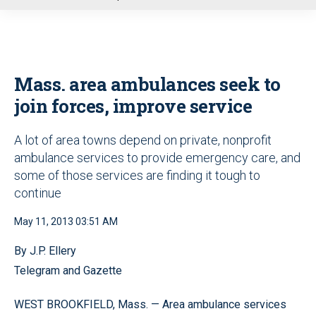
u
Mass. area ambulances seek to
join forces, improve service
A lot of area towns depend on private, nonprofit
ambulance services to provide emergency care, and
some of those services are finding it tough to
continue
May 11, 2013 03:51 AM
By J.P. Ellery
Telegram and Gazette
WEST BROOKFIELD, Mass. — Area ambulance services