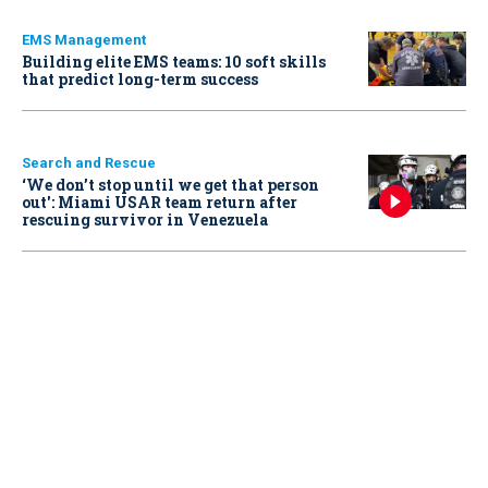
EMS Management
Building elite EMS teams: 10 soft skills
that predict long-term success
Search and Rescue
‘We don’t stop until we get that person
out': Miami USAR team return after
rescuing survivor in Venezuela