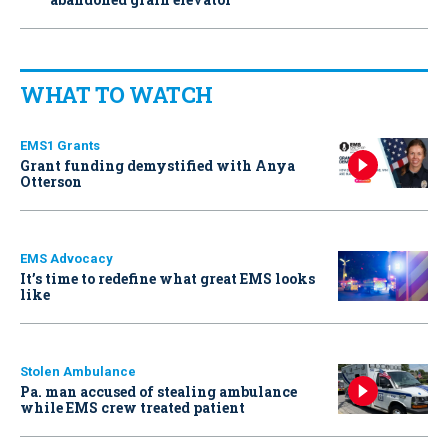
WHAT TO WATCH
EMS1 Grants
Grant funding demystified with Anya
Otterson
EMS Advocacy
It’s time to redefine what great EMS looks
like
Stolen Ambulance
Pa. man accused of stealing ambulance
while EMS crew treated patient