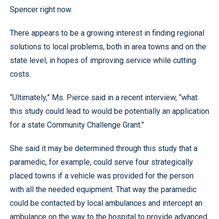
Spencer right now.
There appears to be a growing interest in finding regional
solutions to local problems, both in area towns and on the
state level, in hopes of improving service while cutting
costs.
“Ultimately,” Ms. Pierce said in a recent interview, “what
this study could lead to would be potentially an application
for a state Community Challenge Grant.”
She said it may be determined through this study that a
paramedic, for example, could serve four strategically
placed towns if a vehicle was provided for the person
with all the needed equipment. That way the paramedic
could be contacted by local ambulances and intercept an
ambulance on the way to the hospital to provide advanced