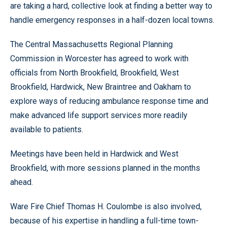
are taking a hard, collective look at finding a better way to
handle emergency responses in a half-dozen local towns.
The Central Massachusetts Regional Planning
Commission in Worcester has agreed to work with
officials from North Brookfield, Brookfield, West
Brookfield, Hardwick, New Braintree and Oakham to
explore ways of reducing ambulance response time and
make advanced life support services more readily
available to patients.
Meetings have been held in Hardwick and West
Brookfield, with more sessions planned in the months
ahead.
Ware Fire Chief Thomas H. Coulombe is also involved,
because of his expertise in handling a full-time town-