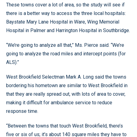
These towns cover a lot of area, so the study will see if
there is a better way to access the three local hospitals:
Baystate Mary Lane Hospital in Ware, Wing Memorial
Hospital in Palmer and Harrington Hospital in Southbridge.
“We’re going to analyze all that,” Ms. Pierce said. “We’re
going to analyze the road miles and intercept points (for
ALS).”
West Brookfield Selectman Mark A. Long said the towns
bordering his hometown are similar to West Brookfield in
that they are really spread out, with lots of area to cover,
making it difficult for ambulance service to reduce
response time.
“Between the towns that touch West Brookfield, there’s
five or six of us; it’s about 140 square miles they have to