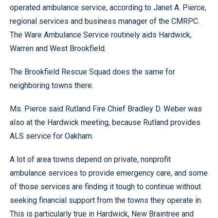
operated ambulance service, according to Janet A. Pierce,
regional services and business manager of the CMRPC.
The Ware Ambulance Service routinely aids Hardwick,
Warren and West Brookfield.
The Brookfield Rescue Squad does the same for
neighboring towns there.
Ms. Pierce said Rutland Fire Chief Bradley D. Weber was
also at the Hardwick meeting, because Rutland provides
ALS service for Oakham.
A lot of area towns depend on private, nonprofit
ambulance services to provide emergency care, and some
of those services are finding it tough to continue without
seeking financial support from the towns they operate in.
This is particularly true in Hardwick, New Braintree and