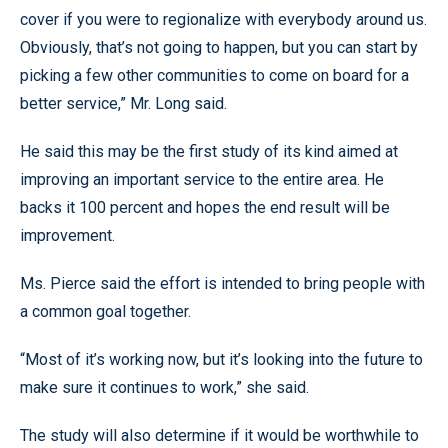
cover if you were to regionalize with everybody around us.
Obviously, that’s not going to happen, but you can start by
picking a few other communities to come on board for a
better service,” Mr. Long said.
He said this may be the first study of its kind aimed at
improving an important service to the entire area. He
backs it 100 percent and hopes the end result will be
improvement.
Ms. Pierce said the effort is intended to bring people with
a common goal together.
“Most of it’s working now, but it’s looking into the future to
make sure it continues to work,” she said.
The study will also determine if it would be worthwhile to