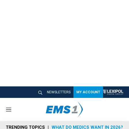
NEWSLETTERS
MY ACCOUNT
M
e
n
TRENDING TOPICS
WHAT DO MEDICS WANT IN 2026?