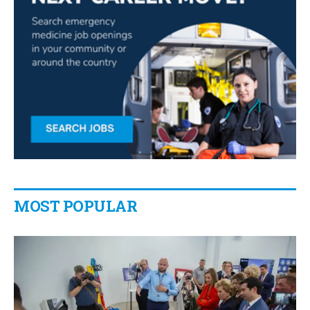
MOST POPULAR