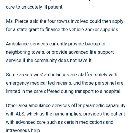
care to an acutely ill patient.
Ms. Pierce said the four towns involved could then apply
for a state grant to finance the vehicle and/or supplies.
Ambulance services currently provide backup to
neighboring towns, or provide advanced life support
service if the community does not have it.
Some area towns’ ambulances are staffed solely with
emergency medical technicians, and those personnel are
limited in the care offered during transport to a hospital.
Other area ambulance services offer paramedic capability
with ALS, which as the name implies, provides the patient
with advanced care such as certain medications and
intravenous help.