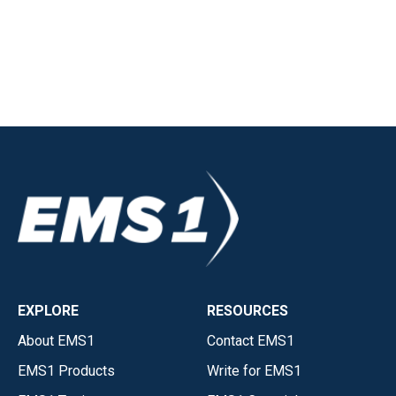
EXPLORE
RESOURCES
About EMS1
Contact EMS1
EMS1 Products
Write for EMS1