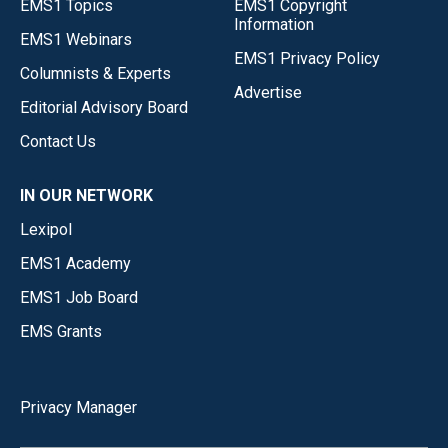
EMS1 Topics
EMS1 Copyright
Information
EMS1 Webinars
EMS1 Privacy Policy
Columnists & Experts
Advertise
Editorial Advisory Board
Contact Us
IN OUR NETWORK
Lexipol
EMS1 Academy
EMS1 Job Board
EMS Grants
Privacy Manager