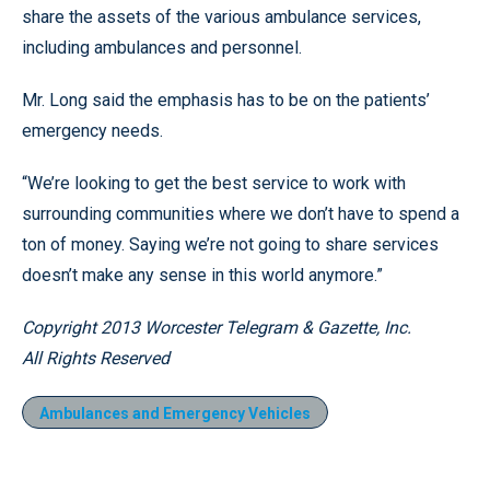
share the assets of the various ambulance services,
including ambulances and personnel.
Mr. Long said the emphasis has to be on the patients’
emergency needs.
“We’re looking to get the best service to work with
surrounding communities where we don’t have to spend a
ton of money. Saying we’re not going to share services
doesn’t make any sense in this world anymore.”
Copyright 2013 Worcester Telegram & Gazette, Inc.
All Rights Reserved
Ambulances and Emergency Vehicles