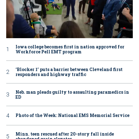
Iowa college becomes first in nation approved for
Workforce Pell EMT program
‘Blocker 1’ puts a barrier between Cleveland first
responders and highway traffic
Neb. man pleads guilty to assaulting paramedics in
ED
Photo of the Week: National EMS Memorial Service
Minn. teen rescued after 20-story fall inside
abandoned grain elevator