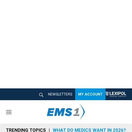
NEWSLETTERS
MY ACCOUNT
M
e
n
TRENDING TOPICS
WHAT DO MEDICS WANT IN 2026?