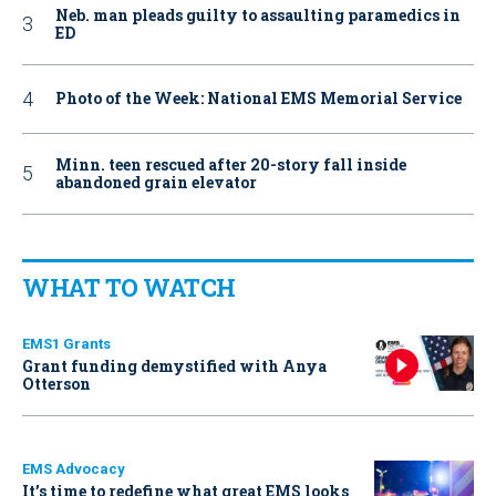
Neb. man pleads guilty to assaulting paramedics in
ED
Photo of the Week: National EMS Memorial Service
Minn. teen rescued after 20-story fall inside
abandoned grain elevator
WHAT TO WATCH
EMS1 Grants
Grant funding demystified with Anya
Otterson
EMS Advocacy
It’s time to redefine what great EMS looks