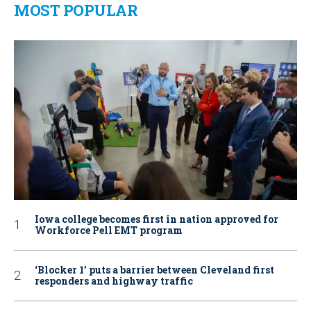
MOST POPULAR
Iowa college becomes first in nation approved for
Workforce Pell EMT program
‘Blocker 1’ puts a barrier between Cleveland first
responders and highway traffic