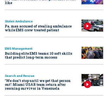
like
Stolen Ambulance
Pa. man accused of stealing ambulance
while EMS crew treated patient
EMS Management
Building elite EMS teams: 10 soft skills
that predict long-term success
Search and Rescue
‘We don’t stop until we get that person
out': Miami USAR team return after
rescuing survivor in Venezuela