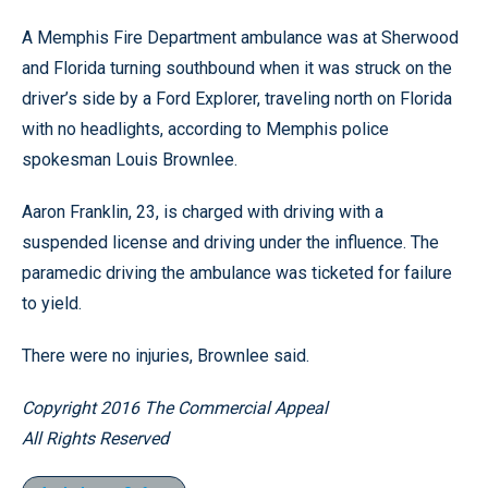
A Memphis Fire Department ambulance was at Sherwood
and Florida turning southbound when it was struck on the
driver’s side by a Ford Explorer, traveling north on Florida
with no headlights, according to Memphis police
spokesman Louis Brownlee.
Aaron Franklin, 23, is charged with driving with a
suspended license and driving under the influence. The
paramedic driving the ambulance was ticketed for failure
to yield.
There were no injuries, Brownlee said.
Copyright 2016 The Commercial Appeal
All Rights Reserved