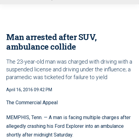
u
Man arrested after SUV,
ambulance collide
The 23-year-old man was charged with driving with a
suspended license and driving under the influence; a
paramedic was ticketed for failure to yield
April 16, 2016 09:42 PM
The Commercial Appeal
MEMPHIS, Tenn. — A man is facing multiple charges after
allegedly crashing his Ford Explorer into an ambulance
shortly after midnight Saturday.