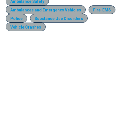
Ambulance Safety
Ambulances and Emergency Vehicles
Fire-EMS
Police
Substance Use Disorders
Vehicle Crashes