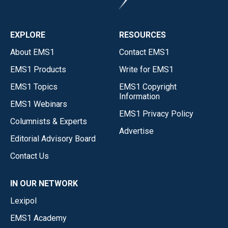
EXPLORE
RESOURCES
About EMS1
Contact EMS1
EMS1 Products
Write for EMS1
EMS1 Topics
EMS1 Copyright
Information
EMS1 Webinars
EMS1 Privacy Policy
Columnists & Experts
Advertise
Editorial Advisory Board
Contact Us
IN OUR NETWORK
Lexipol
EMS1 Academy